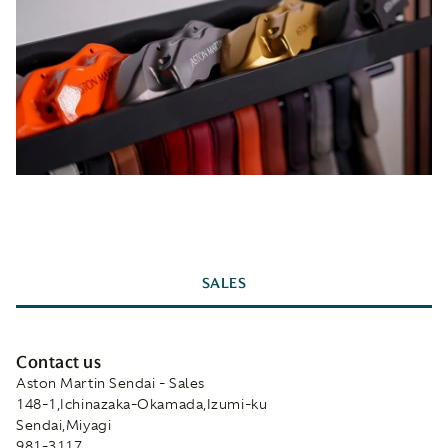
SALES
Contact us
Aston Martin Sendai - Sales
148-1,Ichinazaka-Okamada,Izumi-ku
Sendai,Miyagi
981-3117