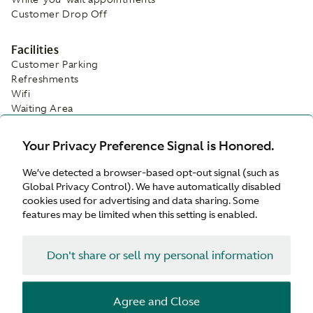
Customer Drop Off
Facilities
Customer Parking
Refreshments
Wifi
Waiting Area
Your Privacy Preference Signal is Honored.
We’ve detected a browser-based opt-out signal (such as
Global Privacy Control). We have automatically disabled
cookies used for advertising and data sharing. Some
features may be limited when this setting is enabled.
Don't share or sell my personal information
Agree and Close