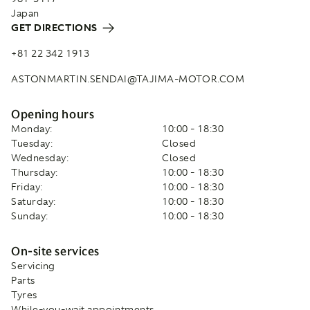
Japan
GET DIRECTIONS
+81 22 342 1913
ASTONMARTIN.SENDAI@TAJIMA-MOTOR.COM
Opening hours
Monday:
10:00 - 18:30
Tuesday:
Closed
Wednesday:
Closed
Thursday:
10:00 - 18:30
Friday:
10:00 - 18:30
Saturday:
10:00 - 18:30
Sunday:
10:00 - 18:30
On-site services
Servicing
Parts
Tyres
While-you-wait appointments