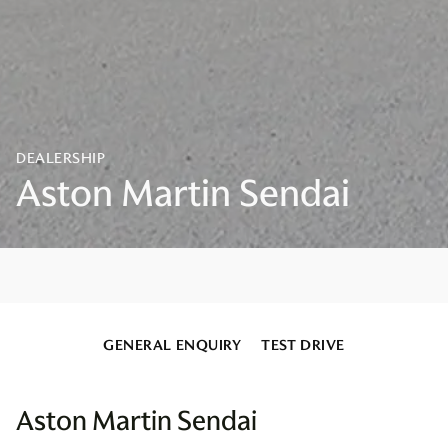
GENERAL ENQUIRY
TEST DRIVE
Aston Martin Sendai