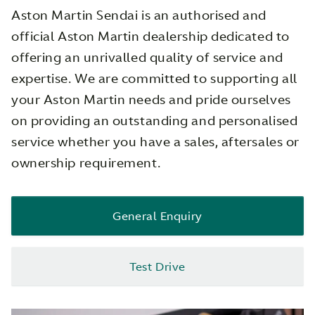
Aston Martin Sendai is an authorised and
official Aston Martin dealership dedicated to
offering an unrivalled quality of service and
expertise. We are committed to supporting all
your Aston Martin needs and pride ourselves
on providing an outstanding and personalised
service whether you have a sales, aftersales or
ownership requirement.
General Enquiry
Test Drive