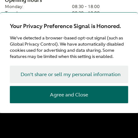
Opening hours
Monday:
08:30 - 18:00
Tuesday:
08:30 - 18:00
Wednesday:
08:30 - 18:00
Your Privacy Preference Signal is Honored.
Thursday:
08:30 - 18:00
Friday:
08:30 - 18:00
We’ve detected a browser-based opt-out signal (such as
Saturday:
08:30 - 18:00
Global Privacy Control). We have automatically disabled
Sunday:
Closed
cookies used for advertising and data sharing. Some
features may be limited when this setting is enabled.
On-site services
Servicing
Don't share or sell my personal information
Collection and Delivery
Parts
Tyres
Service Plan
Agree and Close
While-you-wait appointments
Customer Drop Off
Valhalla Approved Service Centre
Facilities
Customer Parking