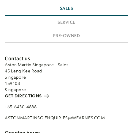
SALES
SERVICE
PRE-OWNED
Contact us
Aston Martin Singapore - Sales
45 Leng Kee Road
Singapore
159103
Singapore
GET DIRECTIONS
+65-6430-4888
ASTONMARTINSG.ENQUIRIES@WEARNES.COM