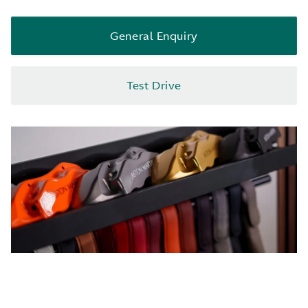
General Enquiry
Test Drive