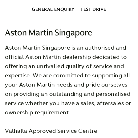
GENERAL ENQUIRY
TEST DRIVE
Aston Martin Singapore
Aston Martin Singapore is an authorised and
official Aston Martin dealership dedicated to
offering an unrivalled quality of service and
expertise. We are committed to supporting all
your Aston Martin needs and pride ourselves
on providing an outstanding and personalised
service whether you have a sales, aftersales or
ownership requirement.
Valhalla Approved Service Centre