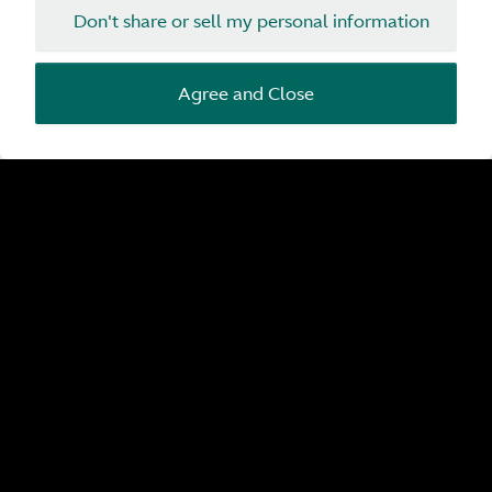
Don't share or sell my personal information
Agree and Close
Pre-Owned by Aston Martin