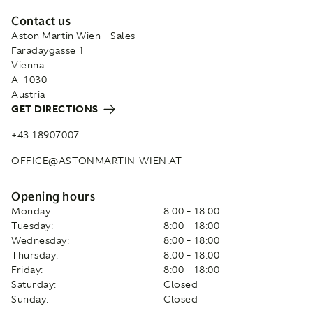
Contact us
Aston Martin Wien - Sales
Faradaygasse 1
Vienna
A-1030
Austria
GET DIRECTIONS
+43 18907007
OFFICE@ASTONMARTIN-WIEN.AT
Opening hours
Monday:
8:00 - 18:00
Tuesday:
8:00 - 18:00
Wednesday:
8:00 - 18:00
Thursday:
8:00 - 18:00
Friday:
8:00 - 18:00
Saturday:
Closed
Sunday:
Closed