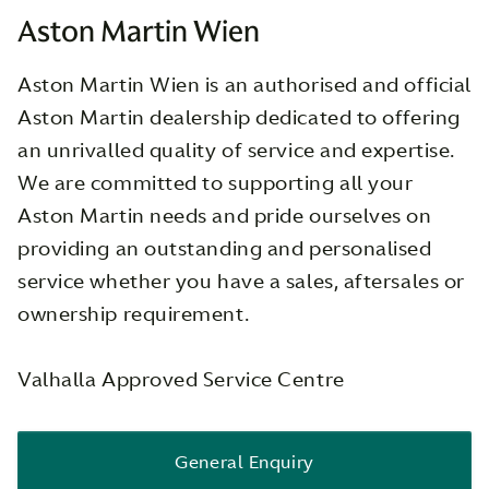
Aston Martin Wien
Aston Martin Wien is an authorised and official
Aston Martin dealership dedicated to offering
an unrivalled quality of service and expertise.
We are committed to supporting all your
Aston Martin needs and pride ourselves on
providing an outstanding and personalised
service whether you have a sales, aftersales or
ownership requirement.
Valhalla Approved Service Centre
General Enquiry