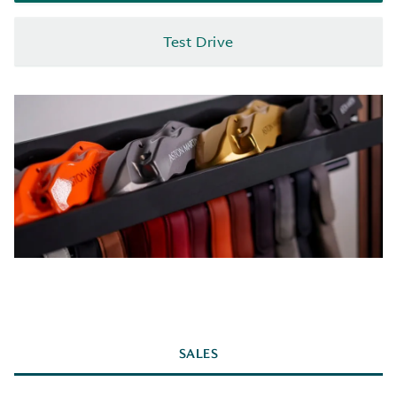
Test Drive
SALES