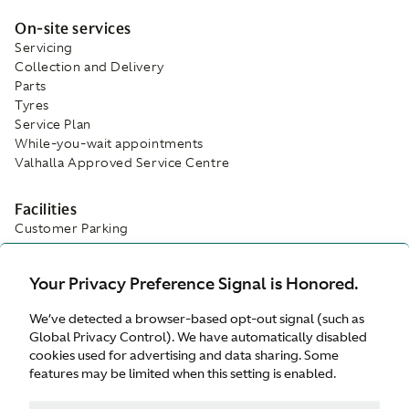
On-site services
Servicing
Collection and Delivery
Parts
Tyres
Service Plan
While-you-wait appointments
Valhalla Approved Service Centre
Facilities
Customer Parking
Refreshments
Wifi
Your Privacy Preference Signal is Honored.
Waiting Area
We’ve detected a browser-based opt-out signal (such as
Global Privacy Control). We have automatically disabled
cookies used for advertising and data sharing. Some
features may be limited when this setting is enabled.