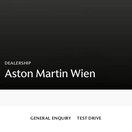
GENERAL ENQUIRY
TEST DRIVE