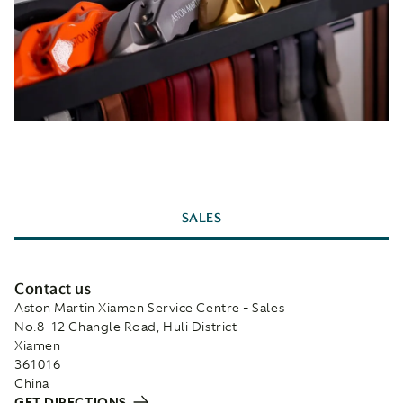
SALES
Contact us
Aston Martin Xiamen Service Centre - Sales
No.8-12 Changle Road, Huli District
Xiamen
361016
China
GET DIRECTIONS