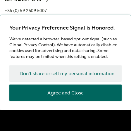
+86 (0) 59 2509 5007
MELODY.CHI@ASTONMARTIN-XM.COM
Your Privacy Preference Signal is Honored.
Opening hours
We’ve detected a browser-based opt-out signal (such as
Monday:
09:00 - 18:00
Global Privacy Control). We have automatically disabled
Tuesday:
09:00 - 18:00
cookies used for advertising and data sharing. Some
Wednesday:
09:00 - 18:00
features may be limited when this setting is enabled.
Thursday:
09:00 - 18:00
Friday:
09:00 - 18:00
Don't share or sell my personal information
Saturday:
09:00 - 18:00
Sunday:
09:00 - 18:00
Agree and Close