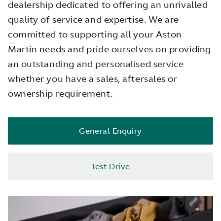
dealership dedicated to offering an unrivalled
quality of service and expertise. We are
committed to supporting all your Aston
Martin needs and pride ourselves on providing
an outstanding and personalised service
whether you have a sales, aftersales or
ownership requirement.
General Enquiry
Test Drive