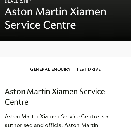
GENERAL ENQUIRY
TEST DRIVE
Aston Martin Xiamen Service
Centre
Aston Martin Xiamen Service Centre is an
authorised and official Aston Martin