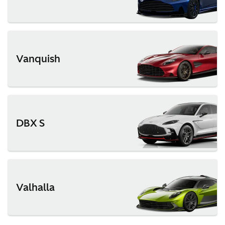
Vanquish
DBX S
Valhalla