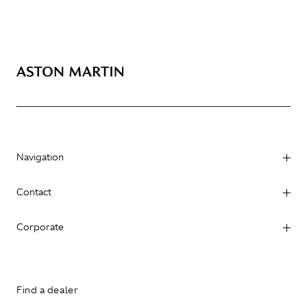
Navigation
Contact
Corporate
Find a dealer