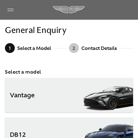
General Enquiry
1
Select a Model
2
Contact Details
Select a model
Vantage
DB12