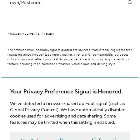
> MODERN SLAVERY STATEMENT
The emissions/fuel economy figures quoted are sourced from official regulated test
results obtained through laboratory testing. They are for comparability purposes
only and may not reflect your real driving experience, which may vary depending on
factors including road conditions, weather, vehicle load and driving style.
> WLTP - CONSUMPTION AND EMISSION VALUES
Your Privacy Preference Signal is Honored.
We’ve detected a browser-based opt-out signal (such as
International site
Global Privacy Control). We have automatically disabled
cookies used for advertising and data sharing. Some
features may be limited when this setting is enabled.