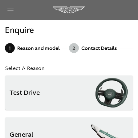
Enquire
1
Reason and model
2
Contact Details
Select A Reason
Test Drive
General