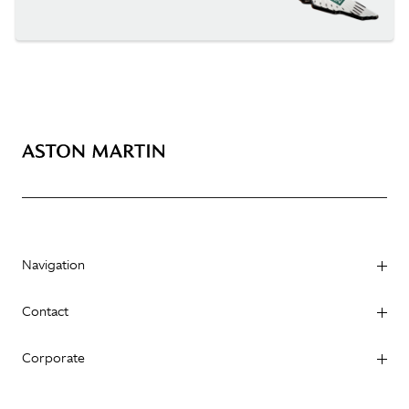
Navigation
Contact
Corporate