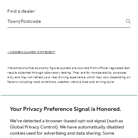
Find a dealer
> MODERN SLAVERY STATEMENT
The emissions/fuel economy figures quoted are sourced from official regulated test
results obtained through laboratory testing. They are for comparability purposes
only and may not reflect your real driving experience, which may vary depending on
factors including road conditions, weather, vehicle load and driving style.
> WLTP - CONSUMPTION AND EMISSION VALUES
Your Privacy Preference Signal is Honored.
We’ve detected a browser-based opt-out signal (such as
International site
Global Privacy Control). We have automatically disabled
cookies used for advertising and data sharing. Some