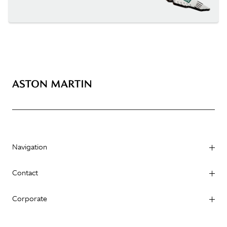
Navigation
Contact
Corporate