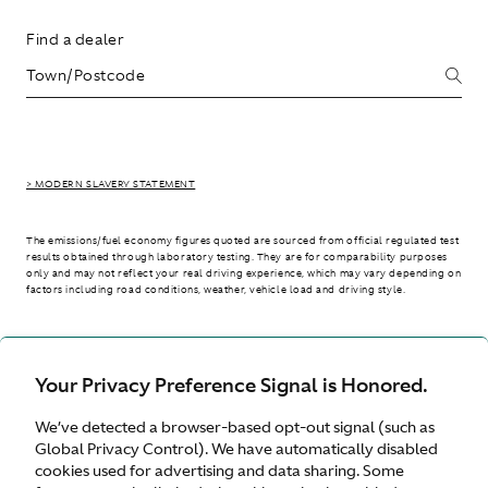
Find a dealer
> MODERN SLAVERY STATEMENT
The emissions/fuel economy figures quoted are sourced from official regulated test
results obtained through laboratory testing. They are for comparability purposes
only and may not reflect your real driving experience, which may vary depending on
factors including road conditions, weather, vehicle load and driving style.
> WLTP - CONSUMPTION AND EMISSION VALUES
Your Privacy Preference Signal is Honored.
We’ve detected a browser-based opt-out signal (such as
International site
Global Privacy Control). We have automatically disabled
cookies used for advertising and data sharing. Some