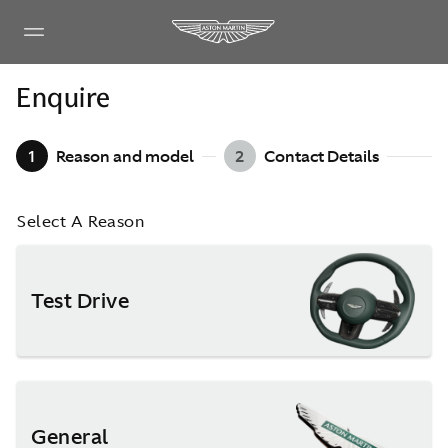
Enquire
1
Reason and model
2
Contact Details
Select A Reason
Test Drive
General