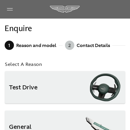
Enquire
1
Reason and model
2
Contact Details
Select A Reason
Test Drive
General