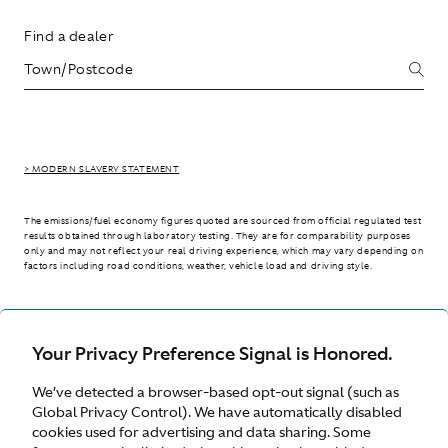
Find a dealer
> MODERN SLAVERY STATEMENT
The emissions/fuel economy figures quoted are sourced from official regulated test
results obtained through laboratory testing. They are for comparability purposes
only and may not reflect your real driving experience, which may vary depending on
factors including road conditions, weather, vehicle load and driving style.
> WLTP - CONSUMPTION AND EMISSION VALUES
Your Privacy Preference Signal is Honored.
We’ve detected a browser-based opt-out signal (such as
International site
Global Privacy Control). We have automatically disabled
cookies used for advertising and data sharing. Some