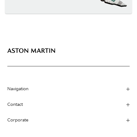
Navigation
Contact
Corporate