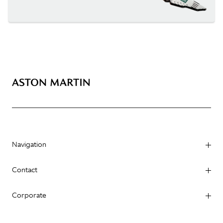
Navigation
Contact
Corporate