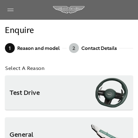
Enquire
1
Reason and model
2
Contact Details
Select A Reason
Test Drive
General