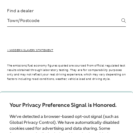
Find a dealer
> MODERN SLAVERY STATEMENT
The emissions/fuel economy figures quoted are sourced from official regulated test
results obtained through laboratory testing. They are for comparability purposes
only and may not reflect your real driving experience, which may vary depending on
factors including road conditions, weather, vehicle load and driving style.
> WLTP - CONSUMPTION AND EMISSION VALUES
Your Privacy Preference Signal is Honored.
We’ve detected a browser-based opt-out signal (such as
International site
Global Privacy Control). We have automatically disabled
cookies used for advertising and data sharing. Some