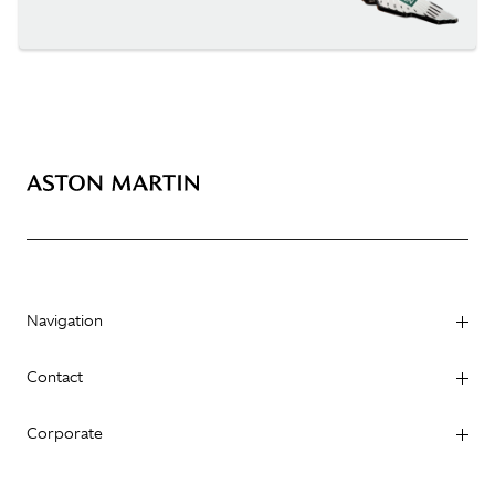
Navigation
Contact
Corporate