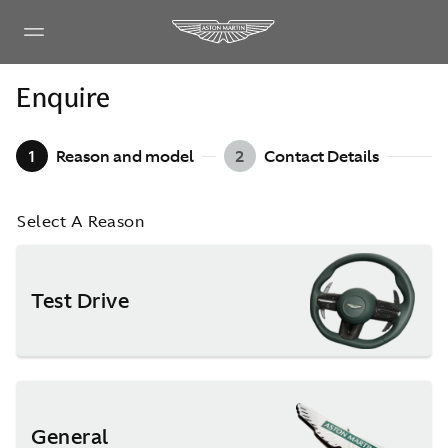
Enquire
1
Reason and model
2
Contact Details
Select A Reason
Test Drive
General