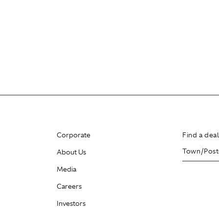
Corporate
Find a dea
About Us
Media
Careers
Investors