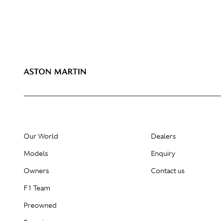
Our World
Dealers
Models
Enquiry
Owners
Contact us
F1 Team
Preowned