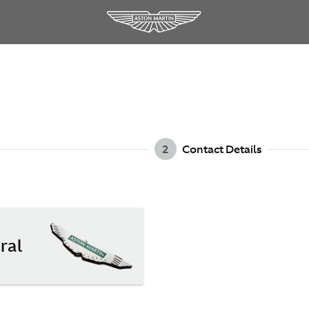
2
Contact Details
ral