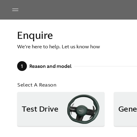
Enquire
We're here to help. Let us know how
1
Reason and model
Select A Reason
Test Drive
Gene