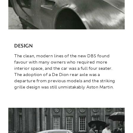
DESIGN
The clean, modern lines of the new DBS found
favour with many owners who required more
interior space, and the car was a full four seater.
The adoption of a De Dion rear axle was a
departure from previous models and the striking
grille design was still unmistakably Aston Martin.