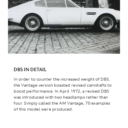
DBS IN DETAIL
In order to counter the increased weight of DBS,
the Vantage version boasted revised camshafts to
boost performance. In April 1972, a revised DBS
was introduced with two headlamps rather than
four. Simply called the AM Vantage, 70 examples
of this model were produced.