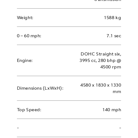
Weight:
1588 kg
0 – 60 mph:
7.1 sec
DOHC Straight six,
Engine:
3995 cc, 280 bhp @
4500 rpm
4580 x 1830 x 1330
Dimensions (LxWxH):
mm
Top Speed:
140 mph
-
-