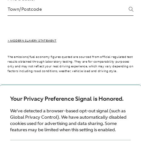
> MODERN SLAVERY STATEMENT
The emissions/fuel economy figures quoted are sourced from official regulated test
results obtained through laboratory testing. They are for comparability purposes
only and may not reflect your real driving experience, which may vary depending on
factors including road conditions, weather, vehicle load and driving style.
> WLTP - CONSUMPTION AND EMISSION VALUES
Your Privacy Preference Signal is Honored.
We’ve detected a browser-based opt-out signal (such as
International site
Global Privacy Control). We have automatically disabled
cookies used for advertising and data sharing. Some
features may be limited when this setting is enabled.