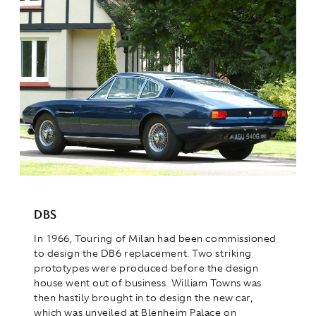
DBS
In 1966, Touring of Milan had been commissioned
to design the DB6 replacement. Two striking
prototypes were produced before the design
house went out of business. William Towns was
then hastily brought in to design the new car,
which was unveiled at Blenheim Palace on