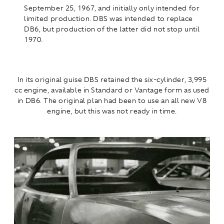
September 25, 1967, and initially only intended for
limited production. DBS was intended to replace
DB6, but production of the latter did not stop until
1970.
In its original guise DBS retained the six-cylinder, 3,995
cc engine, available in Standard or Vantage form as used
in DB6. The original plan had been to use an all new V8
engine, but this was not ready in time.