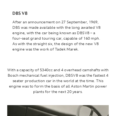
DBS V8
After an announcement on 27 September, 1969,
DBS was made available with the long awaited V8
engine, with the car being known as DBSV8 – a
four-seat grand touring car, capable of 160 mph.
As with the straight six, the design of the new V8
engine was the work of Tadek Marek.
With a capacity of 5340cc and 4 overhead camshafts with
Bosch mechanical fuel injection, DBSV8 was the fastest 4
seater production car in the world at the time. This
engine was to form the basis of all Aston Martin power
plants for the next 20 years.