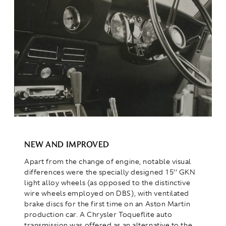
NEW AND IMPROVED
Apart from the change of engine, notable visual
differences were the specially designed 15’’ GKN
light alloy wheels (as opposed to the distinctive
wire wheels employed on DBS), with ventilated
brake discs for the first time on an Aston Martin
production car. A Chrysler Toqueflite auto
transmission was offered as an alternative to the