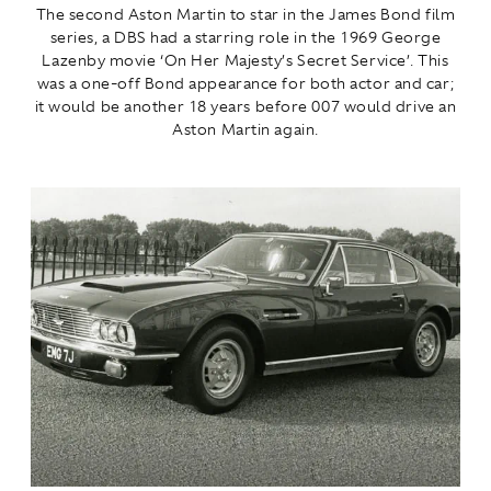
The second Aston Martin to star in the James Bond film
series, a DBS had a starring role in the 1969 George
Lazenby movie ‘On Her Majesty’s Secret Service’. This
was a one-off Bond appearance for both actor and car;
it would be another 18 years before 007 would drive an
Aston Martin again.