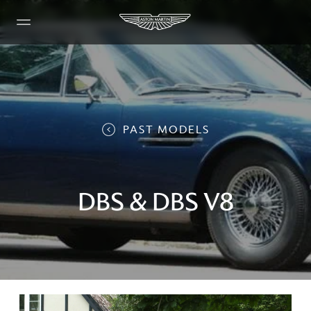
PAST MODELS
DBS & DBS V8