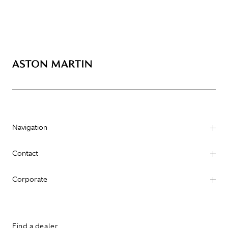
Navigation
Contact
Corporate
Find a dealer