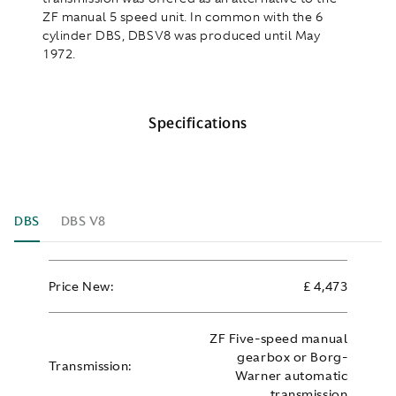
ZF manual 5 speed unit. In common with the 6
cylinder DBS, DBSV8 was produced until May
1972.
Specifications
DBS
DBS V8
Price New:
£ 4,473
ZF Five-speed manual
gearbox or Borg-
Transmission:
Warner automatic
transmission