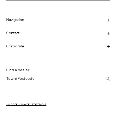
Navigation
Contact
Corporate
Find a dealer
> MODERN SLAVERY STATEMENT