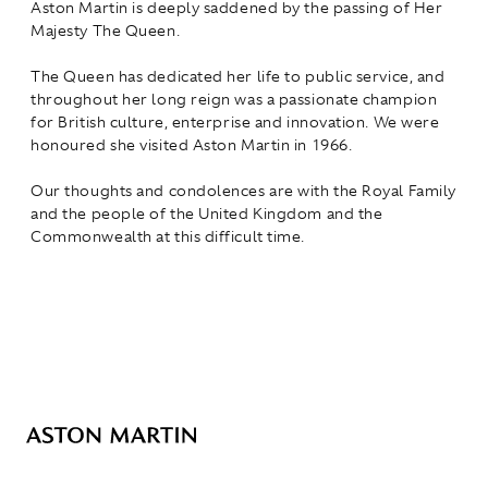
Aston Martin is deeply saddened by the passing of Her
Majesty The Queen.
The Queen has dedicated her life to public service, and
throughout her long reign was a passionate champion
for British culture, enterprise and innovation. We were
honoured she visited Aston Martin in 1966.
Our thoughts and condolences are with the Royal Family
and the people of the United Kingdom and the
Commonwealth at this difficult time.