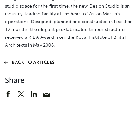
studio space for the first time, the new Design Studio is an
industry-leading facility at the heart of Aston Martin's
operations. Designed, planned and constructed in less than
12 months, the elegant pre-fabricated timber structure
received a RIBA Award from the Royal Institute of British
Architects in May 2008.
BACK TO ARTICLES
Share