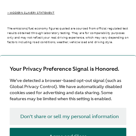
> MODERN SLAVERY STATEMENT
The emissions/fuel economy figures quoted are sourced from official regulated test
results obtained through laboratory testing. They are for comparability purposes
only and may not reflect your real driving experience, which may vary depending on
factors including road conditions, weather, vehicle load and driving style.
> WLTP - CONSUMPTION AND EMISSION VALUES
Your Privacy Preference Signal is Honored.
We’ve detected a browser-based opt-out signal (such as
International site
Global Privacy Control). We have automatically disabled
cookies used for advertising and data sharing. Some
features may be limited when this setting is enabled.
Don't share or sell my personal information
Terms & Conditions
Privacy
Cookies