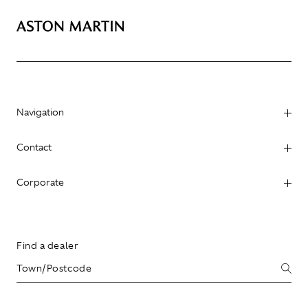
Navigation
Contact
Corporate
Find a dealer