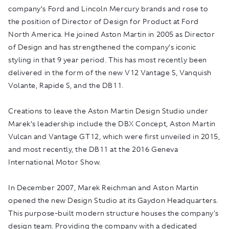
company’s Ford and Lincoln Mercury brands and rose to
the position of Director of Design for Product at Ford
North America. He joined Aston Martin in 2005 as Director
of Design and has strengthened the company’s iconic
styling in that 9 year period. This has most recently been
delivered in the form of the new V12 Vantage S, Vanquish
Volante, Rapide S, and the DB11.
Creations to leave the Aston Martin Design Studio under
Marek’s leadership include the DBX Concept, Aston Martin
Vulcan and Vantage GT12, which were first unveiled in 2015,
and most recently, the DB11 at the 2016 Geneva
International Motor Show.
In December 2007, Marek Reichman and Aston Martin
opened the new Design Studio at its Gaydon Headquarters.
This purpose-built modern structure houses the company's
design team. Providing the company with a dedicated