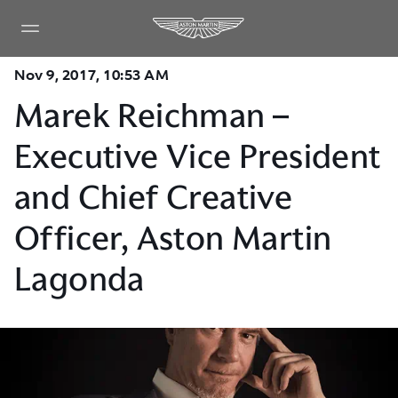
Nov 9, 2017, 10:53 AM
Marek Reichman –
Executive Vice President
and Chief Creative
Officer, Aston Martin
Lagonda