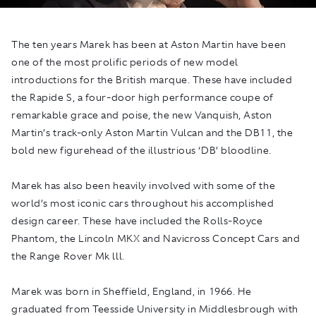
The ten years Marek has been at Aston Martin have been
one of the most prolific periods of new model
introductions for the British marque. These have included
the Rapide S, a four-door high performance coupe of
remarkable grace and poise, the new Vanquish, Aston
Martin’s track-only Aston Martin Vulcan and the DB11, the
bold new figurehead of the illustrious ‘DB’ bloodline.
Marek has also been heavily involved with some of the
world’s most iconic cars throughout his accomplished
design career. These have included the Rolls-Royce
Phantom, the Lincoln MKX and Navicross Concept Cars and
the Range Rover Mk lll.
Marek was born in Sheffield, England, in 1966. He
graduated from Teesside University in Middlesbrough with