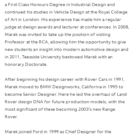
a First Class Honours Degree in Industrial Design and
continued his studies in Vehicle Design at the Royal College
of Art in London. His experience has made him a regular
judge at design awards and lecturer at conferences. In 2008,
Marek was invited to take up the position of visiting
Professor at the RCA, allowing him the opportunity to give
new students an insight into modern automotive design and
in 2011, Teesside University bestowed Marek with an
honorary Doctorate.
After beginning his design career with Rover Cars in 1991,
Marek moved to BMW Designworks, California in 1995 to
become Senior Designer. Here he led the overhaul of Land
Rover design DNA for future production models, with the
most significant of these becoming 2003’s new Range
Rover.
Marek joined Ford in 1999 as Chief Designer for the