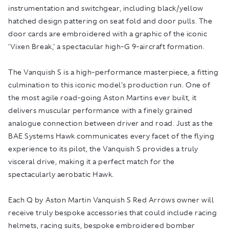
instrumentation and switchgear, including black/yellow
hatched design pattering on seat fold and door pulls. The
door cards are embroidered with a graphic of the iconic
'Vixen Break,' a spectacular high-G 9-aircraft formation.
The Vanquish S is a high-performance masterpiece, a fitting
culmination to this iconic model's production run. One of
the most agile road-going Aston Martins ever built, it
delivers muscular performance with a finely grained
analogue connection between driver and road. Just as the
BAE Systems Hawk communicates every facet of the flying
experience to its pilot, the Vanquish S provides a truly
visceral drive, making it a perfect match for the
spectacularly aerobatic Hawk.
Each Q by Aston Martin Vanquish S Red Arrows owner will
receive truly bespoke accessories that could include racing
helmets, racing suits, bespoke embroidered bomber