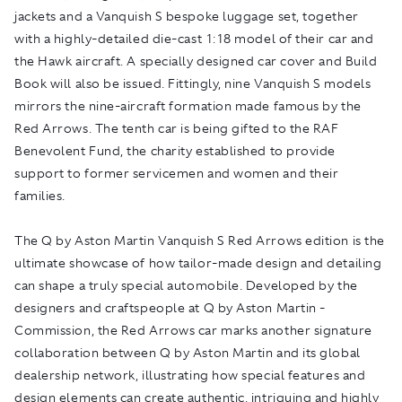
jackets and a Vanquish S bespoke luggage set, together
with a highly-detailed die-cast 1:18 model of their car and
the Hawk aircraft. A specially designed car cover and Build
Book will also be issued. Fittingly, nine Vanquish S models
mirrors the nine-aircraft formation made famous by the
Red Arrows. The tenth car is being gifted to the RAF
Benevolent Fund, the charity established to provide
support to former servicemen and women and their
families.
The Q by Aston Martin Vanquish S Red Arrows edition is the
ultimate showcase of how tailor-made design and detailing
can shape a truly special automobile. Developed by the
designers and craftspeople at Q by Aston Martin -
Commission, the Red Arrows car marks another signature
collaboration between Q by Aston Martin and its global
dealership network, illustrating how special features and
design elements can create authentic, intriguing and highly