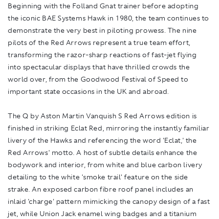
Beginning with the Folland Gnat trainer before adopting
the iconic BAE Systems Hawk in 1980, the team continues to
demonstrate the very best in piloting prowess. The nine
pilots of the Red Arrows represent a true team effort,
transforming the razor-sharp reactions of fast-jet flying
into spectacular displays that have thrilled crowds the
world over, from the Goodwood Festival of Speed to
important state occasions in the UK and abroad.
The Q by Aston Martin Vanquish S Red Arrows edition is
finished in striking Eclat Red, mirroring the instantly familiar
livery of the Hawks and referencing the word 'Eclat,' the
Red Arrows' motto. A host of subtle details enhance the
bodywork and interior, from white and blue carbon livery
detailing to the white 'smoke trail' feature on the side
strake. An exposed carbon fibre roof panel includes an
inlaid 'charge' pattern mimicking the canopy design of a fast
jet, while Union Jack enamel wing badges and a titanium