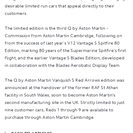
desirable limited run cars that appeal directly to their
customers.
The limited edition is the third Q by Aston Martin -
Commission from Aston Martin Cambridge, following on
from the success of last year's V12 Vantage S Spitfire 80
Edition, marking 80 years of the Supermarine Spitfire's first
flight, and the earlier Vantage S Blades Edition, developed
in collaboration with the Blades Aerobatic Display Team.
The Q by Aston Martin Vanquish S Red Arrows edition was
announced at the handover of the former RAF St Athan
facility in South Wales, soon to become Aston Martin's
second manufacturing site in the UK. Strictly limited to just
nine customer cars, Reds 1 through 9 are available to
purchase through Aston Martin Cambridge.