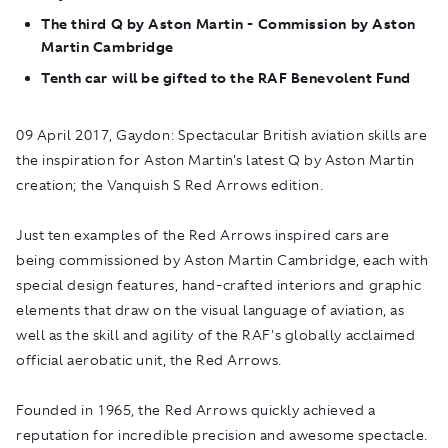
The third Q by Aston Martin - Commission by Aston
Martin Cambridge
Tenth car will be gifted to the RAF Benevolent Fund
09 April 2017, Gaydon:
Spectacular British aviation skills are
the inspiration for Aston Martin's latest Q by Aston Martin
creation; the Vanquish S Red Arrows edition.
Just ten examples of the Red Arrows inspired cars are
being commissioned by Aston Martin Cambridge, each with
special design features, hand-crafted interiors and graphic
elements that draw on the visual language of aviation, as
well as the skill and agility of the RAF's globally acclaimed
official aerobatic unit, the Red Arrows.
Founded in 1965, the Red Arrows quickly achieved a
reputation for incredible precision and awesome spectacle.