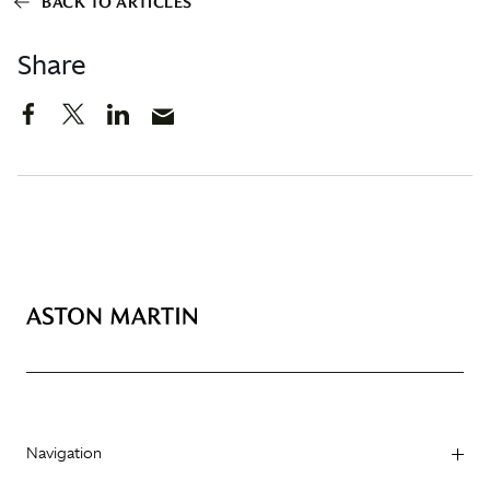
BACK TO ARTICLES
Share
Navigation