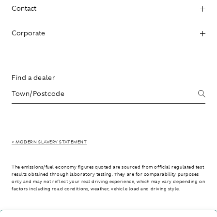
Contact
Corporate
Find a dealer
> MODERN SLAVERY STATEMENT
The emissions/fuel economy figures quoted are sourced from official regulated test
results obtained through laboratory testing. They are for comparability purposes
only and may not reflect your real driving experience, which may vary depending on
factors including road conditions, weather, vehicle load and driving style.
> WLTP - CONSUMPTION AND EMISSION VALUES