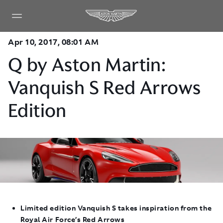
Apr 10, 2017, 08:01 AM
Q by Aston Martin:
Vanquish S Red Arrows
Edition
Limited edition Vanquish S takes inspiration from the
Royal Air Force’s Red Arrows