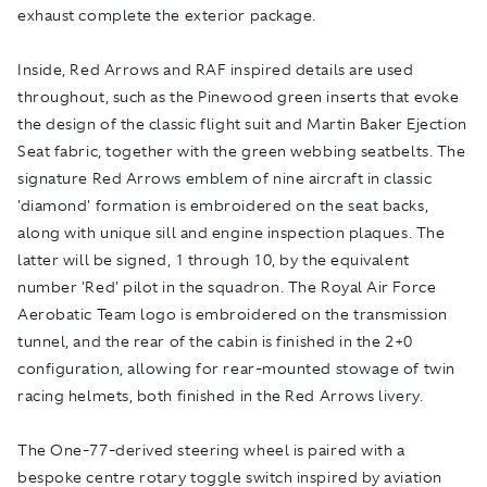
exhaust complete the exterior package.
Inside, Red Arrows and RAF inspired details are used
throughout, such as the Pinewood green inserts that evoke
the design of the classic flight suit and Martin Baker Ejection
Seat fabric, together with the green webbing seatbelts. The
signature Red Arrows emblem of nine aircraft in classic
'diamond' formation is embroidered on the seat backs,
along with unique sill and engine inspection plaques. The
latter will be signed, 1 through 10, by the equivalent
number 'Red' pilot in the squadron. The Royal Air Force
Aerobatic Team logo is embroidered on the transmission
tunnel, and the rear of the cabin is finished in the 2+0
configuration, allowing for rear-mounted stowage of twin
racing helmets, both finished in the Red Arrows livery.
The One-77-derived steering wheel is paired with a
bespoke centre rotary toggle switch inspired by aviation