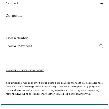
Contact
Corporate
Find a dealer
> MODERN SLAVERY STATEMENT
The emissions/fuel economy figures quoted are sourced from official regulated test
results obtained through laboratory testing. They are for comparability purposes
only and may not reflect your real driving experience, which may vary depending on
factors including road conditions, weather, vehicle load and driving style.
> WLTP - CONSUMPTION AND EMISSION VALUES