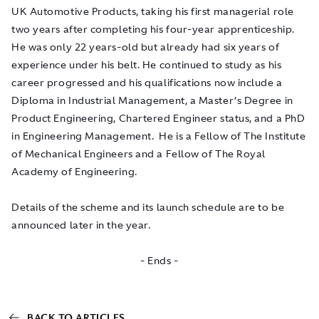
UK Automotive Products, taking his first managerial role
two years after completing his four-year apprenticeship.
He was only 22 years-old but already had six years of
experience under his belt. He continued to study as his
career progressed and his qualifications now include a
Diploma in Industrial Management, a Master’s Degree in
Product Engineering, Chartered Engineer status, and a PhD
in Engineering Management. He is a Fellow of The Institute
of Mechanical Engineers and a Fellow of The Royal
Academy of Engineering.
Details of the scheme and its launch schedule are to be
announced later in the year.
- Ends -
BACK TO ARTICLES