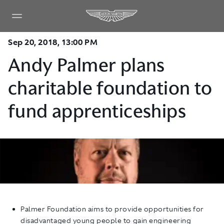
Sep 20, 2018, 13:00 PM
Andy Palmer plans
charitable foundation to
fund apprenticeships
Palmer Foundation aims to provide opportunities for
disadvantaged young people to gain engineering