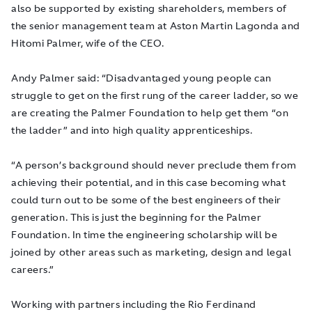
also be supported by existing shareholders, members of
the senior management team at Aston Martin Lagonda and
Hitomi Palmer, wife of the CEO.
Andy Palmer said: “Disadvantaged young people can
struggle to get on the first rung of the career ladder, so we
are creating the Palmer Foundation to help get them “on
the ladder” and into high quality apprenticeships.
“A person’s background should never preclude them from
achieving their potential, and in this case becoming what
could turn out to be some of the best engineers of their
generation. This is just the beginning for the Palmer
Foundation. In time the engineering scholarship will be
joined by other areas such as marketing, design and legal
careers.”
Working with partners including the Rio Ferdinand