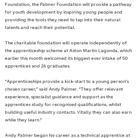
Foundation, the Palmer Foundation will provide a pathway
for youth development by inspiring young people and
providing the tools they need to tap into their natural
talents and reach their potential.
The charitable foundation will operate independently of
the apprenticeship scheme at Aston Martin Lagonda, which
earlier this month welcomed its biggest ever intake of 50
apprentices and 26 graduates.
“Apprenticeships provide a kick-start to a young person’s
chosen career,” said Andy Palmer. “They offer relevant
experience, specialist guidance and support as the
apprentices study for recognised qualifications, whilst
building useful industry contacts. Vitally they can also earn
while they learn.”
Andy Palmer began his career as a technical apprentice at