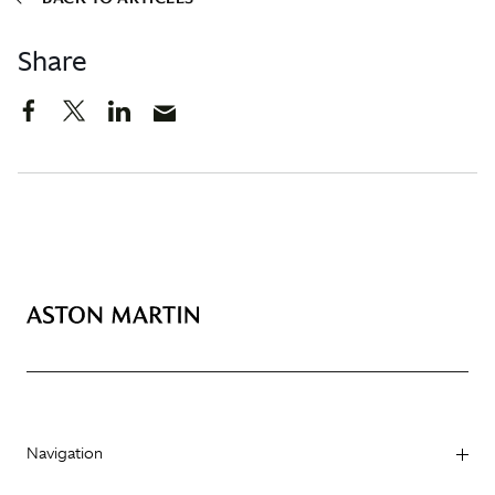
Share
Navigation