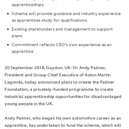
apprenticeships
Scheme will provide guidance and industry experience
as apprentices study for qualifications
Existing shareholders and management to support
plans
Commitment reflects CEO’s own experience as an
apprentice
20 September 2018, Gaydon, UK
: Dr Andy Palmer,
President and Group Chief Executive of Aston Martin
Lagonda, today announced plans to create the Palmer
Foundation, a privately-funded programme to create
industrial apprenticeship opportunities for disadvantaged
young people in the UK.
Andy Palmer, who began his own automotive career as an
apprentice, has undertaken to fund the scheme, which will