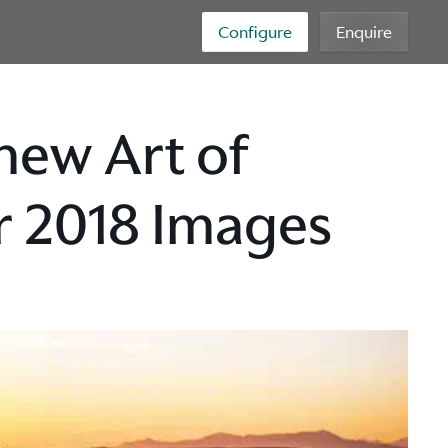
Configure
Enquire
new Art of
or 2018 Images