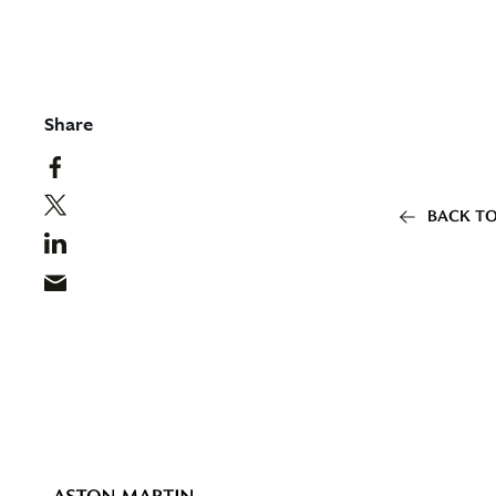
Share
BACK TO