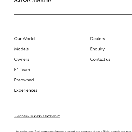
Our World
Dealers
Models
Enquiry
Owners
Contact us
F1 Team
Preowned
Experiences
> MODERN SLAVERY STATEMENT
The emissions/fuel economy figures quoted are sourced from official regulated test 