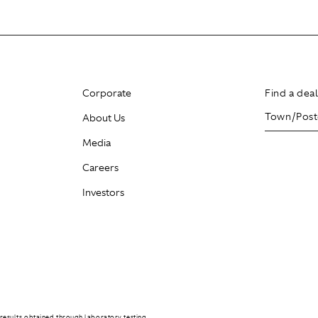
Corporate
Find a dea
About Us
Media
Careers
Investors
results obtained through laboratory testing.