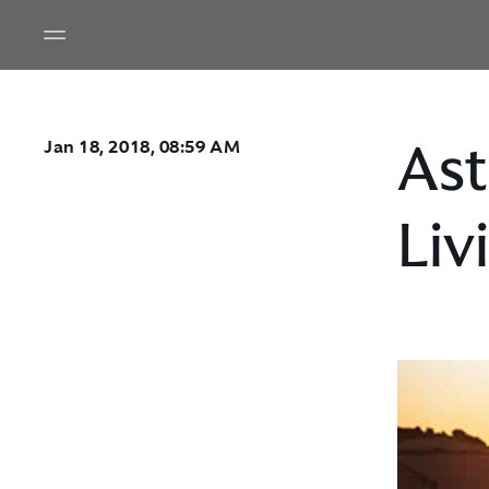
Ast
Jan 18, 2018, 08:59 AM
Liv