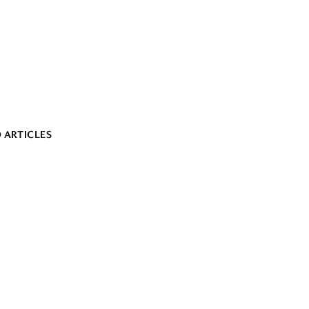
 ARTICLES