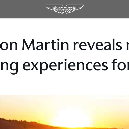
on Martin reveals 
ing experiences f