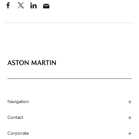
Navigation
Contact
Corporate