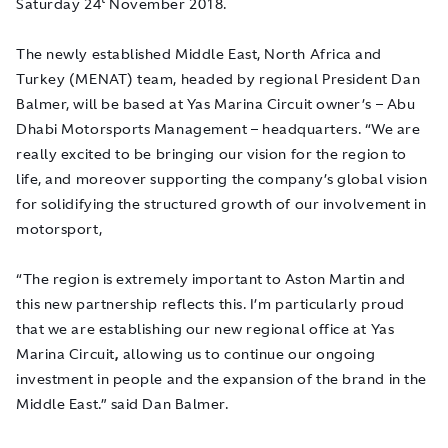
Saturday 24
November 2018.
The newly established Middle East, North Africa and
Turkey (MENAT) team, headed by regional President Dan
Balmer, will be based at Yas Marina Circuit owner’s – Abu
Dhabi Motorsports Management – headquarters. “We are
really excited to be bringing our vision for the region to
life, and moreover supporting the company’s global vision
for solidifying the structured growth of our involvement in
motorsport,
“The region is extremely important to Aston Martin and
this new partnership reflects this. I’m particularly proud
that we are establishing our new regional office at Yas
Marina Circuit
,
allowing us to continue our ongoing
investment in people and the expansion of the brand in the
Middle East.” said Dan Balmer.