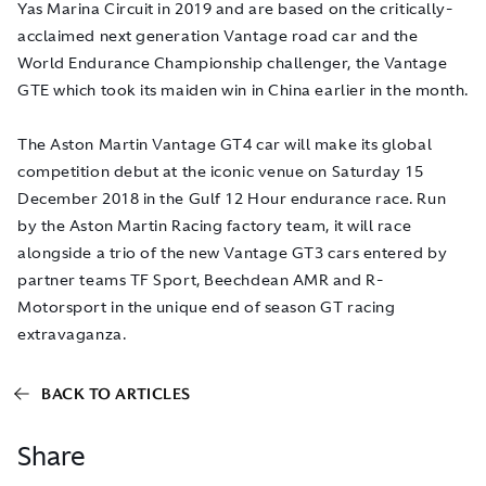
Yas Marina Circuit in 2019 and are based on the critically-
acclaimed next generation Vantage road car and the
World Endurance Championship challenger, the Vantage
GTE which took its maiden win in China earlier in the month.
The Aston Martin Vantage GT4 car will make its global
competition debut at the iconic venue on Saturday 15
December 2018 in the Gulf 12 Hour endurance race. Run
by the Aston Martin Racing factory team, it will race
alongside a trio of the new Vantage GT3 cars entered by
partner teams TF Sport, Beechdean AMR and R-
Motorsport in the unique end of season GT racing
extravaganza.
BACK TO ARTICLES
Share