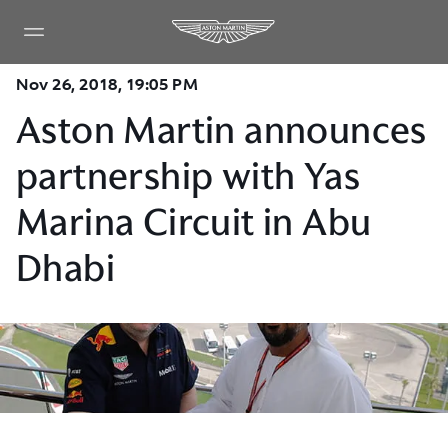
Nov 26, 2018, 19:05 PM
Aston Martin announces
partnership with Yas
Marina Circuit in Abu
Dhabi