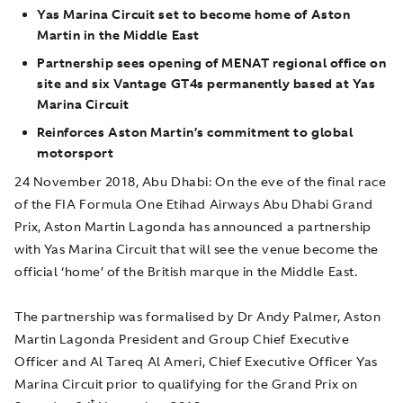
Yas Marina Circuit set to become home of
Aston
Martin in the Middle East
Partnership sees opening of MENAT regional office on
site and six Vantage GT4s permanently based at Yas
Marina Circuit
Reinforces Aston Martin’s commitment to global
motorsport
24 November 2018, Abu Dhabi
: On the eve of the final race
of the FIA Formula One Etihad Airways Abu Dhabi Grand
Prix, Aston Martin Lagonda has announced a partnership
with Yas Marina Circuit that will see the venue become the
official ‘home’ of the British marque in the Middle East.
The partnership was formalised by Dr Andy Palmer, Aston
Martin Lagonda President and Group Chief Executive
Officer and Al Tareq Al Ameri, Chief Executive Officer Yas
Marina Circuit prior to qualifying for the Grand Prix on
t