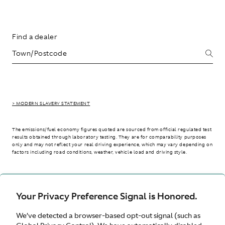
Find a dealer
> MODERN SLAVERY STATEMENT
The emissions/fuel economy figures quoted are sourced from official regulated test
results obtained through laboratory testing. They are for comparability purposes
only and may not reflect your real driving experience, which may vary depending on
factors including road conditions, weather, vehicle load and driving style.
> WLTP - CONSUMPTION AND EMISSION VALUES
Your Privacy Preference Signal is Honored.
We’ve detected a browser-based opt-out signal (such as
International site