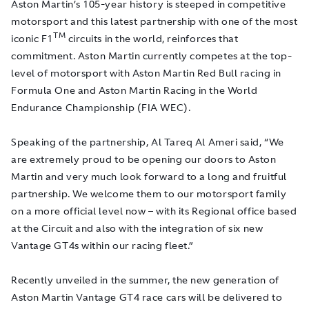
Aston Martin’s 105-year history is steeped in competitive
motorsport and this latest partnership with one of the most
TM
iconic F1
circuits in the world, reinforces that
commitment. Aston Martin currently competes at the top-
level of motorsport with Aston Martin Red Bull racing in
Formula One and Aston Martin Racing in the World
Endurance Championship (FIA WEC).
Speaking of the partnership, Al Tareq Al Ameri said, “We
are extremely proud to be opening our doors to Aston
Martin and very much look forward to a long and fruitful
partnership. We welcome them to our motorsport family
on a more official level now – with its Regional office based
at the Circuit and also with the integration of six new
Vantage GT4s within our racing fleet.”
Recently unveiled in the summer, the new generation of
Aston Martin Vantage GT4 race cars will be delivered to