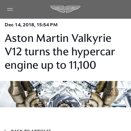
Dec 14, 2018, 15:54 PM
Aston Martin Valkyrie
V12 turns the hypercar
engine up to 11,100