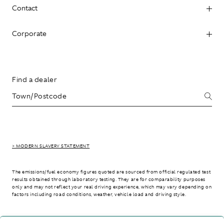
Contact
Corporate
Find a dealer
> MODERN SLAVERY STATEMENT
The emissions/fuel economy figures quoted are sourced from official regulated test
results obtained through laboratory testing. They are for comparability purposes
only and may not reflect your real driving experience, which may vary depending on
factors including road conditions, weather, vehicle load and driving style.
> WLTP - CONSUMPTION AND EMISSION VALUES