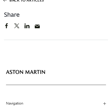
BACK TO ARTICLES
Share
Navigation