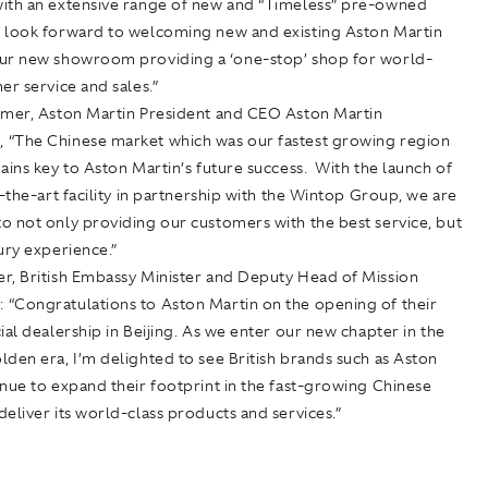
ith an extensive range of new and “Timeless” pre-owned
look forward to welcoming new and existing Aston Martin
ur new showroom providing a ‘one-stop’ shop for world-
er service and sales.”
lmer, Aston Martin President and CEO Aston Martin
“The Chinese market which was our fastest growing region
ains key to Aston Martin’s future success. With the launch of
f-the-art facility in partnership with the Wintop Group, we are
o not only providing our customers with the best service, but
ury experience.”
r, British Embassy Minister and Deputy Head of Mission
“Congratulations to Aston Martin on the opening of their
ial dealership in Beijing. As we enter our new chapter in the
den era, I’m delighted to see British brands such as Aston
nue to expand their footprint in the fast-growing Chinese
eliver its world-class products and services.”