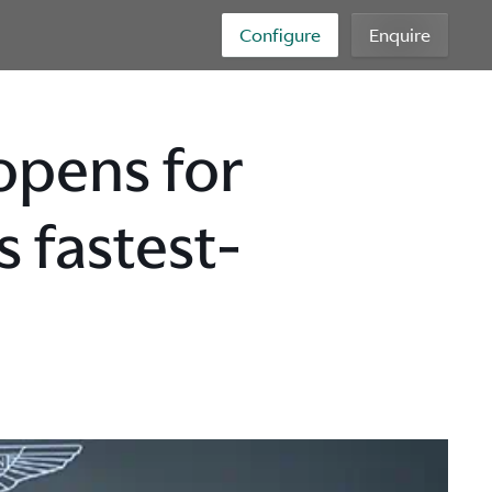
Configure
Enquire
opens for
s fastest-