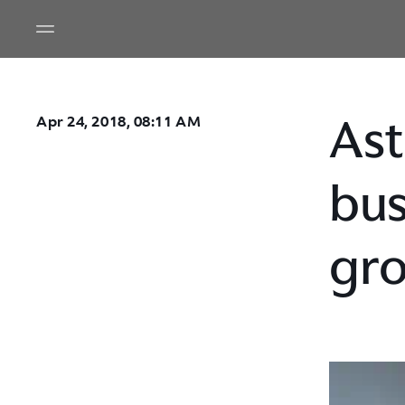
Ast
Apr 24, 2018, 08:11 AM
bus
gr