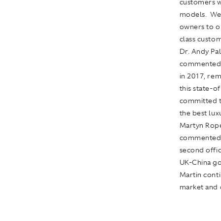
customers w
models. We 
owners to o
class custom
Dr. Andy Pa
commented, 
in 2017, rem
this state-o
committed t
the best lux
Martyn Rope
commented: 
second offic
UK-China gol
Martin conti
market and d