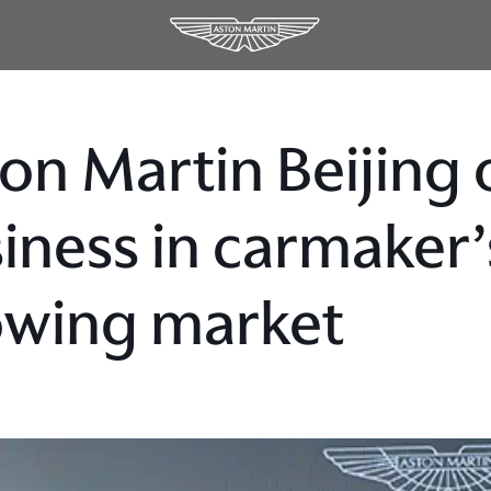
on Martin Beijing 
iness in carmaker’
owing market