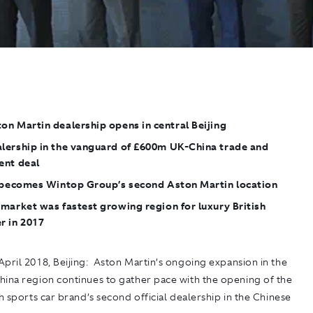
n Martin dealership opens in central Beijing
lership in the vanguard of £600m UK-China trade and
ent deal
y becomes Wintop Group’s second Aston Martin location
market was fastest growing region for luxury British
r in 2017
pril 2018, Beijing
: Aston Martin’s ongoing expansion in the
hina region continues to gather pace with the opening of the
sh sports car brand’s second official dealership in the Chinese