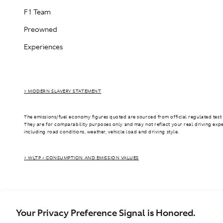
F1 Team
Preowned
Experiences
> MODERN SLAVERY STATEMENT
The emissions/fuel economy figures quoted are sourced from official regulated test 
They are for comparability purposes only and may not reflect your real driving exp
including road conditions, weather, vehicle load and driving style.
> WLTP - CONSUMPTION AND EMISSION VALUES
Your Privacy Preference Signal is Honored.