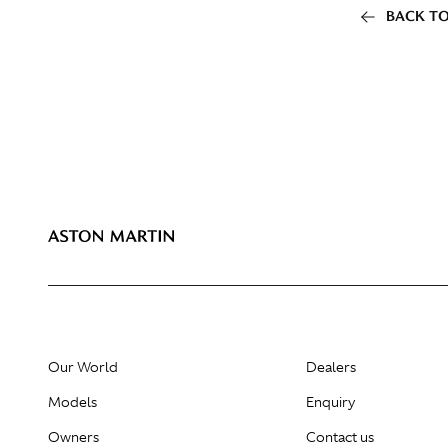
BACK TO
Our World
Dealers
Models
Enquiry
Owners
Contact us