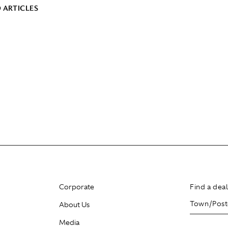
 ARTICLES
Corporate
Find a dea
About Us
Media