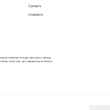
Careers
Investors
results obtained through laboratory testing.
erience, which may vary depending on factors