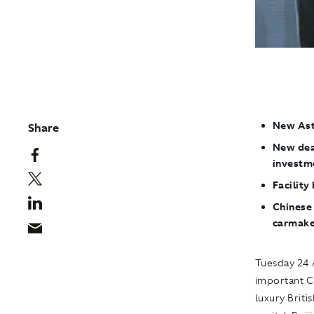
New Asto
Share
New dea
investm
Facilit
Chinese 
carmake
Tuesday 24 A
important C
luxury Briti