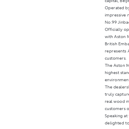
capital, Beij
Operated by
impressive 
No.99 Jinbao
Officially 
with Aston 
British Emb
represents 
customers.
The Aston Ma
highest stan
environment
The dealers
truly captur
real wood m
customers on
Speaking at 
delighted t