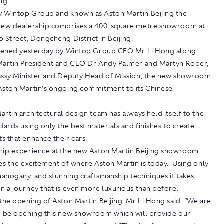
ing.
 Wintop Group and known as Aston Martin Beijing the
new dealership comprises a 400-square metre showroom at
 Street, Dongcheng District in Beijing.
opened yesterday by Wintop Group CEO Mr Li Hong along
Martin President and CEO Dr Andy Palmer and Martyn Roper,
assy Minister and Deputy Head of Mission, the new showroom
Aston Martin’s ongoing commitment to its Chinese
rtin architectural design team has always held itself to the
dards using only the best materials and finishes to create
s that enhance their cars.
hip experience at the new Aston Martin Beijing showroom
es the excitement of where Aston Martin is today. Using only
ahogany, and stunning craftsmanship techniques it takes
 a journey that is even more luxurious than before.
the opening of Aston Martin Beijing, Mr Li Hong said: “We are
o be opening this new showroom which will provide our