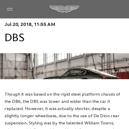
Jul 20, 2018, 11:55 AM
DBS
Though it was based on the rigid steel platform chassis of
the DB6, the DBS was lower and wider than the car it
replaced. However, it was actually shorter, despite a
slightly longer wheelbase, due to the use of De Dion rear
suspension. Styling was by the talented William Towns,