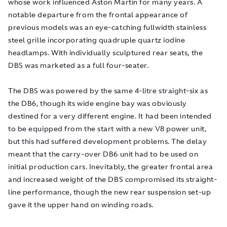
whose work influenced Aston Martin for many years. A
notable departure from the frontal appearance of
previous models was an eye-catching fullwidth stainless
steel grille incorporating quadruple quartz iodine
headlamps. With individually sculptured rear seats, the
DBS was marketed as a full four-seater.
The DBS was powered by the same 4-litre straight-six as
the DB6, though its wide engine bay was obviously
destined for a very different engine. It had been intended
to be equipped from the start with a new V8 power unit,
but this had suffered development problems. The delay
meant that the carry-over DB6 unit had to be used on
initial production cars. Inevitably, the greater frontal area
and increased weight of the DBS compromised its straight-
line performance, though the new rear suspension set-up
gave it the upper hand on winding roads.