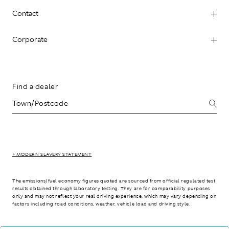
Contact
Corporate
Find a dealer
> MODERN SLAVERY STATEMENT
The emissions/fuel economy figures quoted are sourced from official regulated test
results obtained through laboratory testing. They are for comparability purposes
only and may not reflect your real driving experience, which may vary depending on
factors including road conditions, weather, vehicle load and driving style.