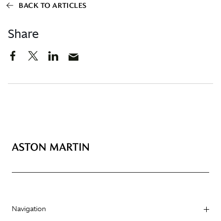
BACK TO ARTICLES
Share
Navigation