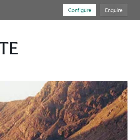
Configure
Enquire
TE