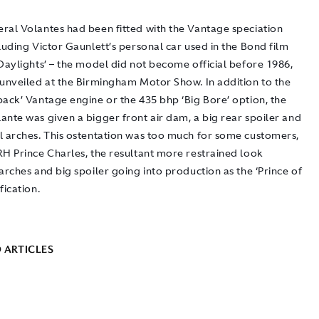
ral Volantes had been fitted with the Vantage speciation
luding Victor Gaunlett’s personal car used in the Bond film
Daylights’ – the model did not become official before 1986,
 unveiled at the Birmingham Motor Show. In addition to the
pack’ Vantage engine or the 435 bhp ‘Big Bore’ option, the
ante was given a bigger front air dam, a big rear spoiler and
l arches. This ostentation was too much for some customers,
RH Prince Charles, the resultant more restrained look
arches and big spoiler going into production as the ‘Prince of
fication.
 ARTICLES