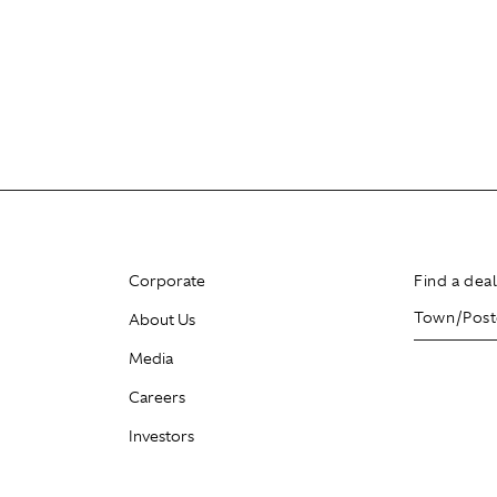
Corporate
Find a dea
About Us
Media
Careers
Investors