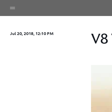
V8
Jul 20, 2018, 12:10 PM