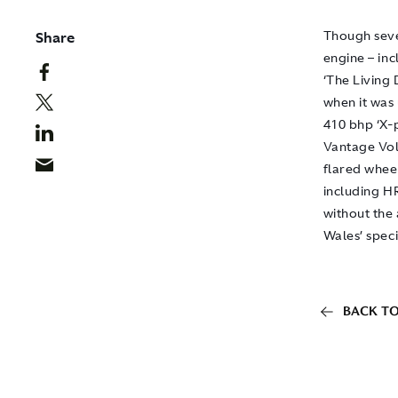
Share
Though seve
engine – inc
‘The Living 
when it was
410 bhp ‘X-
Vantage Vol
flared whee
including H
without the 
Wales’ speci
BACK TO