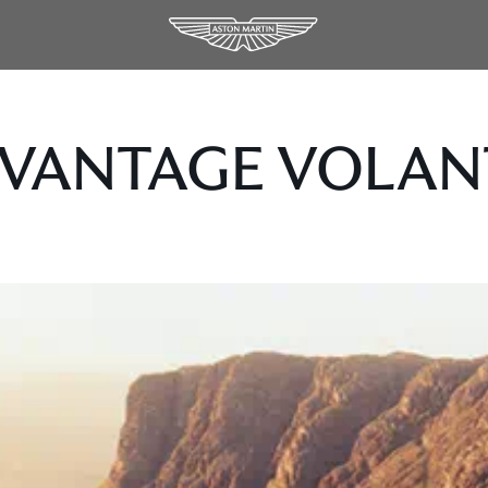
 VANTAGE VOLAN