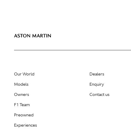
Our World
Dealers
Models
Enquiry
Owners
Contact us
F1 Team
Preowned
Experiences