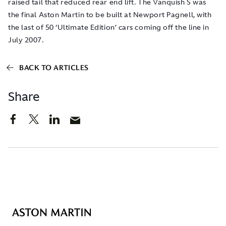
raised tail that reduced rear end lift. The Vanquish S was
the final Aston Martin to be built at Newport Pagnell, with
the last of 50 ‘Ultimate Edition’ cars coming off the line in
July 2007.
BACK TO ARTICLES
Share