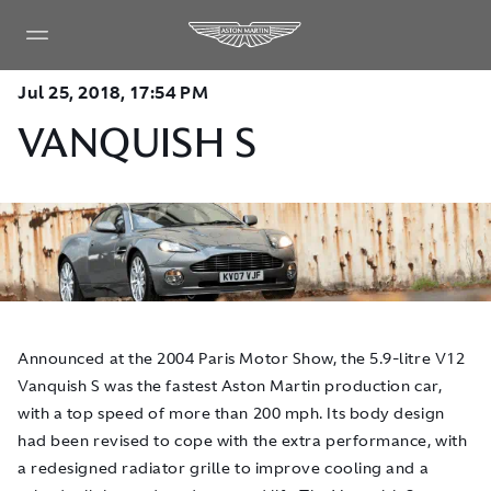
Jul 25, 2018, 17:54 PM
VANQUISH S
​Announced at the 2004 Paris Motor Show, the 5.9-litre V12
Vanquish S was the fastest Aston Martin production car,
with a top speed of more than 200 mph. Its body design
had been revised to cope with the extra performance, with
a redesigned radiator grille to improve cooling and a