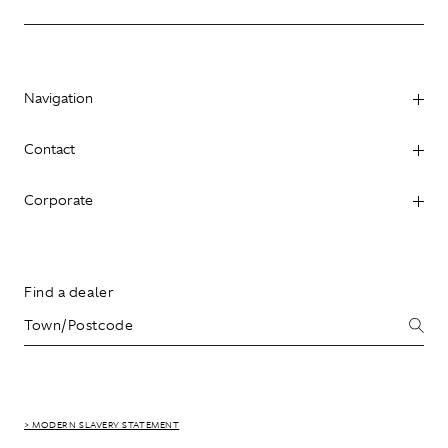
Navigation
Contact
Corporate
Find a dealer
> MODERN SLAVERY STATEMENT