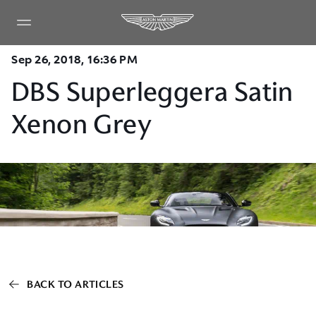
Sep 26, 2018, 16:36 PM
DBS Superleggera Satin
Xenon Grey
BACK TO ARTICLES