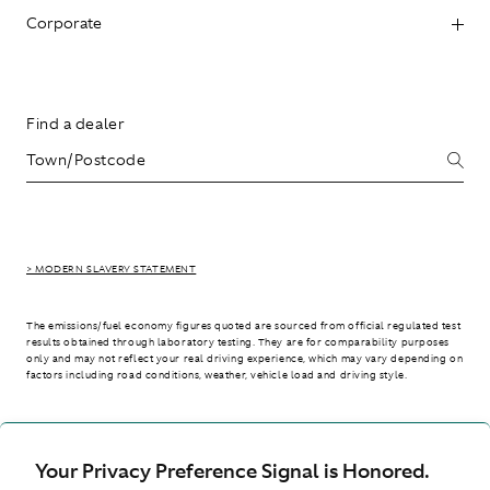
Corporate
Find a dealer
> MODERN SLAVERY STATEMENT
The emissions/fuel economy figures quoted are sourced from official regulated test
results obtained through laboratory testing. They are for comparability purposes
only and may not reflect your real driving experience, which may vary depending on
factors including road conditions, weather, vehicle load and driving style.
> WLTP - CONSUMPTION AND EMISSION VALUES
Your Privacy Preference Signal is Honored.