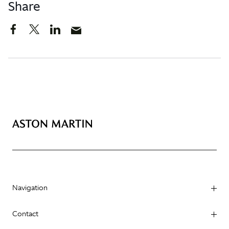
Share
Navigation
Contact