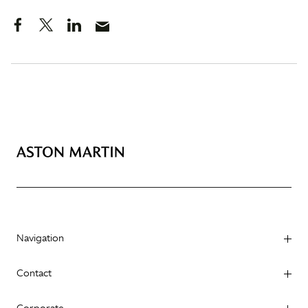
Navigation
Contact
Corporate