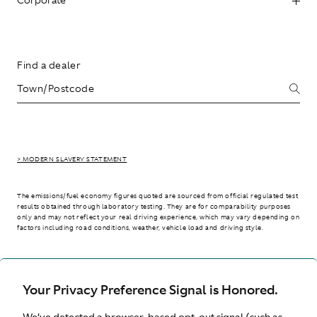
Find a dealer
> MODERN SLAVERY STATEMENT
The emissions/fuel economy figures quoted are sourced from official regulated test
results obtained through laboratory testing. They are for comparability purposes
only and may not reflect your real driving experience, which may vary depending on
factors including road conditions, weather, vehicle load and driving style.
> WLTP - CONSUMPTION AND EMISSION VALUES
Your Privacy Preference Signal is Honored.