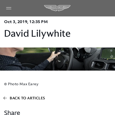
Oct 3, 2019, 12:35 PM
David Lilywhite
© Photo Max Earey
BACK TO ARTICLES
Share