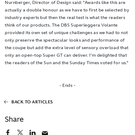
Nurnberger, Director of Design said: “Awards like this are
actually a double honour as we have to first be selected by
industry experts but then the real test is what the readers
think of our products. The DBS Superleggera Volante
provided its own set of unique challenges as we had to not
only preserve the spectacular looks and performance of
the coupe but add the extra level of sensory overload that
only an open-top Super GT can deliver. I’m delighted that
the readers of the Sun and the Sunday Times voted for us.”
- Ends -
BACK TO ARTICLES
Share