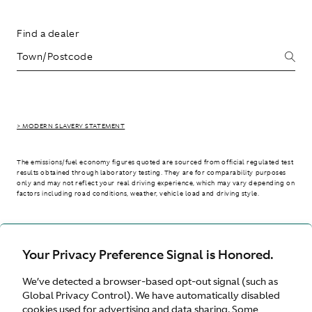
Find a dealer
> MODERN SLAVERY STATEMENT
The emissions/fuel economy figures quoted are sourced from official regulated test
results obtained through laboratory testing. They are for comparability purposes
only and may not reflect your real driving experience, which may vary depending on
factors including road conditions, weather, vehicle load and driving style.
> WLTP - CONSUMPTION AND EMISSION VALUES
Your Privacy Preference Signal is Honored.
We’ve detected a browser-based opt-out signal (such as
International site
Global Privacy Control). We have automatically disabled
cookies used for advertising and data sharing. Some