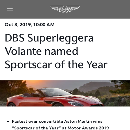
Oct 3, 2019, 10:00 AM
DBS Superleggera
Volante named
Sportscar of the Year
Fastest ever convertible Aston Martin wins
“Sportscar of the Year” at Motor Awards 2019