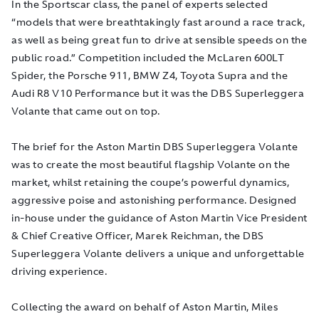
In the Sportscar class, the panel of experts selected
“models that were breathtakingly fast around a race track,
as well as being great fun to drive at sensible speeds on the
public road.” Competition included the McLaren 600LT
Spider, the Porsche 911, BMW Z4, Toyota Supra and the
Audi R8 V10 Performance but it was the DBS Superleggera
Volante that came out on top.
The brief for the Aston Martin DBS Superleggera Volante
was to create the most beautiful flagship Volante on the
market, whilst retaining the coupe’s powerful dynamics,
aggressive poise and astonishing performance. Designed
in-house under the guidance of Aston Martin Vice President
& Chief Creative Officer, Marek Reichman, the DBS
Superleggera Volante delivers a unique and unforgettable
driving experience.
Collecting the award on behalf of Aston Martin, Miles