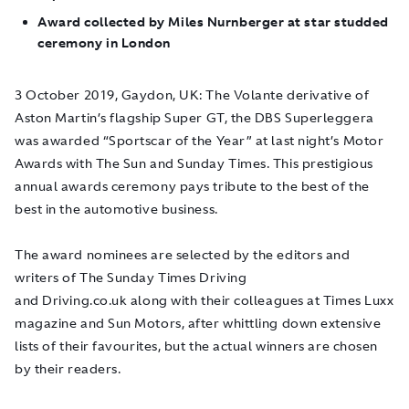
Award collected by Miles Nurnberger at star studded
ceremony in London
3 October 2019, Gaydon, UK:
The Volante derivative of
Aston Martin’s flagship Super GT, the DBS Superleggera
was awarded “Sportscar of the Year” at last night’s Motor
Awards with The Sun and Sunday Times. This prestigious
annual awards ceremony pays tribute to the best of the
best in the automotive business.
The award nominees are selected by the editors and
writers of The Sunday Times Driving
and Driving.co.uk along with their colleagues at Times Luxx
magazine and Sun Motors, after whittling down extensive
lists of their favourites, but the actual winners are chosen
by their readers.