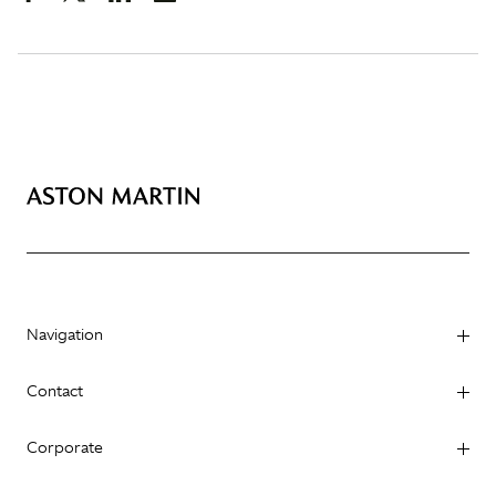
Navigation
Contact
Corporate