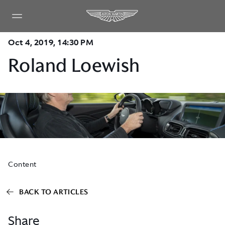
Oct 4, 2019, 14:30 PM
Roland Loewish
Content
BACK TO ARTICLES
Share