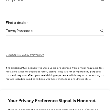
Find a dealer
> MODERN SLAVERY STATEMENT
The emissions/fuel economy figures quoted are sourced from official regulated test
results obtained through laboratory testing. They are for comparability purposes
only and may not reflect your real driving experience, which may vary depending on
factors including road conditions, weather, vehicle load and driving style.
> WLTP - CONSUMPTION AND EMISSION VALUES
Your Privacy Preference Signal is Honored.