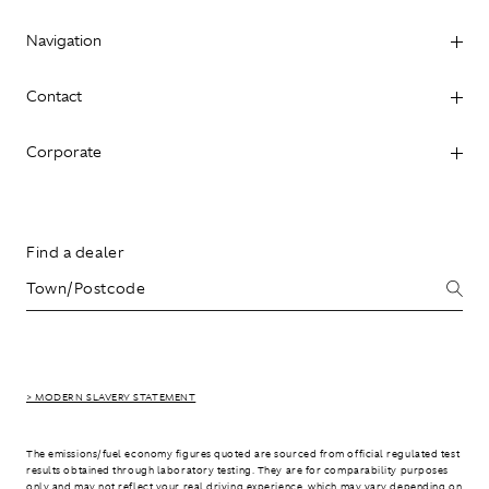
Navigation
Contact
Corporate
Find a dealer
> MODERN SLAVERY STATEMENT
The emissions/fuel economy figures quoted are sourced from official regulated test
results obtained through laboratory testing. They are for comparability purposes
only and may not reflect your real driving experience, which may vary depending on