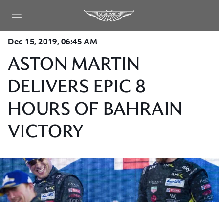
Dec 15, 2019, 06:45 AM
ASTON MARTIN
DELIVERS EPIC 8
HOURS OF BAHRAIN
VICTORY