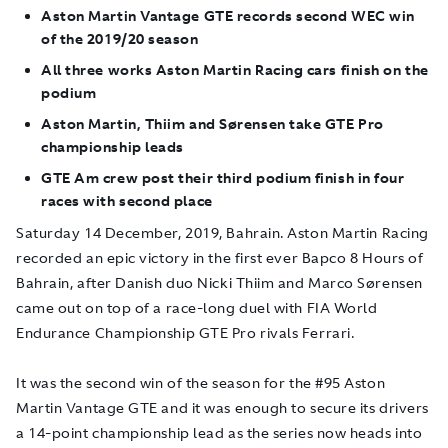
Aston Martin Vantage GTE records second WEC win
of the 2019/20 season
All three works Aston Martin Racing cars finish on the
podium
Aston Martin, Thiim and Sørensen take GTE Pro
championship leads
GTE Am crew post their third podium finish in four
races with second place
Saturday 14 December, 2019, Bahrain.
Aston Martin Racing
recorded an epic victory in the first ever Bapco 8 Hours of
Bahrain, after Danish duo Nicki Thiim and Marco Sørensen
came out on top of a race-long duel with FIA World
Endurance Championship GTE Pro rivals Ferrari.
It was the second win of the season for the #95 Aston
Martin Vantage GTE and it was enough to secure its drivers
a 14-point championship lead as the series now heads into