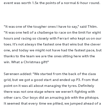
event was worth 1.5x the points of a normal 6-hour round.
"It was one of the tougher ones I have to say," said Thiim.
"It was one hell of a challenge to race on the limit for eight
hours and racing so closely with Ferrari who kept us on our
toes. It’s not always the fastest one that wins but the clever
one, and today we might not have had the fastest pace, but
thanks to the team we are the ones sitting here with the
win. What a Christmas gift!”
Sørensen added: “We started from the back of the class
grid, but we got a good start and ended up P3. From that
point on it was all about managing the tyres. Definitely
there was not one stage where we weren’t fighting with
other cars. Our boys did an amazing job with the pitstops.
It seemed that every time we pitted, we jumped ahead of a