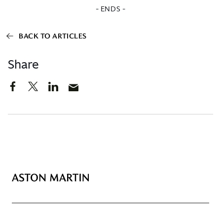
- ENDS -
BACK TO ARTICLES
Share