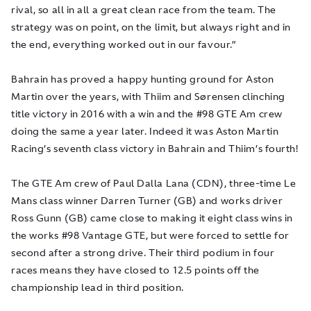
rival, so all in all a great clean race from the team. The
strategy was on point, on the limit, but always right and in
the end, everything worked out in our favour.”
Bahrain has proved a happy hunting ground for Aston
Martin over the years, with Thiim and Sørensen clinching
title victory in 2016 with a win and the #98 GTE Am crew
doing the same a year later. Indeed it was Aston Martin
Racing’s seventh class victory in Bahrain and Thiim’s fourth!
The GTE Am crew of Paul Dalla Lana (CDN), three-time Le
Mans class winner Darren Turner (GB) and works driver
Ross Gunn (GB) came close to making it eight class wins in
the works #98 Vantage GTE, but were forced to settle for
second after a strong drive. Their third podium in four
races means they have closed to 12.5 points off the
championship lead in third position.