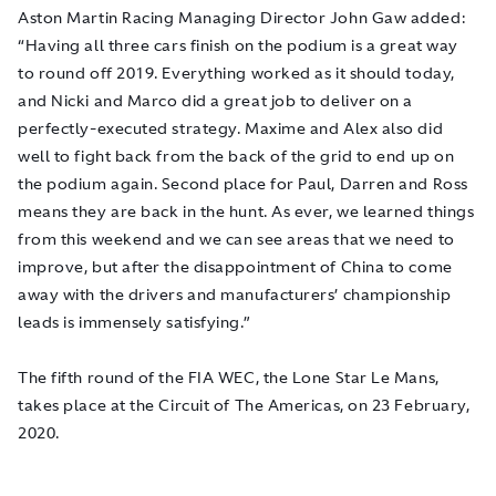
Aston Martin Racing Managing Director John Gaw added:
“Having all three cars finish on the podium is a great way
to round off 2019. Everything worked as it should today,
and Nicki and Marco did a great job to deliver on a
perfectly-executed strategy. Maxime and Alex also did
well to fight back from the back of the grid to end up on
the podium again. Second place for Paul, Darren and Ross
means they are back in the hunt. As ever, we learned things
from this weekend and we can see areas that we need to
improve, but after the disappointment of China to come
away with the drivers and manufacturers’ championship
leads is immensely satisfying.”
The fifth round of the FIA WEC, the Lone Star Le Mans,
takes place at the Circuit of The Americas, on 23 February,
2020.