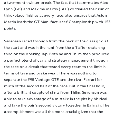
a two-month winter break. The fact that team-mates Alex
Lynn (GB) and Maxime Martin (BEL) continued their run of
third-place finishes at every race, also ensures that Aston
Martin leads the GT Manufacturers’ Championship with 153
points.
Sørensen raced through from the back of the class grid at
the start and was in the hunt from the off after snatching
third on the opening lap. Both he and Thiim then produced
a perfect blend of car and strategy management through
the race on a circuit that tested every team to the limit in
terms of tyre and brake wear. There was nothing to
separate the #95 Vantage GTE and the rival Ferrari for
much of the second half of the race. But in the final hour,
after a brilliant couple of stints from Thiim, Sørensen was
able to take advantage of a mistake in the pits by his rival
and take the pair’s second victory together in Bahrain. The
accomplishment was all the more crucial given that the