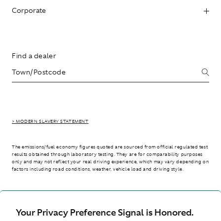
Corporate
Find a dealer
> MODERN SLAVERY STATEMENT
The emissions/fuel economy figures quoted are sourced from official regulated test
results obtained through laboratory testing. They are for comparability purposes
only and may not reflect your real driving experience, which may vary depending on
factors including road conditions, weather, vehicle load and driving style.
> WLTP - CONSUMPTION AND EMISSION VALUES
Your Privacy Preference Signal is Honored.