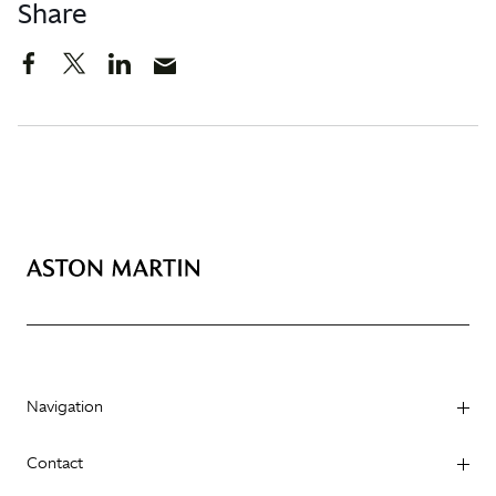
Share
Navigation
Contact