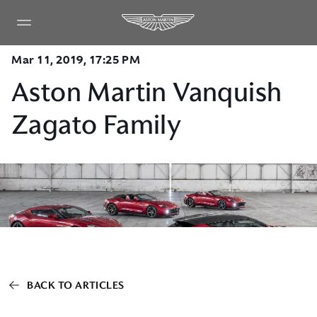
Mar 11, 2019, 17:25 PM
Aston Martin Vanquish
Zagato Family
BACK TO ARTICLES