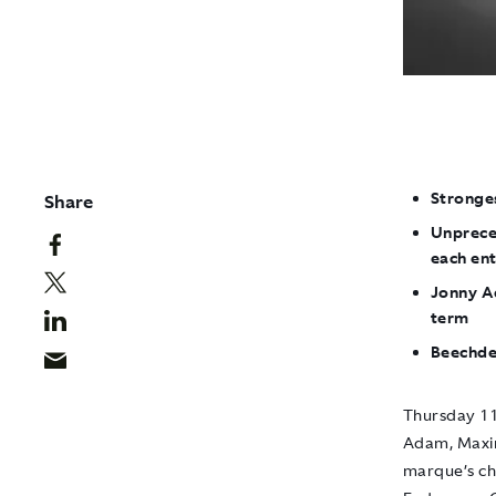
Stronges
Share
Unpreced
each en
Jonny A
term
Beechde
Thursday 11
Adam, Maxim
marque’s ch