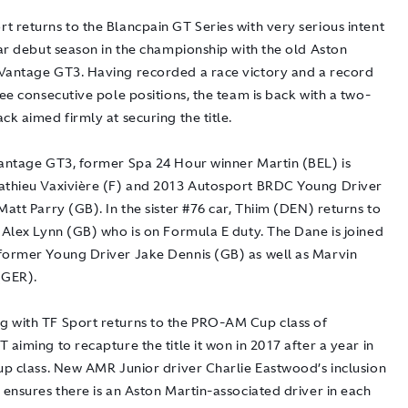
 returns to the Blancpain GT Series with very serious intent
lar debut season in the championship with the old Aston
Vantage GT3. Having recorded a race victory and a record
ree consecutive pole positions, the team is back with a two-
ck aimed firmly at securing the title.
Vantage GT3, former Spa 24 Hour winner Martin (BEL) is
athieu Vaxivière (F) and 2013 Autosport BRDC Young Driver
Matt Parry (GB). In the sister #76 car, Thiim (DEN) returns to
 Alex Lynn (GB) who is on Formula E duty. The Dane is joined
former Young Driver Jake Dennis (GB) as well as Marvin
(GER).
 with TF Sport returns to the PRO-AM Cup class of
 aiming to recapture the title it won in 2017 after a year in
Cup class. New AMR Junior driver Charlie Eastwood’s inclusion
 ensures there is an Aston Martin-associated driver in each