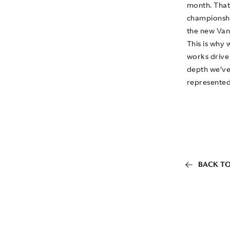
month. That 
championship
the new Vant
This is why 
works driver
depth we’ve 
represented
BACK TO