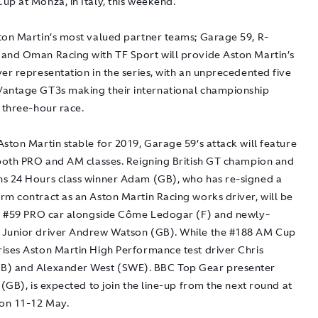
up at Monza, in Italy, this weekend.
ton Martin’s most valued partner teams; Garage 59, R-
and Oman Racing with TF Sport will provide Aston Martin’s
er representation in the series, with an unprecedented five
antage GT3s making their international championship
 three-hour race.
ston Martin stable for 2019, Garage 59’s attack will feature
 both PRO and AM classes. Reigning British GT champion and
s 24 Hours class winner Adam (GB), who has re-signed a
rm contract as an Aston Martin Racing works driver, will be
he #59 PRO car alongside Côme Ledogar (F) and newly-
Junior driver Andrew Watson (GB). While the #188 AM Cup
ises Aston Martin High Performance test driver Chris
B) and Alexander West (SWE). BBC Top Gear presenter
 (GB), is expected to join the line-up from the next round at
 on 11-12 May.