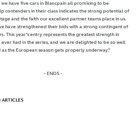
we have five cars in Blancpain all promising to be
 contenders in their class indicates the strong potential of
age and the faith our excellent partner teams place in us.
we have strengthened their bids with a strong contingent of
s. This year’s entry represents the greatest strength in
ever had in the series, and we are delighted to be so well
 as the European season gets properly underway.”
- ENDS -
 ARTICLES