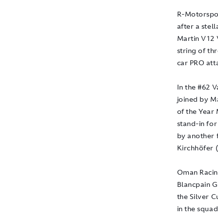
R-Motorsport
after a stel
Martin V12 
string of th
car PRO atta
In the #62 
joined by M
of the Year 
stand-in for
by another 
Kirchhöfer 
Oman Racing
Blancpain GT
the Silver 
in the squad