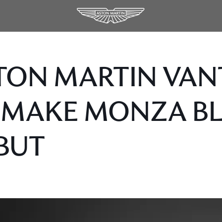
TON MARTIN VAN
 MAKE MONZA B
BUT