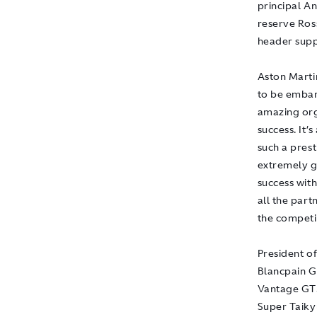
principal A
reserve Ros
header supp
Aston Marti
to be embar
amazing org
success. It’
such a pres
extremely g
success with
all the par
the competit
President o
Blancpain GT
Vantage GT3
Super Taiky