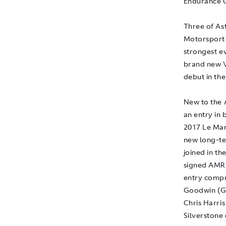
Endurance C
Three of As
Motorsport 
strongest ev
brand new V
debut in the
New to the A
an entry in
2017 Le Man
new long-te
joined in t
signed AMR 
entry compr
Goodwin (G
Chris Harris
Silverstone