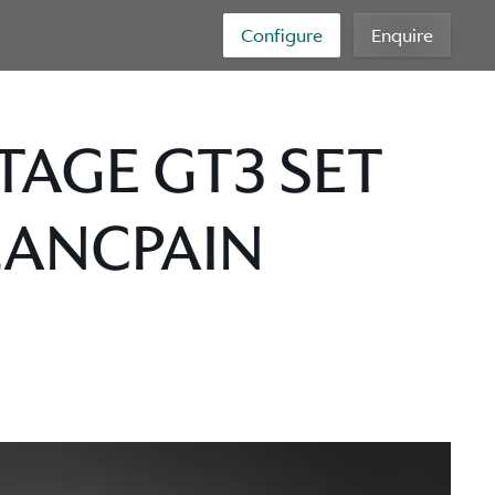
Configure
Enquire
TAGE GT3 SET
LANCPAIN