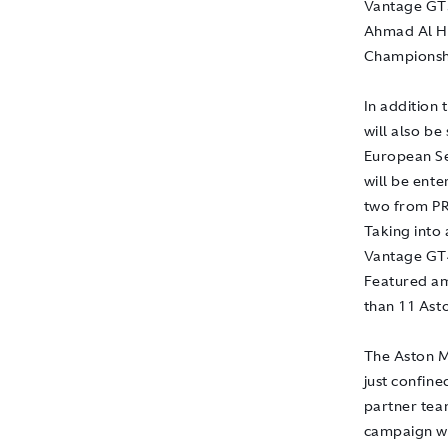
Vantage GT3
Ahmad Al H
Championshi
In addition
will also b
European Se
will be ent
two from PR
Taking into
Vantage GT4
Featured amo
than 11 Ast
The Aston M
just confine
partner tea
campaign wi