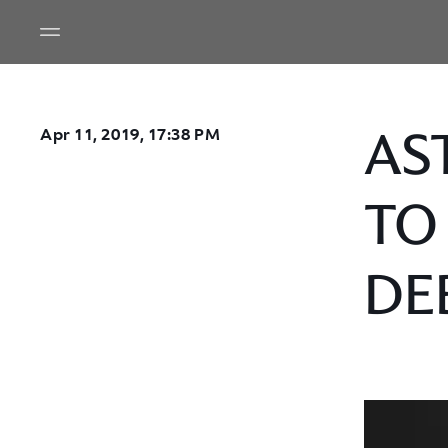
AS
Apr 11, 2019, 17:38 PM
TO
DE