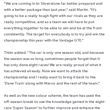
"We are coming in to Silverstone far better prepared and
with a better package than last year," said Martin. "It’s
going to be a really tough fight with our rivals as they are
really competitive, and as a team we will have to put
everything together to be able to win and be at the front
consistently. The target for everybody is to try and win the
championship this year with the Vantage GTE."
Thiim added: "The car is only one season old, and because
the season was so long, sometimes people forget that it
has only done eight races! We are really proud of what it
has achieved already. Now we want to attack the
championship and I really want to bring it back to the
'Dane Train' along with Marco and the rest of the team."
As well as the new colour scheme, the team has used the
off-season break to use the knowledge gained in the eight-
race 'Super Season' to further improve and enhance the