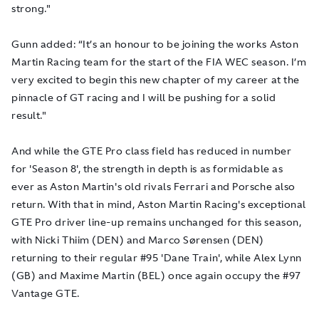
strong."
Gunn added: “It’s an honour to be joining the works Aston
Martin Racing team for the start of the FIA WEC season. I’m
very excited to begin this new chapter of my career at the
pinnacle of GT racing and I will be pushing for a solid
result."
And while the GTE Pro class field has reduced in number
for 'Season 8', the strength in depth is as formidable as
ever as Aston Martin's old rivals Ferrari and Porsche also
return. With that in mind, Aston Martin Racing's exceptional
GTE Pro driver line-up remains unchanged for this season,
with Nicki Thiim (DEN) and Marco Sørensen (DEN)
returning to their regular #95 'Dane Train', while Alex Lynn
(GB) and Maxime Martin (BEL) once again occupy the #97
Vantage GTE.