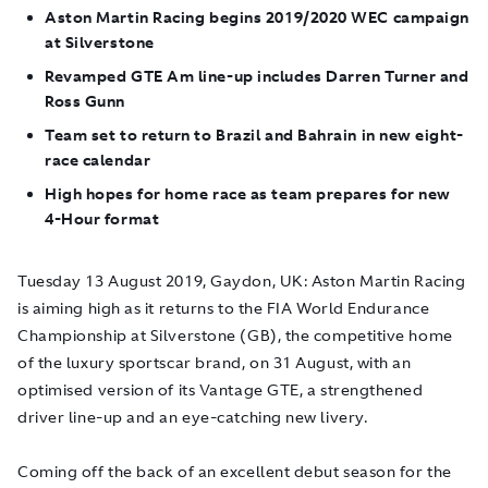
Aston Martin Racing begins 2019/2020 WEC campaign
at Silverstone
Revamped GTE Am line-up includes Darren Turner and
Ross Gunn
Team set to return to Brazil and Bahrain in new eight-
race calendar
High hopes for home race as team prepares for new
4-Hour format
Tuesday 13 August 2019, Gaydon, UK
: Aston Martin Racing
is aiming high as it returns to the FIA World Endurance
Championship at Silverstone (GB), the competitive home
of the luxury sportscar brand, on 31 August, with an
optimised version of its Vantage GTE, a strengthened
driver line-up and an eye-catching new livery.
Coming off the back of an excellent debut season for the