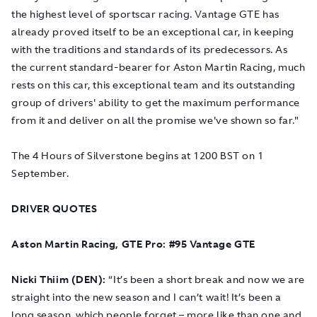
the highest level of sportscar racing. Vantage GTE has
already proved itself to be an exceptional car, in keeping
with the traditions and standards of its predecessors. As
the current standard-bearer for Aston Martin Racing, much
rests on this car, this exceptional team and its outstanding
group of drivers' ability to get the maximum performance
from it and deliver on all the promise we've shown so far."
The 4 Hours of Silverstone begins at 1200 BST on 1
September.
DRIVER QUOTES
Aston Martin Racing, GTE Pro: #95 Vantage GTE
Nicki Thiim (DEN):
“It’s been a short break and now we are
straight into the new season and I can’t wait! It’s been a
long season, which people forget – more like than one and