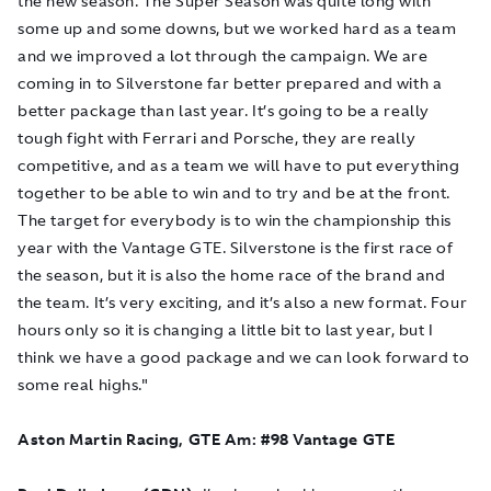
the new season. The Super Season was quite long with
some up and some downs, but we worked hard as a team
and we improved a lot through the campaign. We are
coming in to Silverstone far better prepared and with a
better package than last year. It’s going to be a really
tough fight with Ferrari and Porsche, they are really
competitive, and as a team we will have to put everything
together to be able to win and to try and be at the front.
The target for everybody is to win the championship this
year with the Vantage GTE. Silverstone is the first race of
the season, but it is also the home race of the brand and
the team. It’s very exciting, and it’s also a new format. Four
hours only so it is changing a little bit to last year, but I
think we have a good package and we can look forward to
some real highs."
Aston Martin Racing, GTE Am: #98 Vantage GTE