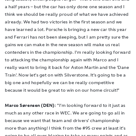
a half years – but the car has only done one season and I
think we should be really proud of what we have achieved
already. We had two victories in the first season and we
have learned a lot. Porsche is bringing a new car this year
and Ferrari has not been sleeping, but I am pretty sure the
gains we can make in the new season will make us real
contenders in the championship. I'm really looking forward
to attacking the championship again with Marco and I
really want to bring it back for Aston Martin and the 'Dane
Train'. Now let’s get on with Silverstone. It’s going to be a
big one and hopefully we can be really competitive
because it would be great to win on our home circuit!”
Marco Sørensen (DEN):
"I’m looking forward to it just as
much as any other race in WEC. We are going to go all in
because we want that team and drivers' championship
more than anything! I think from the #95 crew at least it’s
going to be all guns blazing to take as many points and as