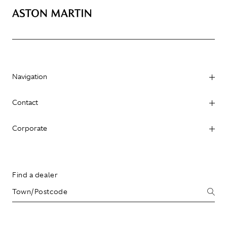
Navigation
Contact
Corporate
Find a dealer