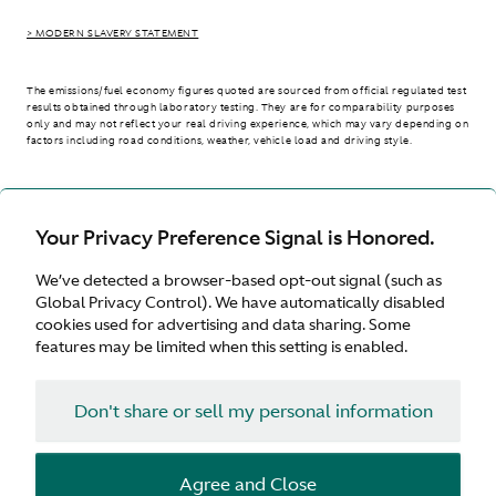
> MODERN SLAVERY STATEMENT
The emissions/fuel economy figures quoted are sourced from official regulated test
results obtained through laboratory testing. They are for comparability purposes
only and may not reflect your real driving experience, which may vary depending on
factors including road conditions, weather, vehicle load and driving style.
> WLTP - CONSUMPTION AND EMISSION VALUES
Your Privacy Preference Signal is Honored.
We’ve detected a browser-based opt-out signal (such as
International site
Global Privacy Control). We have automatically disabled
cookies used for advertising and data sharing. Some
features may be limited when this setting is enabled.
Don't share or sell my personal information
Terms & Conditions
Privacy
Cookies
Agree and Close
© Aston Martin 2026