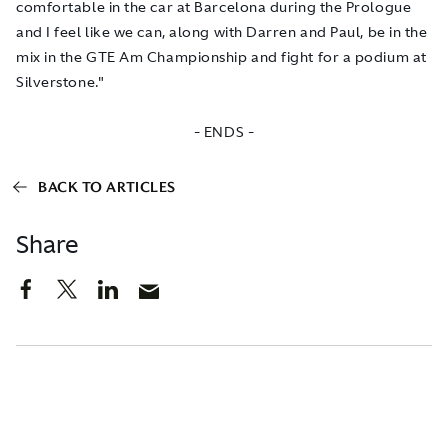
comfortable in the car at Barcelona during the Prologue
and I feel like we can, along with Darren and Paul, be in the
mix in the GTE Am Championship and fight for a podium at
Silverstone."
- ENDS -
BACK TO ARTICLES
Share