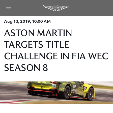
Aug 13, 2019, 10:00 AM
ASTON MARTIN
TARGETS TITLE
CHALLENGE IN FIA WEC
SEASON 8