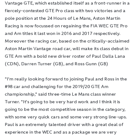
Vantage GTE, which established itself as a front-runner in a
fiercely-contested GTE Pro class with two victories and a
pole position at the 24 Hours of Le Mans, Aston Martin
Racing is now focussed on regaining the FIA WEC GTE Pro
and Am titles it last won in 2016 and 2017 respectively.
Moreover the racing car, based on the critically-acclaimed
Aston Martin Vantage road car, will make its class debut in
GTE Am with a bold new driver roster of Paul Dalla Lana
(CDN), Darren Turner (GB), and Ross Gunn (GB)
"I'm really looking forward to joining Paul and Ross in the
#98 car and challenging for the 2019/20 GTE Am
championship," said three-time Le Mans class winner
Turner. "It’s going to be very hard work and I think it is
going to be the most competitive season in the category,
with some very quick cars and some very strong line-ups.
Paul is an extremely talented driver with a great deal of
experience in the WEC and as a package we are very