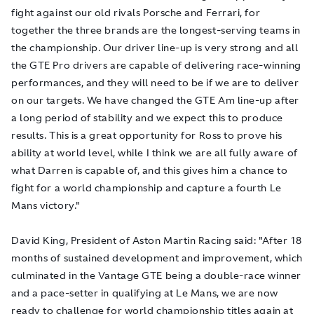
fight against our old rivals Porsche and Ferrari, for
together the three brands are the longest-serving teams in
the championship. Our driver line-up is very strong and all
the GTE Pro drivers are capable of delivering race-winning
performances, and they will need to be if we are to deliver
on our targets. We have changed the GTE Am line-up after
a long period of stability and we expect this to produce
results. This is a great opportunity for Ross to prove his
ability at world level, while I think we are all fully aware of
what Darren is capable of, and this gives him a chance to
fight for a world championship and capture a fourth Le
Mans victory."
David King, President of Aston Martin Racing said: "After 18
months of sustained development and improvement, which
culminated in the Vantage GTE being a double-race winner
and a pace-setter in qualifying at Le Mans, we are now
ready to challenge for world championship titles again at