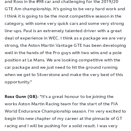
and Ross in the #98 car and challenging for the 2019/20
GTE Am championship. It’s going to be very hard work and
I think it is going to be the most competitive season in the
category, with some very quick cars and some very strong
line-ups. Paul is an extremely talented driver with a great
deal of experience in WEC. I think as a package we are very
strong, the Aston Martin Vantage GTE has been developing
well in the hands of the Pro guys with two wins and a pole
position at Le Mans. We are looking competitive with the
car package and we just need to hit the ground running
when we get to Silverstone and make the very best of this
opportunity."
Ross Gunn (GB):
“It’s a great honour to be joining the
works Aston Martin Racing team for the start of the FIA
World Endurance Championship season. I’m very excited to
begin this new chapter of my career at the pinnacle of GT
racing and I will be pushing for a solid result. I was very