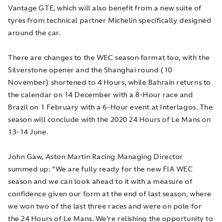
Vantage GTE, which will also benefit from a new suite of
tyres from technical partner Michelin specifically designed
around the car.
There are changes to the WEC season format too, with the
Silverstone opener and the Shanghai round (10
November) shortened to 4 Hours, while Bahrain returns to
the calendar on 14 December with a 8-Hour race and
Brazil on 1 February with a 6-Hour event at Interlagos. The
season will conclude with the 2020 24 Hours of Le Mans on
13-14 June.
John Gaw, Aston Martin Racing Managing Director
summed up: "We are fully ready for the new FIA WEC
season and we can look ahead to it with a measure of
confidence given our form at the end of last season, where
we won two of the last three races and were on pole for
the 24 Hours of Le Mans. We're relishing the opportunity to