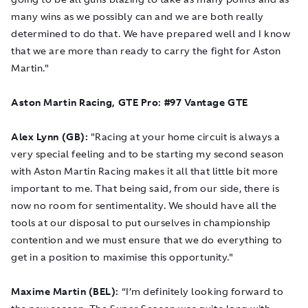
many wins as we possibly can and we are both really
determined to do that. We have prepared well and I know
that we are more than ready to carry the fight for Aston
Martin."
Aston Martin Racing, GTE Pro: #97 Vantage GTE
Alex Lynn (GB):
"Racing at your home circuit is always a
very special feeling and to be starting my second season
with Aston Martin Racing makes it all that little bit more
important to me. That being said, from our side, there is
now no room for sentimentality. We should have all the
tools at our disposal to put ourselves in championship
contention and we must ensure that we do everything to
get in a position to maximise this opportunity."
Maxime Martin (BEL):
“I’m definitely looking forward to