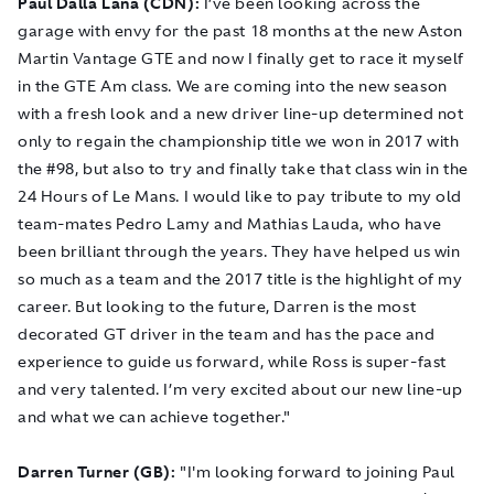
Paul Dalla Lana (CDN):
I’ve been looking across the
garage with envy for the past 18 months at the new Aston
Martin Vantage GTE and now I finally get to race it myself
in the GTE Am class. We are coming into the new season
with a fresh look and a new driver line-up determined not
only to regain the championship title we won in 2017 with
the #98, but also to try and finally take that class win in the
24 Hours of Le Mans. I would like to pay tribute to my old
team-mates Pedro Lamy and Mathias Lauda, who have
been brilliant through the years. They have helped us win
so much as a team and the 2017 title is the highlight of my
career. But looking to the future, Darren is the most
decorated GT driver in the team and has the pace and
experience to guide us forward, while Ross is super-fast
and very talented. I’m very excited about our new line-up
and what we can achieve together."
Darren Turner (GB):
"I'm looking forward to joining Paul