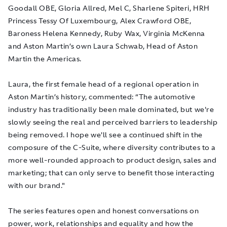
Goodall OBE, Gloria Allred, Mel C, Sharlene Spiteri, HRH
Princess Tessy Of Luxembourg, Alex Crawford OBE,
Baroness Helena Kennedy, Ruby Wax, Virginia McKenna
and Aston Martin’s own Laura Schwab, Head of Aston
Martin the Americas.
Laura, the first female head of a regional operation in
Aston Martin’s history, commented: “The automotive
industry has traditionally been male dominated, but we're
slowly seeing the real and perceived barriers to leadership
being removed. I hope we'll see a continued shift in the
composure of the C-Suite, where diversity contributes to a
more well-rounded approach to product design, sales and
marketing; that can only serve to benefit those interacting
with our brand."
The series features open and honest conversations on
power, work, relationships and equality and how the