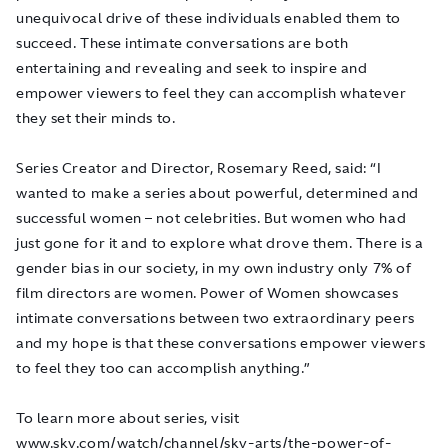
unequivocal drive of these individuals enabled them to
succeed. These intimate conversations are both
entertaining and revealing and seek to inspire and
empower viewers to feel they can accomplish whatever
they set their minds to.
Series Creator and Director, Rosemary Reed, said: “I
wanted to make a series about powerful, determined and
successful women – not celebrities. But women who had
just gone for it and to explore what drove them. There is a
gender bias in our society, in my own industry only 7% of
film directors are women. Power of Women showcases
intimate conversations between two extraordinary peers
and my hope is that these conversations empower viewers
to feel they too can accomplish anything.”
To learn more about series, visit
www.sky.com/watch/channel/sky-arts/the-power-of-