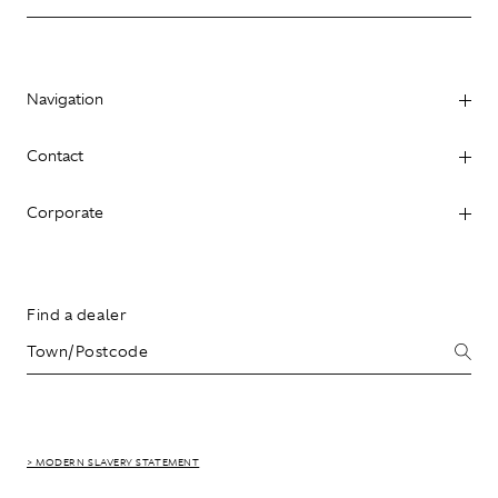
Navigation
Contact
Corporate
Find a dealer
> MODERN SLAVERY STATEMENT