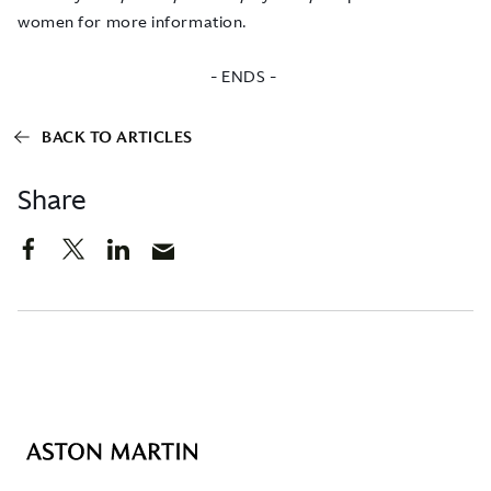
women
for more information.
- ENDS -
BACK TO ARTICLES
Share