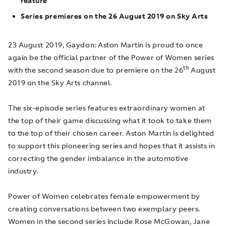
feature
Series premieres on the 26 August 2019 on Sky Arts
23 August 2019, Gaydon
: Aston Martin is proud to once
again be the official partner of the Power of Women series
th
with the second season due to premiere on the 26
August
2019 on the Sky Arts channel.
The six-episode series features extraordinary women at
the top of their game discussing what it took to take them
to the top of their chosen career. Aston Martin is delighted
to support this pioneering series and hopes that it assists in
correcting the gender imbalance in the automotive
industry.
Power of Women celebrates female empowerment by
creating conversations between two exemplary peers.
Women in the second series include Rose McGowan, Jane