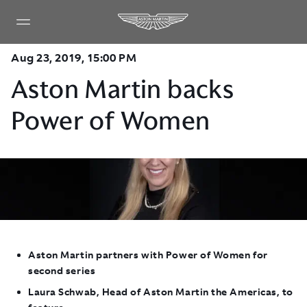
Aug 23, 2019, 15:00 PM
Aston Martin backs
Power of Women
Aston Martin partners with Power of Women for
second series
Laura Schwab, Head of Aston Martin the Americas, to