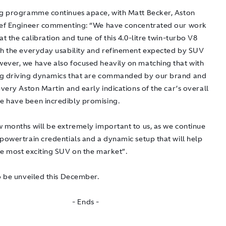
ng programme continues apace, with Matt Becker, Aston
ief Engineer commenting: “We have concentrated our work
at the calibration and tune of this 4.0-litre twin-turbo V8
th the everyday usability and refinement expected by SUV
ever, we have also focused heavily on matching that with
g driving dynamics that are commanded by our brand and
every Aston Martin and early indications of the car’s overall
 have been incredibly promising.
w months will be extremely important to us, as we continue
 powertrain credentials and a dynamic setup that will help
he most exciting SUV on the market”.
o be unveiled this December.
- Ends -