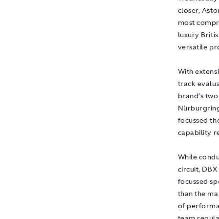
closer, Asto
most compre
luxury Brit
versatile pro
With extens
track evalua
brand’s two
Nürburgring
focussed th
capability 
While condu
circuit, DB
focussed sp
than the ma
of performa
team regula