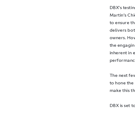
DBX’s testi
Martin’s Ch
to ensure th
delivers bo
owners. How
the engagin
inherent in 
performance
The next fe
to hone the
make this t
DBX is set t