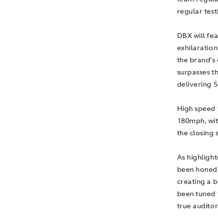
regular test
DBX will fea
exhilaration
the brand’s
surpasses t
delivering 
High speed 
180mph, with
the closing 
As highlight
been honed 
creating a 
been tuned t
true auditor