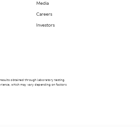
Media
Careers
Investors
results obtained through laboratory testing.
erience, which may vary depending on factors