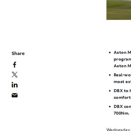
Aston M
Share
program
Aston M
Real-wo
most ext
DBX to h
comfort
DBX con
700Nm. 
Wednesday 