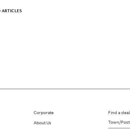
 ARTICLES
Corporate
Find a dea
About Us