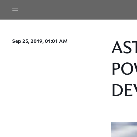
AS
Sep 25, 2019, 01:01 AM
PO
DE