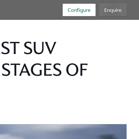
Configure
Enquire
RST SUV
 STAGES OF