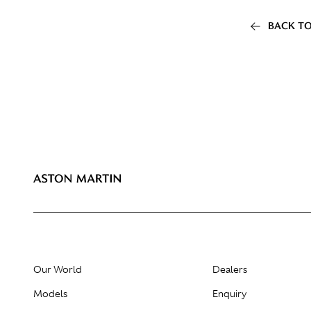
BACK TO
Our World
Dealers
Models
Enquiry