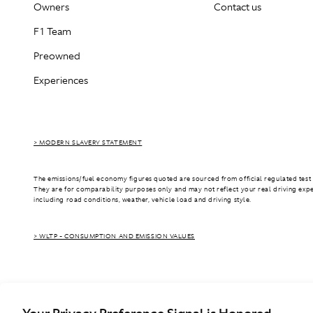
Owners
Contact us
F1 Team
Preowned
Experiences
> MODERN SLAVERY STATEMENT
The emissions/fuel economy figures quoted are sourced from official regulated test 
They are for comparability purposes only and may not reflect your real driving exp
including road conditions, weather, vehicle load and driving style.
> WLTP - CONSUMPTION AND EMISSION VALUES