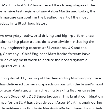
n Martin’s first SUV has entered the closing stages of the
hensive test regime of any Aston Martin and today, the
ish marque can confirm the beating heart of the most
duct in its illustrious history.
ive everyday real-world driving and high-performance
tion taking place at locations worldwide - including the
 key engineering centres at Silverstone, UK and the
, Germany - Chief Engineer Matt Becker’s team have
eir development work to ensure the broad dynamic
required of DBX.
cting durability testing at the demanding Nürburgring race
X has delivered cornering speeds on par with the brand’s most
ortscar Vantage, while achieving braking figures greater
rque’s Super GT, DBS Superleggera. This brutal combination
nce for an SUV has already seen Aston Martin’s engineering
rly achieve sub 8-minute Nordschleife lap times during their