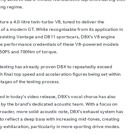
ing regime.
ture a 4.0-litre twin-turbo V8, tuned to deliver the
 of a modern GT. While recognisable from its application in
 existing Vantage and DB11 sportscars, DBX’s V8 engine
he performance credentials of these V8-powered models
550PS and 700Nm of torque.
testing has already proven DBX to repeatedly exceed
 final top speed and acceleration figures being set within
stages of the testing process.
ed in today’s video release, DBX’s vocal chorus has also
by the brand’s dedicated acoustic team. With a focus on
broader, more solid acoustic note, DBX’s exhaust system has
o reflect a deep bass with increasing mid-tones, creating
y exhilaration, particularly in more sporting drive modes.