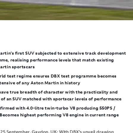
artin’s first SUV subjected to extensive track development
me, realising performance levels that match existing
artin sportscars
rld test regime ensures DBX test programme becomes
ensive of any Aston Martin in history
ave true breadth of character with the practicality and
 of an SUV matched with sportscar levels of performance
firmed with 4.0-litre twin-turbo V8 producing 550PS /
Becomes highest performing V8 engine in current range
25 September, Gaydon, UK
: With DBX’s unveil drawing