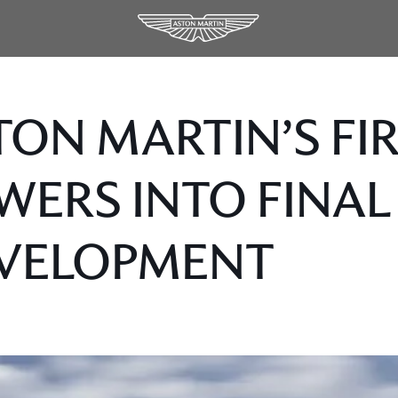
TON MARTIN’S FI
WERS INTO FINAL
VELOPMENT