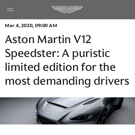
Mar 4, 2020, 09:00 AM
Aston Martin V12
Speedster: A puristic
limited edition for the
most demanding drivers