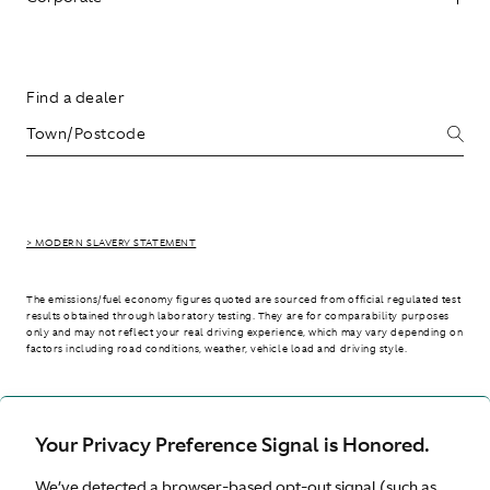
Find a dealer
> MODERN SLAVERY STATEMENT
The emissions/fuel economy figures quoted are sourced from official regulated test
results obtained through laboratory testing. They are for comparability purposes
only and may not reflect your real driving experience, which may vary depending on
factors including road conditions, weather, vehicle load and driving style.
> WLTP - CONSUMPTION AND EMISSION VALUES
Your Privacy Preference Signal is Honored.
We’ve detected a browser-based opt-out signal (such as