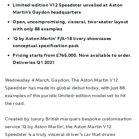
Limited-edition V12 Speedster unveiled at Aston
Martin’s Gaydon headquarters
Open, uncompromising, visceral, two-seater layout
with only 88 examples
‘Q by
Aston Martin’ F/A-18 livery showcases
conceptual specification pack
Pricing starts from £765,000. Now available to order.
Deliveries Q1 2021
Wednesday 4 March, Gaydon
: The Aston Martin V12
Speedster has made its global debut today, with just 88
examples of this puristic limited-edition model set to hit
the road.
Created by luxury British marque’s bespoke customisation
service ‘Q by Aston Martin’, the Aston Martin V12
Speedster is a truly visceral driver’s car that draws