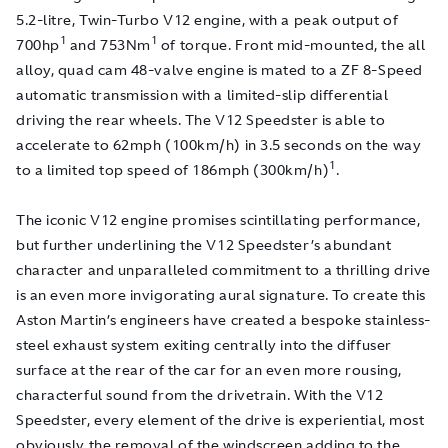
5.2-litre, Twin-Turbo V12 engine, with a peak output of
1
1
700hp
and 753Nm
of torque. Front mid-mounted, the all
alloy, quad cam 48-valve engine is mated to a ZF 8-Speed
automatic transmission with a limited-slip differential
driving the rear wheels. The V12 Speedster is able to
accelerate to 62mph (100km/h) in 3.5 seconds on the way
1
to a limited top speed of 186mph (300km/h)
.
The iconic V12 engine promises scintillating performance,
but further underlining the V12 Speedster’s abundant
character and unparalleled commitment to a thrilling drive
is an even more invigorating aural signature. To create this
Aston Martin’s engineers have created a bespoke stainless-
steel exhaust system exiting centrally into the diffuser
surface at the rear of the car for an even more rousing,
characterful sound from the drivetrain. With the V12
Speedster, every element of the drive is experiential, most
obviously the removal of the windscreen adding to the