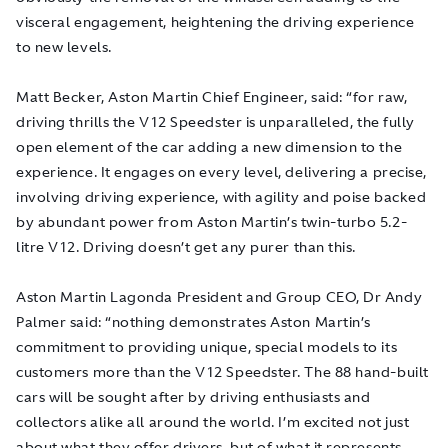
visceral engagement, heightening the driving experience
to new levels.
Matt Becker, Aston Martin Chief Engineer, said: “for raw,
driving thrills the V12 Speedster is unparalleled, the fully
open element of the car adding a new dimension to the
experience. It engages on every level, delivering a precise,
involving driving experience, with agility and poise backed
by abundant power from Aston Martin’s twin-turbo 5.2-
litre V12. Driving doesn’t get any purer than this.
Aston Martin Lagonda President and Group CEO, Dr Andy
Palmer said: “nothing demonstrates Aston Martin’s
commitment to providing unique, special models to its
customers more than the V12 Speedster. The 88 hand-built
cars will be sought after by driving enthusiasts and
collectors alike all around the world. I’m excited not just
about what they offer drivers, but of what it represents.