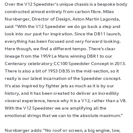
Over the V12 Speedster’s unique chassis is a bespoke body
constructed almost entirely from carbon fibre. Miles
Nurnberger, Director of Design, Aston Martin Lagonda,
said: “With the V12 Speedster we do go back a step and
look into our past for inspiration. Since the DB11 launch,
everything has been focused and very forward looking.
Here though, we find a different tempo. There’s clear
lineage from the 1959 Le Mans winning DBR1 to our
Centenary celebratory CC100 Speedster Concept in 2013.
There is also a bit of 1953 DB3S in the mid-section, so it
really is our latest incarnation of the Speedster concept.
It’s also inspired by fighter jets as much as it is by our
history, and it has been created to deliver an incredibly
visceral experience, hence why it is a V12, rather than a V8.
With the V12 Speedster we are amplifying all the
emotional strings that we can to the absolute maximum.”
Nurnberger adds: “No roof or screen, a big engine, low,