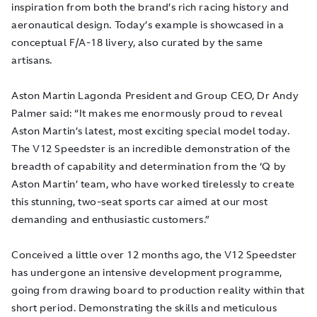
inspiration from both the brand’s rich racing history and
aeronautical design. Today’s example is showcased in a
conceptual F/A-18 livery, also curated by the same
artisans.
Aston Martin Lagonda President and Group CEO, Dr Andy
Palmer said: “It makes me enormously proud to reveal
Aston Martin’s latest, most exciting special model today.
The V12 Speedster is an incredible demonstration of the
breadth of capability and determination from the ‘Q by
Aston Martin’ team, who have worked tirelessly to create
this stunning, two-seat sports car aimed at our most
demanding and enthusiastic customers.”
Conceived a little over 12 months ago, the V12 Speedster
has undergone an intensive development programme,
going from drawing board to production reality within that
short period. Demonstrating the skills and meticulous