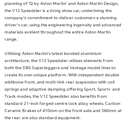
planning of ‘Q by Aston Martin’ and Aston Martin Design,
the V12 Speedster is a living show car, underlining the
company’s commitment to deliver customers a stunning
driver’s car, using the engineering ingenuity and advanced
materials evident throughout the entire Aston Martin
range.
Utilising Aston Martin’s latest bonded aluminium
architecture, the V12 Speedster utilises elements from
both the DBS Superleggera and Vantage model lines to
create its own unique platform. With independent double
wishbone front, and multi-link rear suspension with coil
springs and adaptive damping offering Sport, Sport+ and
Track modes, the V12 Speedster also benefits from
standard 21-inch forged centre lock alloy wheels. Carbon
Ceramic Brakes of 410mm on the front axle and 360mm at
the rear are also standard equipment.