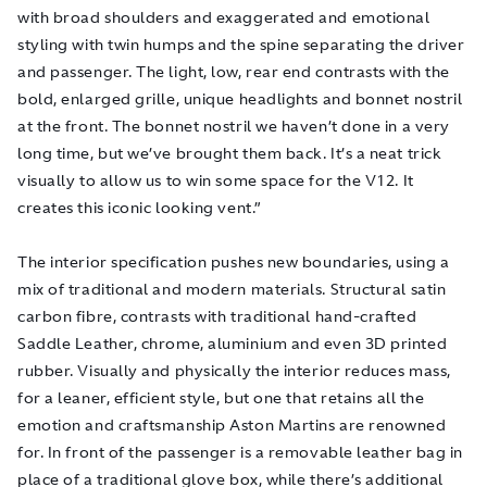
with broad shoulders and exaggerated and emotional
styling with twin humps and the spine separating the driver
and passenger. The light, low, rear end contrasts with the
bold, enlarged grille, unique headlights and bonnet nostril
at the front. The bonnet nostril we haven’t done in a very
long time, but we’ve brought them back. It’s a neat trick
visually to allow us to win some space for the V12. It
creates this iconic looking vent.”
The interior specification pushes new boundaries, using a
mix of traditional and modern materials. Structural satin
carbon fibre, contrasts with traditional hand-crafted
Saddle Leather, chrome, aluminium and even 3D printed
rubber. Visually and physically the interior reduces mass,
for a leaner, efficient style, but one that retains all the
emotion and craftsmanship Aston Martins are renowned
for. In front of the passenger is a removable leather bag in
place of a traditional glove box, while there’s additional