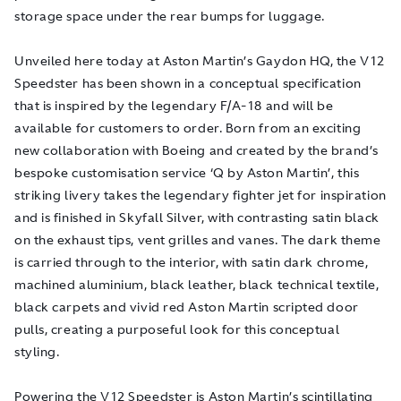
storage space under the rear bumps for luggage.
Unveiled here today at Aston Martin’s Gaydon HQ, the V12
Speedster has been shown in a conceptual specification
that is inspired by the legendary F/A-18 and will be
available for customers to order. Born from an exciting
new collaboration with Boeing and created by the brand’s
bespoke customisation service ‘Q by Aston Martin’, this
striking livery takes the legendary fighter jet for inspiration
and is finished in Skyfall Silver, with contrasting satin black
on the exhaust tips, vent grilles and vanes. The dark theme
is carried through to the interior, with satin dark chrome,
machined aluminium, black leather, black technical textile,
black carpets and vivid red Aston Martin scripted door
pulls, creating a purposeful look for this conceptual
styling.
Powering the V12 Speedster is Aston Martin’s scintillating