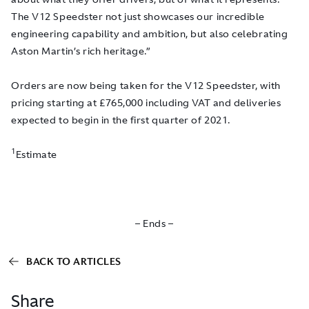
The V12 Speedster not just showcases our incredible
engineering capability and ambition, but also celebrating
Aston Martin’s rich heritage.”
Orders are now being taken for the V12 Speedster, with
pricing starting at £765,000 including VAT and deliveries
expected to begin in the first quarter of 2021.
1
Estimate
– Ends –
BACK TO ARTICLES
Share