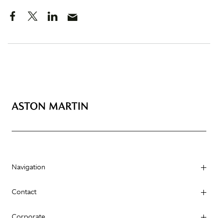
Navigation
Contact
Corporate