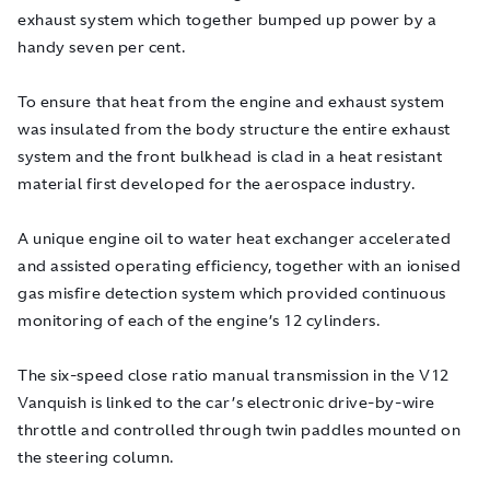
exhaust system which together bumped up power by a
handy seven per cent.
To ensure that heat from the engine and exhaust system
was insulated from the body structure the entire exhaust
system and the front bulkhead is clad in a heat resistant
material first developed for the aerospace industry.
A unique engine oil to water heat exchanger accelerated
and assisted operating efficiency, together with an ionised
gas misfire detection system which provided continuous
monitoring of each of the engine’s 12 cylinders.
The six-speed close ratio manual transmission in the V12
Vanquish is linked to the car’s electronic drive-by-wire
throttle and controlled through twin paddles mounted on
the steering column.