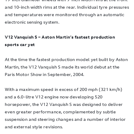
and 10-inch width rims at the rear. Individual tyre pressures
and temperatures were monitored through an automatic
electronic sensing system.
V12 Vanquish S – Aston Martin’s fastest production
sports car yet
At the time the fastest production model yet built by Aston
Martin, the V12 Vanquish S made its world debut at the
Paris Motor Show in September, 2004.
With a maximum speed in excess of 200 mph (321 km/h)
and a 6.0-litre V12 engine now developing 520
horsepower, the V12 Vanquish S was designed to deliver
even greater performance, complemented by subtle
suspension and steering changes and a number of interior
and external style revisions.