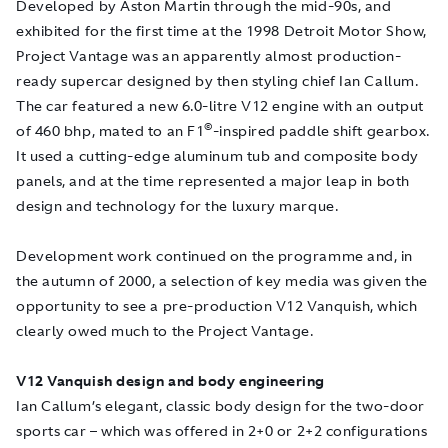
Developed by Aston Martin through the mid-90s, and
exhibited for the first time at the 1998 Detroit Motor Show,
Project Vantage was an apparently almost production-
ready supercar designed by then styling chief Ian Callum.
The car featured a new 6.0-litre V12 engine with an output
©
of 460 bhp, mated to an F1
-inspired paddle shift gearbox.
It used a cutting-edge aluminum tub and composite body
panels, and at the time represented a major leap in both
design and technology for the luxury marque.
Development work continued on the programme and, in
the autumn of 2000, a selection of key media was given the
opportunity to see a pre-production V12 Vanquish, which
clearly owed much to the Project Vantage.
V12 Vanquish design and body engineering
Ian Callum’s elegant, classic body design for the two-door
sports car – which was offered in 2+0 or 2+2 configurations