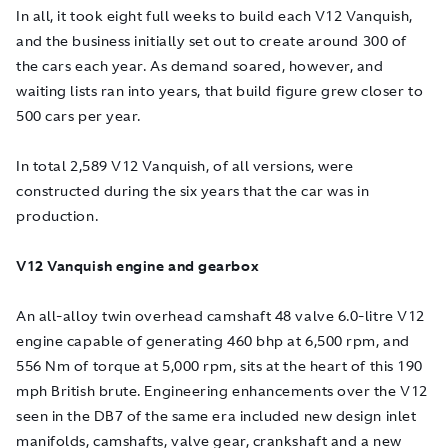
In all, it took eight full weeks to build each V12 Vanquish,
and the business initially set out to create around 300 of
the cars each year. As demand soared, however, and
waiting lists ran into years, that build figure grew closer to
500 cars per year.
In total 2,589 V12 Vanquish, of all versions, were
constructed during the six years that the car was in
production.
V12 Vanquish engine and gearbox
An all-alloy twin overhead camshaft 48 valve 6.0-litre V12
engine capable of generating 460 bhp at 6,500 rpm, and
556 Nm of torque at 5,000 rpm, sits at the heart of this 190
mph British brute. Engineering enhancements over the V12
seen in the DB7 of the same era included new design inlet
manifolds, camshafts, valve gear, crankshaft and a new