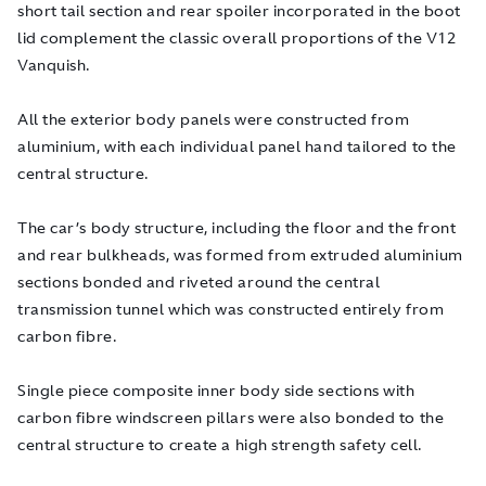
short tail section and rear spoiler incorporated in the boot
lid complement the classic overall proportions of the V12
Vanquish.
All the exterior body panels were constructed from
aluminium, with each individual panel hand tailored to the
central structure.
The car’s body structure, including the floor and the front
and rear bulkheads, was formed from extruded aluminium
sections bonded and riveted around the central
transmission tunnel which was constructed entirely from
carbon fibre.
Single piece composite inner body side sections with
carbon fibre windscreen pillars were also bonded to the
central structure to create a high strength safety cell.