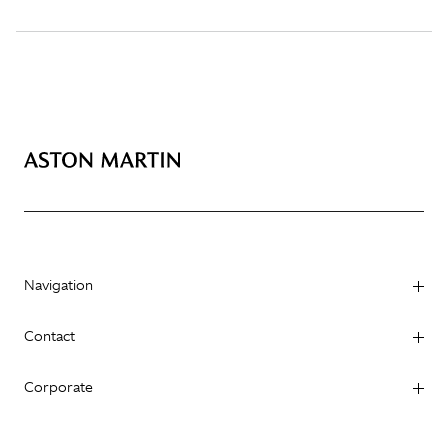
Navigation
Contact
Corporate