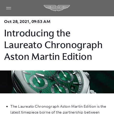
Oct 28, 2021, 09:53 AM
Introducing the
Laureato Chronograph
Aston Martin Edition
The Laureato Chronograph Aston Martin Edition is the
latest timepiece borne of the partnership between