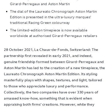
Girard-Perregaux and Aston Martin
The dial of the Laureato Chronograph Aston Martin
Edition is presented in the ultra-luxury marques’
traditional Racing Green colourway
The limited-edition timepiece is now available
worldwide at authorised Girard-Perregaux retailers
28 October 2021, La Chaux-de-Fonds, Switzerland:
The
partnership first revealed in early 2021, and indeed,
genuine friendship formed between Girard-Perregaux and
Aston Martin has led to the creation of a new timepiece, the
Laureato Chronograph Aston Martin Edition. Its styling
masterfully plays with shapes, textures, and light, tailored
to those who appreciate luxury and performance.
Collectively, the two companies have over 330 years of
amassed know-how, something that is evident when
appraising both firms’ creations. However, while they