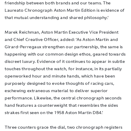
friendship between both brands and our teams. The
Laureato Chronograph Aston Martin Edition is evidence of
that mutual understanding and shared philosophy.’
Marek Reichman, Aston Martin Executive Vice President
and Chief Creative Officer, added: ‘As Aston Martin and
Girard-Perregaux strengthen our partnership, the same is
happening with our common design ethos, geared towards
discreet luxury. Evidence of it continues to appear in subtle
touches throughout the watch, for instance, in its partially
openworked hour and minute hands, which have been
purposely designed to evoke thoughts of racing cars,
eschewing extraneous material to deliver superior
performance.
Likewise, the central chronograph seconds
hand features a counterweight that resembles the sides
strakes first seen on the 195
8 Aston Martin DB4.’
Three counters grace the dial, two chronograph registers