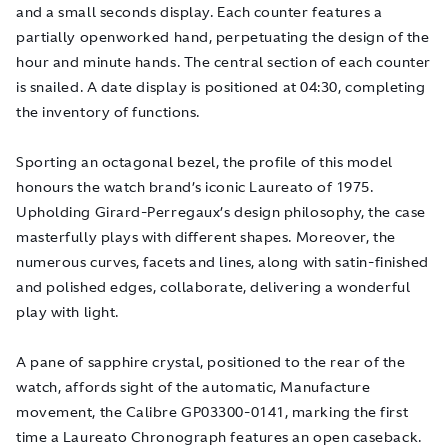
and a small seconds display. Each counter features a
partially openworked hand, perpetuating the design of the
hour and minute hands. The central section of each counter
is snailed. A date display is positioned at 04:30, completing
the inventory of functions.
Sporting an octagonal bezel, the profile of this model
honours the watch brand’s iconic Laureato of 1975.
Upholding Girard-Perregaux’s design philosophy, the case
masterfully plays with different shapes. Moreover, the
numerous curves, facets and lines, along with satin-finished
and polished edges, collaborate, delivering a wonderful
play with light.
A pane of sapphire crystal, positioned to the rear of the
watch, affords sight of the automatic, Manufacture
movement, the Calibre GP03300-0141, marking the first
time a Laureato Chronograph features an open caseback.