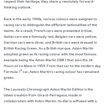
respect their heritage, they share a resolutely forward-
thinking outlook.
Back in
the early 1900s, various colours were assigned to
racing cars to distinguish the different nationalities of the
teams. As a result, French cars were presented in blue,
Italian cars were famously red, Belgian cars were yellow,
German cars were silver, and British cars were dressed in
British Racing Green. As a British marque, Aston Martin
adopted green as its racing colour with the most famous
example being the Aston Martin DBR1 that won the 24
Hours of Le Mans in 1959. From that car to the modern day
®
Formula 1
car, Aston Martin’s racing colour has remained
green.
The Laureato Chronograph Aston Martin Edition is the
latest creation from Girard-Perregaux, made in
collaboration with Aston Martin. Its dial is suffused with a