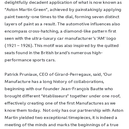
delightfully decadent application of what is now known as
“Aston Martin Green”, achieved by painstakingly applying
paint twenty-one times to the dial, forming seven distinct
layers of paint as a result. The automotive influences also
encompass cross-hatching, a diamond-like pattern first
seen with the ultra-luxury car manufacturer’s ‘AM’ logo
(1921 – 1926). This motif was also inspired by the quilted
seats found in the British brand’s numerous high-
performance sports cars.
Patrick Pruniaux, CEO of Girard-Perregaux, said, ‘Our
Manufacture has a long history of collaborations,
beginning with our founder Jean-François Bautte who
brought different “établisseurs” together under one roof,
effectively creating one of the first Manufactures as we
know them today. Not only has our partnership with Aston
Martin yielded two exceptional timepieces, it is indeed a
meeting of the minds and marks the beginnings of a true