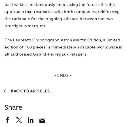
past while simultaneously embracing the future. It is this
approach that resonates with both companies, reinforcing
the rationale for the ongoing alliance between the two
prestigious marques.
The Laureato Chronograph Aston Martin Edition, a limited
edition of 188 pieces, is immediately available worldwide in
all authorised Girard-Perregaux retailers.
- ENDS -
BACK TO ARTICLES
Share