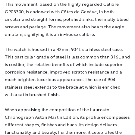
This movement, based on the highly regarded Calibre
GP03300, is endowed with Côtes de Genève, in both
circular and straight forms, polished sinks, thermally blued
screws and perlage. The movement also bears the eagle
emblem, signifying it is an in-house calibre.
The watch is housed in a 42mm 904L stainless steel case.
This particular grade of steel is less common than 316L and
is costlier, the relative benefits of which include superior
corrosion resistance, improved scratch resistance and a
much brighter, luxurious appearance. The use of 904L
stainless steel extends to the bracelet which is enriched
with a satin brushed finish.
When appraising the composition of the Laureato
Chronograph Aston Martin Edition, its profile encompasses
different shapes, finishes and hues. Its design delivers
functionality and beauty. Furthermore, it celebrates the