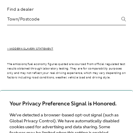
Find a dealer
> MODERN SLAVERY STATEMENT
The emissions/fuel economy figures quoted are sourced from official regulated test
results obtained through laboratory testing. They are for comparability purposes
only and may not reflect your real driving experience, which may vary depending on
factors including road conditions, weather, vehicle load and driving style.
> WLTP - CONSUMPTION AND EMISSION VALUES
Your Privacy Preference Signal is Honored.
We’ve detected a browser-based opt-out signal (such as
International site
Global Privacy Control). We have automatically disabled
cookies used for advertising and data sharing. Some
features may be limited when this setting is enabled.