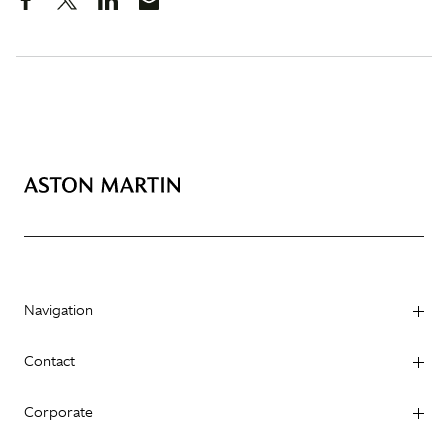
Navigation
Contact
Corporate