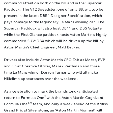
command attention both on the hill and in the Supercar
Paddock. The V12 Speedster, one of only 88, will too be
present in the latest DBR1 Designer Specification, which
pays homage to the legendary Le Mans winning car. The
Supercar Paddock will also host DB11 and DBS Volante
while the First Glance paddock hosts Aston Martin’s highly
commended SUV; DBX which will be driven up the hill by
Aston Martin’s Chief Engineer, Matt Becker.
Drivers also include Aston Martin CEO Tobias Moers, EVP
and Chief Creative Officer, Marek Reichman and three-
time Le Mans winner Darren Turner who will all make
Hillclimb appearances over the weekend.
As a celebration to mark the brands long-anticipated
®
return to Formula One
with the Aston Martin Cognizant
TM
Formula One
team, and only a week ahead of the British
Grand Prix at Silverstone, an ‘Aston Martin Moment’ will