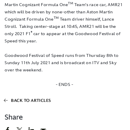
TM
Martin Cognizant Formula One
Team’s race car, AMR21
which will be driven by none-other than Aston Martin
TM
Cognizant Formula One
Team driver himself, Lance
Stroll. Taking center-stage at 10:45, AMR21 will be the
®
only 2021 F1
car to appear at the Goodwood Festival of
Speed this year.
Goodwood Festival of Speed runs from Thursday 8th to
Sunday 11th July 2021 and is broadcast on ITV and Sky
over the weekend.
- ENDS -
BACK TO ARTICLES
Share