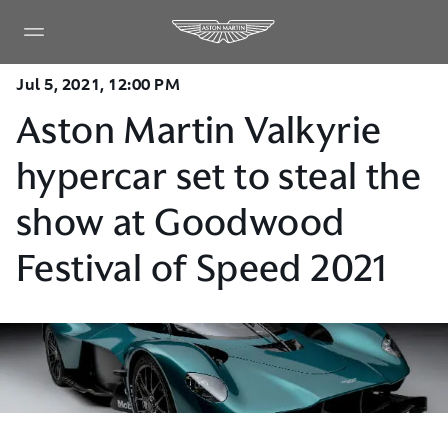
Jul 5, 2021, 12:00 PM
Aston Martin Valkyrie
hypercar set to steal the
show at Goodwood
Festival of Speed 2021