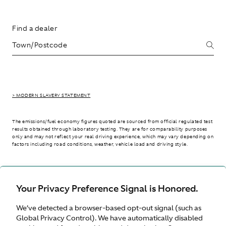
Find a dealer
> MODERN SLAVERY STATEMENT
The emissions/fuel economy figures quoted are sourced from official regulated test
results obtained through laboratory testing. They are for comparability purposes
only and may not reflect your real driving experience, which may vary depending on
factors including road conditions, weather, vehicle load and driving style.
> WLTP - CONSUMPTION AND EMISSION VALUES
Your Privacy Preference Signal is Honored.
We’ve detected a browser-based opt-out signal (such as
International site
Global Privacy Control). We have automatically disabled