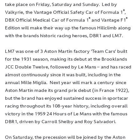
take place on Friday, Saturday and Sunday. Led by
®
Valkyrie, the Vantage Official Safety Car of Formula 1
,
®
®
DBX Official Medical Car of Formula 1
and Vantage F1
Edition will make their way up the famous Hillclimb along
with the brands historic racing heroes, DBR1 and LM7.
LM7 was one of 3 Aston Martin factory ‘Team Cars’ built
for the 1931 season, making its debut at the Brooklands
JCC Double Twelve, followed by Le Mans – and has raced
almost continuously since it was built, including in the
annual Mille Miglia. Next year will mark a century since
Aston Martin made its grand prix debut (in France 1922),
but the brand has enjoyed sustained success in sportscar
racing throughout its 108-year history, including overall
victory in the 1959 24 Hours of Le Mans with the famous
DBR1, driven by Carroll Shelby and Roy Salvadori.
On Saturday, the precession will be joined by the Aston