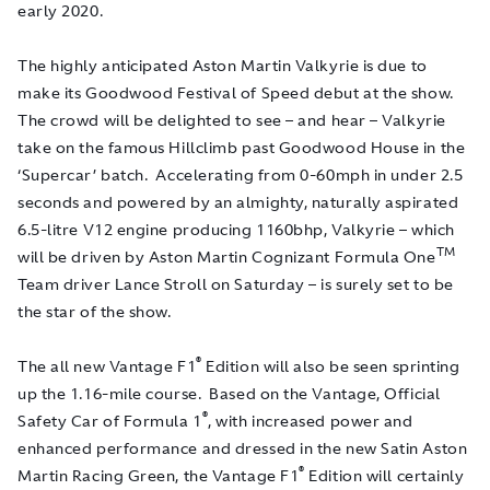
early 2020.
The highly anticipated Aston Martin Valkyrie is due to
make its Goodwood Festival of Speed debut at the show.
The crowd will be delighted to see – and hear – Valkyrie
take on the famous Hillclimb past Goodwood House in the
‘Supercar’ batch. Accelerating from 0-60mph in under 2.5
seconds and powered by an almighty, naturally aspirated
6.5-litre V12 engine producing 1160bhp, Valkyrie
–
which
TM
will be driven by Aston Martin Cognizant Formula One
Team driver Lance Stroll on Saturday – is surely set to be
the star of the show.
®
The all new Vantage F1
Edition will also be seen sprinting
up the 1.16-mile course. Based on the Vantage, Official
®
Safety Car of Formula 1
, with increased power and
enhanced performance and dressed in the new Satin Aston
®
Martin Racing Green, the Vantage F1
Edition will certainly