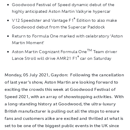
Goodwood Festival of Speed dynamic debut of the
highly anticipated Aston Martin Valkyrie hypercar
®
V12 Speedster and Vantage F1
Edition to also make
Goodwood debut from the Supercar Paddock
Return to Formula One marked with celebratory ‘Aston
Martin Moment’
TM
Aston Martin Cognizant Formula One
Team driver
®
Lance Stroll will drive AMR21 F1
car on Saturday
Monday, 05 July 2021, Gaydon
: Following the cancellation
of last year’s show, Aston Martin are looking forward to
exciting the crowds this week at Goodwood Festival of
Speed 2021, with an array of showstopping activities. With
a long-standing history at Goodwood, the ultra-luxury
British manufacturer is pulling out all the stops to ensure
fans and customers alike are excited and thrilled at what is
set to be one of the biggest public events in the UK since