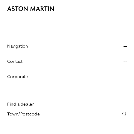
Navigation
Contact
Corporate
Find a dealer