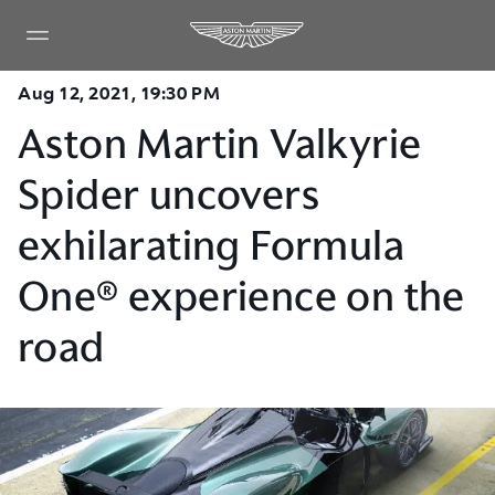
Aug 12, 2021, 19:30 PM
Aston Martin Valkyrie
Spider uncovers
exhilarating Formula
One® experience on the
road