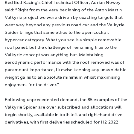
Red Bull Racing’s Chief Technical Officer, Adrian Newey
said: “Right from the very beginning of the Aston Martin
Valkyrie project we were driven by exacting targets that
went way beyond any previous road car and the Valkyrie
Spider brings that same ethos to the open cockpit
hypercar category. What you see is a simple removable
roof panel, but the challenge of remaining true to the
Valkyrie concept was anything but. Maintaining
aerodynamic performance with the roof removed was of
paramount importance, likewise keeping any unavoidable
weight gains to an absolute minimum whilst maximising
enjoyment for the driver.”
Following unprecedented demand, the 85 examples of the
Valkyrie Spider are over subscribed and allocations will
begin shortly, available in both left and right-hand drive
derivatives, with first deliveries scheduled for H2 2022.