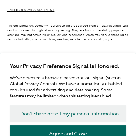
> MODERN SLAVERY STATEMENT
The emissions/fuel economy figures quoted are sourced from official regulated test
results obtained through laboratory testing. They are for comparability purposes
only and may not reflect your real driving experience, which may vary depending on
factors including road conditions, weather, vehicle load and driving style.
> WLTP - CONSUMPTION AND EMISSION VALUES
Your Privacy Preference Signal is Honored.
We’ve detected a browser-based opt-out signal (such as
International site
Global Privacy Control). We have automatically disabled
cookies used for advertising and data sharing. Some
features may be limited when this setting is enabled.
Don't share or sell my personal information
Terms & Conditions
Privacy
Cookies
Agree and Close