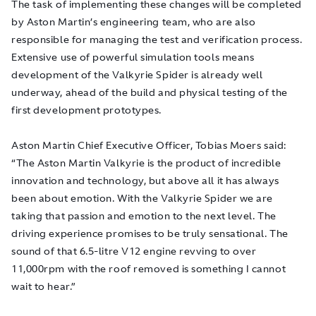
The task of implementing these changes will be completed
by Aston Martin’s engineering team, who are also
responsible for managing the test and verification process.
Extensive use of powerful simulation tools means
development of the Valkyrie Spider is already well
underway, ahead of the build and physical testing of the
first development prototypes.
Aston Martin Chief Executive Officer, Tobias Moers said:
“The Aston Martin Valkyrie is the product of incredible
innovation and technology, but above all it has always
been about emotion. With the Valkyrie Spider we are
taking that passion and emotion to the next level. The
driving experience promises to be truly sensational. The
sound of that 6.5-litre V12 engine revving to over
11,000rpm with the roof removed is something I cannot
wait to hear.”