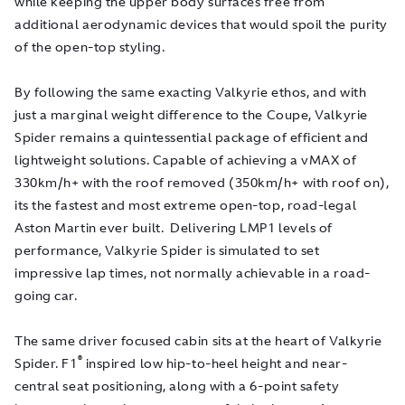
while keeping the upper body surfaces free from
additional aerodynamic devices that would spoil the purity
of the open-top styling.
By following the same exacting Valkyrie ethos, and with
just a marginal weight difference to the Coupe, Valkyrie
Spider remains a quintessential package of efficient and
lightweight solutions. Capable of achieving a vMAX of
330km/h+ with the roof removed (350km/h+ with roof on),
its the fastest and most extreme open-top, road-legal
Aston Martin ever built. Delivering LMP1 levels of
performance, Valkyrie Spider is simulated to set
impressive lap times, not normally achievable in a road-
going car.
The same driver focused cabin sits at the heart of Valkyrie
®
Spider. F1
inspired low hip-to-heel height and near-
central seat positioning, along with a 6-point safety