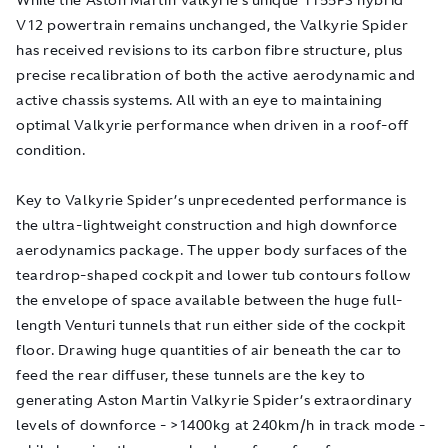
V12 powertrain remains unchanged, the Valkyrie Spider
has received revisions to its carbon fibre structure, plus
precise recalibration of both the active aerodynamic and
active chassis systems. All with an eye to maintaining
optimal Valkyrie performance when driven in a roof-off
condition.
Key to Valkyrie Spider’s unprecedented performance is
the ultra-lightweight construction and high downforce
aerodynamics package. The upper body surfaces of the
teardrop-shaped cockpit and lower tub contours follow
the envelope of space available between the huge full-
length Venturi tunnels that run either side of the cockpit
floor. Drawing huge quantities of air beneath the car to
feed the rear diffuser, these tunnels are the key to
generating Aston Martin Valkyrie Spider’s extraordinary
levels of downforce - >1400kg at 240km/h in track mode -