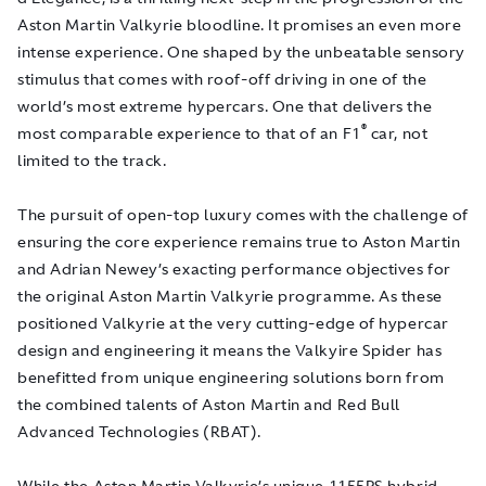
Aston Martin Valkyrie bloodline. It promises an even more
intense experience. One shaped by the unbeatable sensory
stimulus that comes with roof-off driving in one of the
world’s most extreme hypercars. One that delivers the
®
most comparable experience to that of an F1
car, not
limited to the track.
The pursuit of open-top luxury comes with the challenge of
ensuring the core experience remains true to Aston Martin
and Adrian Newey’s exacting performance objectives for
the original Aston Martin Valkyrie programme. As these
positioned Valkyrie at the very cutting-edge of hypercar
design and engineering it means the Valkyire Spider has
benefitted from unique engineering solutions born from
the combined talents of Aston Martin and Red Bull
Advanced Technologies (RBAT).
While the Aston Martin Valkyrie’s unique 1155PS hybrid