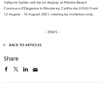
Valkyrie Spider will be on display at Pebble Beach
Concours d’Elegance in Monterey, California (USA) from
12 August - 15 August 2021, viewing by invitation only.
- ENDS -
BACK TO ARTICLES
Share