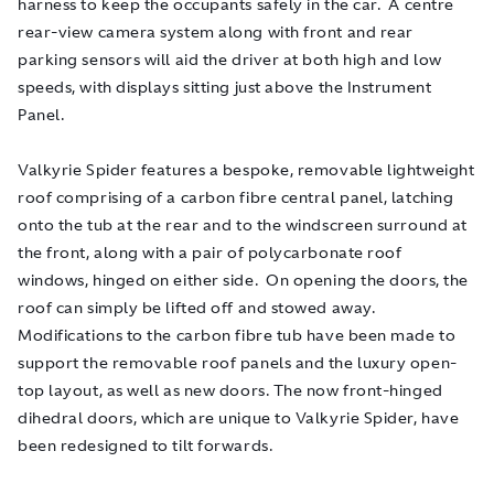
harness to keep the occupants safely in the car. A centre
rear-view camera system along with front and rear
parking sensors will aid the driver at both high and low
speeds, with displays sitting just above the Instrument
Panel.
Valkyrie Spider features a bespoke, removable lightweight
roof comprising of a carbon fibre central panel, latching
onto the tub at the rear and to the windscreen surround at
the front, along with a pair of polycarbonate roof
windows, hinged on either side. On opening the doors, the
roof can simply be lifted off and stowed away.
Modifications to the carbon fibre tub have been made to
support the removable roof panels and the luxury open-
top layout, as well as new doors. The now front-hinged
dihedral doors, which are unique to Valkyrie Spider, have
been redesigned to tilt forwards.