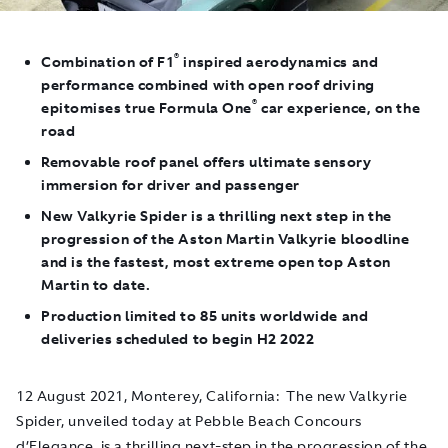
®
Combination of F1
inspired aerodynamics and
performance combined with open roof driving
®
epitomises true Formula One
car experience, on the
road
Removable roof panel offers ultimate sensory
immersion for driver and passenger
New Valkyrie Spider is a thrilling next step in the
progression of the Aston Martin Valkyrie bloodline
and is the fastest, most extreme open top Aston
Martin to date.
Production limited to 85 units worldwide and
deliveries scheduled to begin H2 2022
12 August 2021, Monterey, California
: The new Valkyrie
Spider, unveiled today at Pebble Beach Concours
d’Elegance, is a thrilling next-step in the progression of the