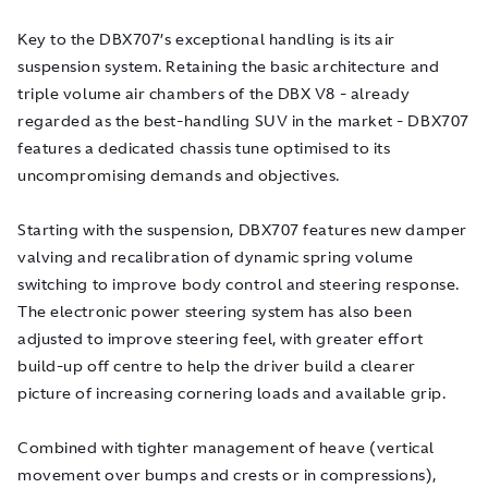
Key to the DBX707’s exceptional handling is its air
suspension system. Retaining the basic architecture and
triple volume air chambers of the DBX V8 - already
regarded as the best-handling SUV in the market - DBX707
features a dedicated chassis tune optimised to its
uncompromising demands and objectives.
Starting with the suspension, DBX707 features new damper
valving and recalibration of dynamic spring volume
switching to improve body control and steering response.
The electronic power steering system has also been
adjusted to improve steering feel, with greater effort
build-up off centre to help the driver build a clearer
picture of increasing cornering loads and available grip.
Combined with tighter management of heave (vertical
movement over bumps and crests or in compressions),