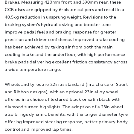
Brakes. Measuring 420mm front and 390mm rear, these
CCB discs are gripped by 6-piston calipers and result in a
40.5kg reduction in unsprung weight. Revisions to the
braking system’s hydraulic sizing and booster tune
improve pedal feel and braking response for greater
precision and driver confidence. Improved brake cooling
has been achieved by taking air from both the main
cooling intake and the underfloor, with high performance
brake pads delivering excellent friction consistency across
a wide temperature range.
Wheels and tyres are 22in as standard (in a choice of Sport
and Ribbon designs), with an optional 23in alloy wheel
offered in a choice of textured black or satin black with
diamond turned highlights. The adoption of a 23in wheel
also brings dynamic benefits, with the larger diameter tyre
offering improved steering response, better primary body
control and improved lap times.