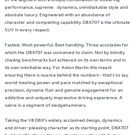
performance, supreme dynamics, unmistakable style and
absolute luxury. Engineered with an abundance of
character and compelling capability DBX707 is the ultimate
SUV in every respect.
Fastest. Most powerful. Best handling. Three accolades for
which the DBX707 was conceived to claim. Not by blindly
chasing benchmarks but achieved on its own terms and in
its own inimitable way. For Aston Martin this meant
ensuring there is nuance behind the numbers - that’s to say
world-beating power and pace matched by exceptional
precision, dynamic flair and genuine engagement for an
addictive and uniquely impressive driving experience. A
sabre in a segment of sledgehammers.
Taking the V8 DBX’s widely acclaimed design, dynamics
and driver-pleasing character as its starting point, DBX707