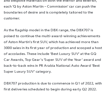
and bespoke materials on both the interior and exterior,
each ‘Q by Aston Martin – Commission’ car can push the
boundaries of desire and is completely tailored to the
customer.
As the flagship model in the DBX range, the DBX707 is
poised to continue the multi-award-winning achievements
of Aston Martin’s first SUV, which has achieved more than
3000 sales in its first year of production and scooped a host
of accolades. These include ‘Best Luxury SUV’ at the GQ
Car Awards, Top Gear’s ‘Super SUV of the Year’ award and
back-to-back wins in PR Arabia National Auto Award ‘Best
Super Luxury SUV’ category.
DBX707 production is due to commence in Q1 of 2022, with
first deliveries scheduled to begin during early Q2 2022.