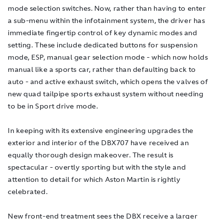
mode selection switches. Now, rather than having to enter
a sub-menu within the infotainment system, the driver has
immediate fingertip control of key dynamic modes and
setting. These include dedicated buttons for suspension
mode, ESP, manual gear selection mode - which now holds
manual like a sports car, rather than defaulting back to
auto - and active exhaust switch, which opens the valves of
new quad tailpipe sports exhaust system without needing
to be in Sport drive mode.
In keeping with its extensive engineering upgrades the
exterior and interior of the DBX707 have received an
equally thorough design makeover. The result is
spectacular - overtly sporting but with the style and
attention to detail for which Aston Martin is rightly
celebrated.
New front-end treatment sees the DBX receive a larger