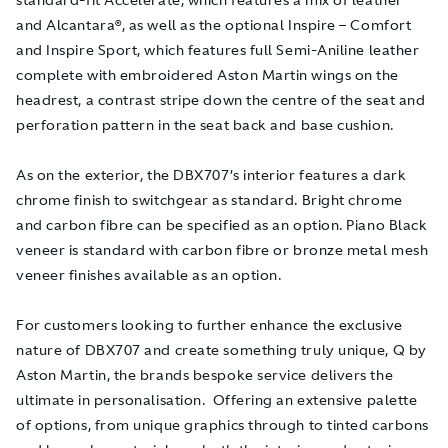
and Alcantara®, as well as the optional Inspire – Comfort
and Inspire Sport, which features full Semi-Aniline leather
complete with embroidered Aston Martin wings on the
headrest, a contrast stripe down the centre of the seat and
perforation pattern in the seat back and base cushion.
As on the exterior, the DBX707’s interior features a dark
chrome finish to switchgear as standard. Bright chrome
and carbon fibre can be specified as an option. Piano Black
veneer is standard with carbon fibre or bronze metal mesh
veneer finishes available as an option.
For customers looking to further enhance the exclusive
nature of DBX707 and create something truly unique, Q by
Aston Martin, the brands bespoke service delivers the
ultimate in personalisation. Offering an extensive palette
of options, from unique graphics through to tinted carbons