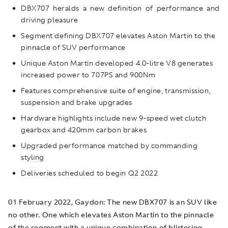
DBX707 heralds a new definition of performance and
driving pleasure
Segment defining DBX707 elevates Aston Martin to the
pinnacle of SUV performance
Unique Aston Martin developed 4.0-litre V8 generates
increased power to 707PS and 900Nm
Features comprehensive suite of engine, transmission,
suspension and brake upgrades
Hardware highlights include new 9-speed wet clutch
gearbox and 420mm carbon brakes
Upgraded performance matched by commanding
styling
Deliveries scheduled to begin Q2 2022
01 February 2022, Gaydon: The new DBX707 is an SUV like
no other. One which elevates Aston Martin to the pinnacle
of the segment with a unique combination of blistering