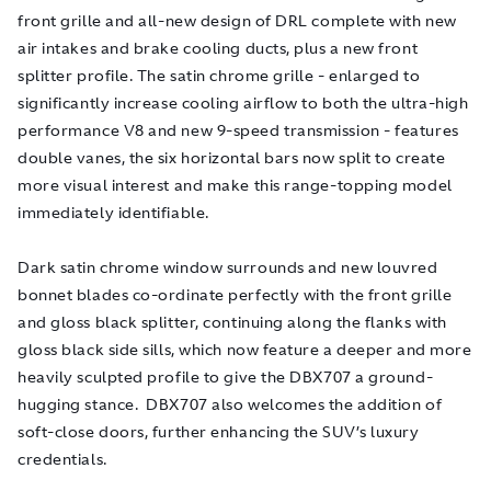
front grille and all-new design of DRL complete with new
air intakes and brake cooling ducts, plus a new front
splitter profile. The satin chrome grille - enlarged to
significantly increase cooling airflow to both the ultra-high
performance V8 and new 9-speed transmission - features
double vanes, the six horizontal bars now split to create
more visual interest and make this range-topping model
immediately identifiable.
Dark satin chrome window surrounds and new louvred
bonnet blades co-ordinate perfectly with the front grille
and gloss black splitter, continuing along the flanks with
gloss black side sills, which now feature a deeper and more
heavily sculpted profile to give the DBX707 a ground-
hugging stance. DBX707 also welcomes the addition of
soft-close doors, further enhancing the SUV’s luxury
credentials.