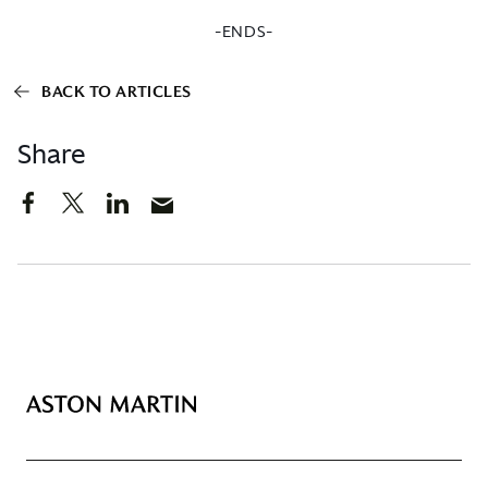
-ENDS-
BACK TO ARTICLES
Share