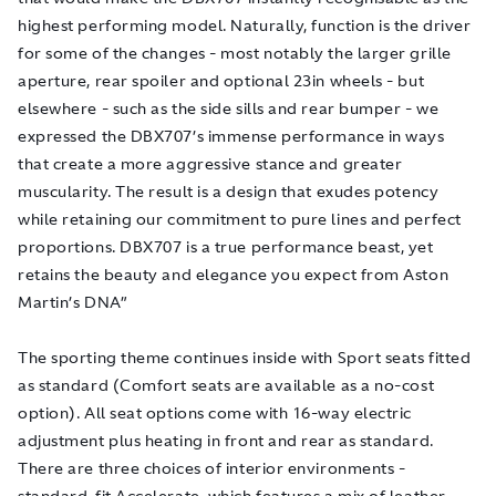
highest performing model. Naturally, function is the driver
for some of the changes - most notably the larger grille
aperture, rear spoiler and optional 23in wheels - but
elsewhere - such as the side sills and rear bumper - we
expressed the DBX707’s immense performance in ways
that create a more aggressive stance and greater
muscularity. The result is a design that exudes potency
while retaining our commitment to pure lines and perfect
proportions. DBX707 is a true performance beast, yet
retains the beauty and elegance you expect from Aston
Martin’s DNA”
The sporting theme continues inside with Sport seats fitted
as standard (Comfort seats are available as a no-cost
option). All seat options come with 16-way electric
adjustment plus heating in front and rear as standard.
There are three choices of interior environments -
standard-fit Accelerate, which features a mix of leather