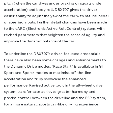
pitch (when the car dives under braking or squats under
acceleration) and body roll, DBX707 gives the driver
easier ability to adjust the yaw of the car with natural pedal
or steering inputs. Further detail changes have been made
to the eARC (Electronic Active Roll Control) system, with
revised parameters that heighten the sense of agility and
improve the dynamic balance of the car.
To underline the DBX707’s driver-focussed credentials
there have also been some changes and enhancements to
the Dynamic Drive modes. “Race Start” is available in GT
Sport and Sport+ modes to maximise off-the-line
acceleration and truly showcase the enhanced
performance. Revised active logic in the all-wheel drive
system transfer case achieves greater harmony and
precise control between the driveline and the ESP system,
for a more natural, sports car-like driving experience.