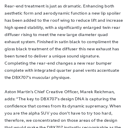
Rear-end treatment is just as dramatic. Enhancing both
aesthetic form and aerodynamic function a new lip spoiler
has been added to the roof wing to reduce lift and increase
high speed stability, with a significantly enlarged twin rear
diffuser rising to meet the new large diameter quad
exhaust system. Finished in satin black to compliment the
gloss black treatment of the diffuser this new exhaust has
been tuned to deliver a unique sound signature.
Completing the rear-end changes a new rear bumper
complete with integrated quarter panel vents accentuate
the DBX707’s muscular physique.
Aston Martin’s Chief Creative Officer, Marek Reichman,
adds: “The key to DBX707’s design DNA is capturing the
confidence that comes from its dynamic supremacy. When
you are the alpha SUV you don’t have to try too hard,
therefore, we concentrated on those areas of the design
that would make the DBX707 instantly recognisable as the