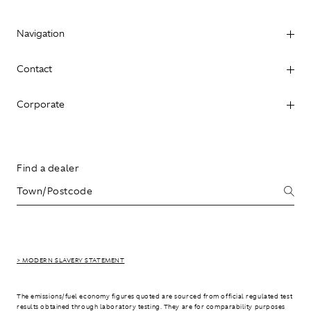
Navigation
Contact
Corporate
Find a dealer
> MODERN SLAVERY STATEMENT
The emissions/fuel economy figures quoted are sourced from official regulated test
results obtained through laboratory testing. They are for comparability purposes