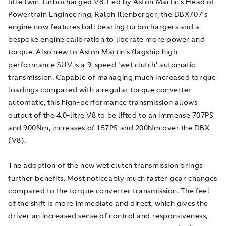
litre twin-turbocharged V8. Led by Aston Martin’s Head of
Powertrain Engineering, Ralph Illenberger, the DBX707’s
engine now features ball bearing turbochargers and a
bespoke engine calibration to liberate more power and
torque. Also new to Aston Martin’s flagship high
performance SUV is a 9-speed ‘wet clutch’ automatic
transmission. Capable of managing much increased torque
loadings compared with a regular torque converter
automatic, this high-performance transmission allows
output of the 4.0-litre V8 to be lifted to an immense 707PS
and 900Nm, increases of 157PS and 200Nm over the DBX
(V8).
The adoption of the new wet clutch transmission brings
further benefits. Most noticeably much faster gear changes
compared to the torque converter transmission. The feel
of the shift is more immediate and direct, which gives the
driver an increased sense of control and responsiveness,