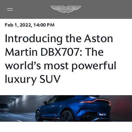
Feb 1, 2022, 14:00 PM
Introducing the Aston
Martin DBX707: The
world’s most powerful
luxury SUV