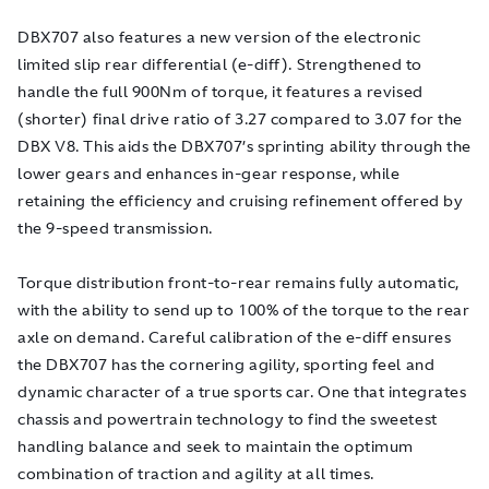
DBX707 also features a new version of the electronic
limited slip rear differential (e-diff). Strengthened to
handle the full 900Nm of torque, it features a revised
(shorter) final drive ratio of 3.27 compared to 3.07 for the
DBX V8. This aids the DBX707’s sprinting ability through the
lower gears and enhances in-gear response, while
retaining the efficiency and cruising refinement offered by
the 9-speed transmission.
Torque distribution front-to-rear remains fully automatic,
with the ability to send up to 100% of the torque to the rear
axle on demand. Careful calibration of the e-diff ensures
the DBX707 has the cornering agility, sporting feel and
dynamic character of a true sports car. One that integrates
chassis and powertrain technology to find the sweetest
handling balance and seek to maintain the optimum
combination of traction and agility at all times.