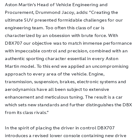
Aston Martin’s Head of Vehicle Engineering and
Procurement, Drummond Jacoy, adds: “Creating the
ultimate SUV presented formidable challenges for our
engineering team. Too often this class of car is
characterized by an obsession with brute force. With
DBX707 our objective was to match immense performance
with impeccable control and precision, combined with an
authentic sporting character essential in every Aston
Martin model. To this end we applied an uncompromising
approach to every area of the vehicle. Engine,
transmission, suspension, brakes, electronic systems and
aerodynamics have all been subject to extensive
enhancement and meticulous tuning. The result is a car
which sets new standards and further distinguishes the DBX
from its class rivals.”
In the spirit of placing the driver in control DBX707
introduces a revised lower console containing new drive