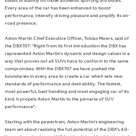
builds brilliantly on those authentic sporting attributes.
Every area of the car has been enhanced to boost
performance, intensify driving pleasure and amplify its on-
road presence.
Aston Martin Chief Executive Officer, Tobias Moers, said of
the DBX707: “Right from its first introduction the DBX has
represented Aston Martin’s dynamic and design values in a
way that proves not all SUVs have to conform to the same
compromises. With the DBX707 we have pushed the
boundaries in every area to create a car which sets new
standards of performance and desirability. The fastest,
most powerful, best handling and most engaging car of its
kind, it propels Aston Martin to the pinnacle of SUV
performance”.
Starting with the powertrain, Aston Martin’s engineering
team set about realising the full potential of the DBX’s 4.0-