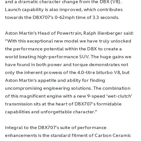
and a dramatic character change from the DBX (V8).
Launch capability is also improved, which contributes
towards the DBX707’s 0-62mph time of 3.3 seconds.
Aston Martin’s Head of Powertrain, Ralph Illenberger said:
“With this exceptional new model we have truly unlocked
the performance potential within the DBX to create a
world beating high-performance SUV. The huge gains we
have found in both power and torque demonstrates not
only the inherent prowess of the 4.0-litre biturbo V8, but
Aston Martin’s appetite and ability for finding
uncompromising engineering solutions. The combination
of this magnificent engine with a new 9-speed ‘wet-clutch’
transmission sits at the heart of DBX707’s formidable
capabilities and unforgettable character.”
Integral to the DBX707’s suite of performance
enhancements is the standard fitment of Carbon Ceramic