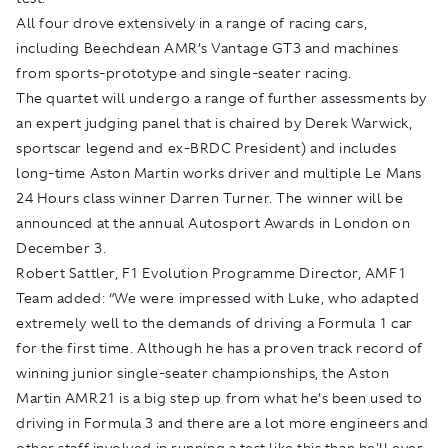
All four drove extensively in a range of racing cars,
including Beechdean AMR’s Vantage GT3 and machines
from sports-prototype and single-seater racing.
The quartet will undergo a range of further assessments by
an expert judging panel that is chaired by Derek Warwick,
sportscar legend and ex-BRDC President) and includes
long-time Aston Martin works driver and multiple Le Mans
24 Hours class winner Darren Turner. The winner will be
announced at the annual Autosport Awards in London on
December 3.
Robert Sattler, F1 Evolution Programme Director, AMF1
Team added: “We were impressed with Luke, who adapted
extremely well to the demands of driving a Formula 1 car
for the first time. Although he has a proven track record of
winning junior single-seater championships, the Aston
Martin AMR21 is a big step up from what he’s been used to
driving in Formula 3 and there are a lot more engineers and
other staff involved in running a test like this than he'll ever