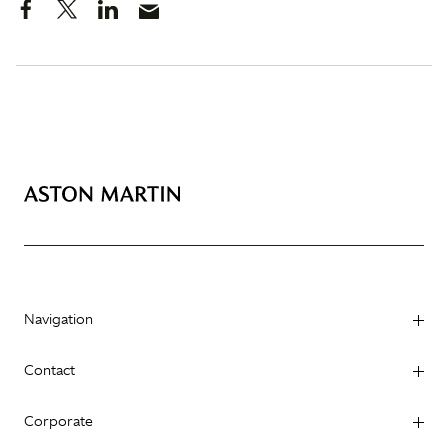
Navigation
Contact
Corporate