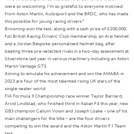
were so welcoming. I’m so grateful to everyone involved
from Aston Martin, Autosport and the BRDC, who has made
this possible for young racing drivers.”
Browning won the test, along with a cash prize of £200,000,
full British Racing Drivers’ Club membership, an Arai helmet
and a Jordan Bespoke personalised helmet bag, after
beating three pre-selected rivals in a two-day assessment at
Silverstone last year in various machinery including an Aston
Martin Vantage GT3.
Aiming to emulate his achievement and win the AMABA in
2023 are four of the most talented rising UK stars of the
single-seater world.
FIA Formula 3 Championship race winner Taylor Barnard,
Arvid Lindblad, who finished third in Italian F4 this year, new
GB3 champion Callum Voisin and Joseph Loake – one of his
main challengers for the title – are the four drivers
competing to win the award and the Aston Martin F1 Team
test.