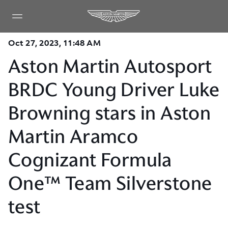
Oct 27, 2023, 11:48 AM
Aston Martin Autosport
BRDC Young Driver Luke
Browning stars in Aston
Martin Aramco
Cognizant Formula
One™ Team Silverstone
test