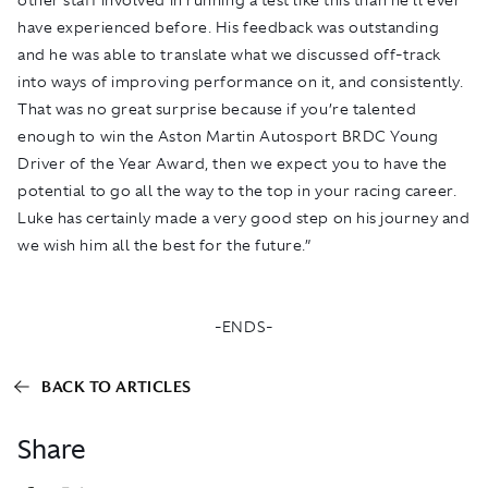
have experienced before. His feedback was outstanding
and he was able to translate what we discussed off-track
into ways of improving performance on it, and consistently.
That was no great surprise because if you’re talented
enough to win the Aston Martin Autosport BRDC Young
Driver of the Year Award, then we expect you to have the
potential to go all the way to the top in your racing career.
Luke has certainly made a very good step on his journey and
we wish him all the best for the future.”
-ENDS-
BACK TO ARTICLES
Share