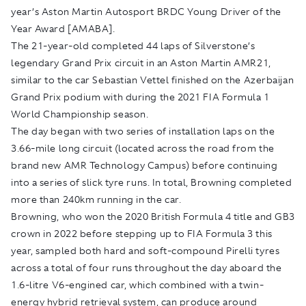
year’s Aston Martin Autosport BRDC Young Driver of the
Year Award [AMABA].
The 21-year-old completed 44 laps of Silverstone’s
legendary Grand Prix circuit in an Aston Martin AMR21,
similar to the car Sebastian Vettel finished on the Azerbaijan
Grand Prix podium with during the 2021 FIA Formula 1
World Championship season.
The day began with two series of installation laps on the
3.66-mile long circuit (located across the road from the
brand new AMR Technology Campus) before continuing
into a series of slick tyre runs. In total, Browning completed
more than 240km running in the car.
Browning, who won the 2020 British Formula 4 title and GB3
crown in 2022 before stepping up to FIA Formula 3 this
year, sampled both hard and soft-compound Pirelli tyres
across a total of four runs throughout the day aboard the
1.6-litre V6-engined car, which combined with a twin-
energy hybrid retrieval system, can produce around