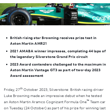
British rising star Browning receives prize test in
Aston Martin AMR21
2021 AMABA winner impresses, completing 44 laps of
the legendary Silverstone Grand Prix circuit
2023 Award contenders challenged to the maximum in
Aston Martin Vantage GT3 as part of two-day 2023
Award assessment
th
Friday, 27
October 2023, Silverstone
:
British racing driver
Luke Browning made an impressive debut when he tested
™
an Aston Martin Aramco Cognizant Formula One
Team car
on Tuesday (24 October) as part of his prize for winning last