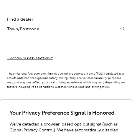
Find a dealer
> MODERN SLAVERY STATEMENT
The emissions/fuel economy figures quoted are sourced from official regulated test
results obtained through laboratory testing. They are for comparability purposes
only and may not reflect your real driving experience, which may vary depending on
factors including road conditions, weather, vehicle load and driving style.
> WLTP - CONSUMPTION AND EMISSION VALUES
Your Privacy Preference Signal is Honored.
We’ve detected a browser-based opt-out signal (such as
International site
Global Privacy Control). We have automatically disabled