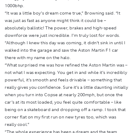
1000bhp.
“It was a little boy’s dream come true,” Browning said. “It
was just as fast as anyone might think it could be –
absolutely ballistic! The power, brakes and high-speed
downforce were just incredible. I’m truly lost for words.
“Although I knew this day was coming, it didn’t sink in until I
walked into the garage and saw the Aston Martin F1 car
there with my name on the halo.
“What surprised me was how refined the Aston Martin was –
not what I was expecting. You get in and while it’s incredibly
powerful, it’s smooth and feels drivable – something that
really gives you confidence. Sure it’s a little daunting initially
when you turn into Copse at nearly 200mph, but once the
car’s at its most loaded, you feel quite comfortable – like
being on a skateboard and dropping off a ramp. I took that
corner flat on my first run on new tyres too, which was
really cool.”
“The whole experience has been a dream and the team