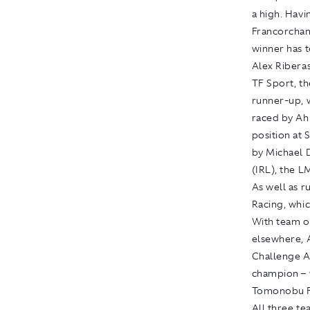
a high. Hav
Francorcham
winner has t
Alex Ribera
TF Sport, t
runner-up, 
raced by Ah
position at 
by Michael 
(IRL), the L
As well as r
Racing, whic
With team o
elsewhere, 
Challenge A
champion – 
Tomonobu Fu
All three te