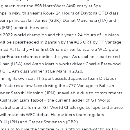
ing taken over the #98 NorthWest AMR entry at Spa-
ps in May, this year’s Rolex 24 Hours of Daytona GTD class
eam principal Ian James (GBR), Daniel Mancinelli (ITA) and
s (ESP) behind the wheel.
he 2022 world champion and this year’s 24 Hours of Le Mans
will be spearheaded in Bahrain by the #25 ORT by TF Vantage
mad Al Harthy – the first Omani driver to score a WEC pole
Spa-Francorchamps earlier this year. As usual he is partnered
Dinan (USA) and Aston Martin works driver Charlie Eastwood
M GTE Am class winner at Le Mans in 2020.
unning its own car, TF Sport assists Japanese team D’station
h features a new face driving the #777 Vantage in Bahrain.
wner Satoshi Hoshino (JPN) unavailable due to commitments
Australian Liam Talbot – the current leader of GT World
ustralia and a former GT World Challenge Europe Endurance
will make his WEC debut. He partners team regulars
jii (JPN) and Casper Stevenson (GBR).
ams aim to give the Vantage GTE a fitting send-off to an 11-