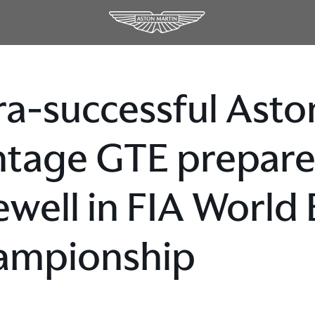
ra-successful Asto
tage GTE prepares 
ewell in FIA World
ampionship