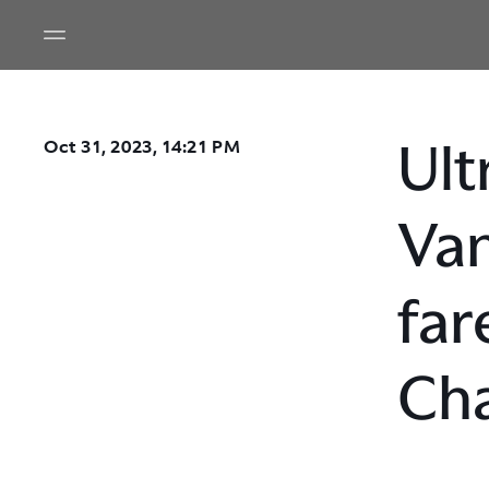
Ult
Oct 31, 2023, 14:21 PM
Van
far
Ch