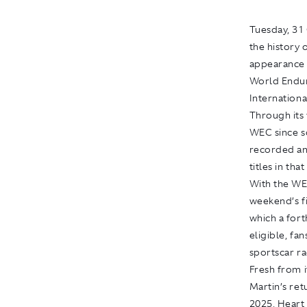
Tuesday, 31 
the history 
appearance 
World Endur
International
Through its 
WEC since sc
recorded an
titles in that
With the WE
weekend’s f
which a for
eligible, fan
sportscar ra
Fresh from 
Martin’s ret
2025, Heart 