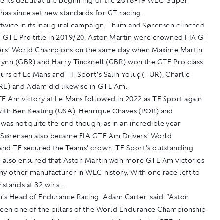
e its debut at the beginning of the 2018-19 WEC ‘Super
has since set new standards for GT racing.
twice in its inaugural campaign, Thiim and Sørensen clinched
d GTE Pro title in 2019/20. Aston Martin were crowned FIA GT
rs’ World Champions on the same day when Maxime Martin
 Lynn (GBR) and Harry Tincknell (GBR) won the GTE Pro class
urs of Le Mans and TF Sport’s Salih Yoluç (TUR), Charlie
RL) and Adam did likewise in GTE Am.
TE Am victory at Le Mans followed in 2022 as TF Sport again
ith Ben Keating (USA), Henrique Chaves (POR) and
 was not quite the end though, as in an incredible year
 Sørensen also became FIA GTE Am Drivers’ World
nd TF secured the Teams’ crown. TF Sport’s outstanding
n also ensured that Aston Martin won more GTE Am victories
y other manufacturer in WEC history. With one race left to
ly stands at 32 wins…
n’s Head of Endurance Racing, Adam Carter, said: “Aston
been one of the pillars of the World Endurance Championship