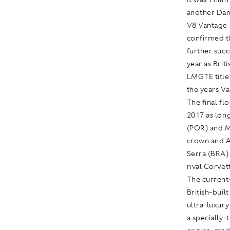
another Dan
V8 Vantage 
confirmed t
further suc
year as Bri
LMGTE title
the years Va
The final f
2017 as lon
(POR) and M
crown and A
Serra (BRA)
rival Corvet
The current
British-buil
ultra-luxur
a specially-