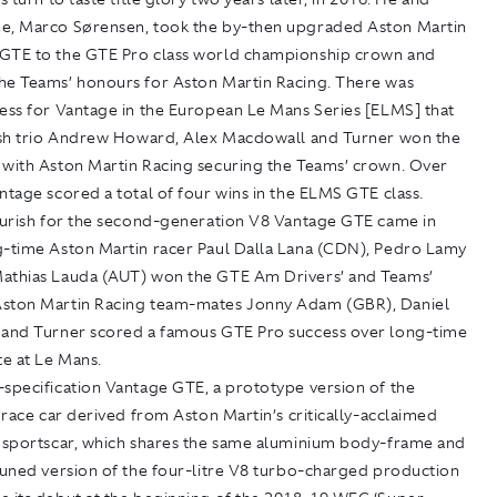
e, Marco Sørensen, took the by-then upgraded Aston Martin
GTE to the GTE Pro class world championship crown and
he Teams’ honours for Aston Martin Racing. There was
cess for Vantage in the European Le Mans Series [ELMS] that
tish trio Andrew Howard, Alex Macdowall and Turner won the
 with Aston Martin Racing securing the Teams’ crown. Over
ntage scored a total of four wins in the ELMS GTE class.
lourish for the second-generation V8 Vantage GTE came in
g-time Aston Martin racer Paul Dalla Lana (CDN), Pedro Lamy
athias Lauda (AUT) won the GTE Am Drivers’ and Teams’
ston Martin Racing team-mates Jonny Adam (GBR), Daniel
 and Turner scored a famous GTE Pro success over long-time
te at Le Mans.
-specification Vantage GTE, a prototype version of the
t race car derived from Aston Martin’s critically-acclaimed
y sportscar, which shares the same aluminium body-frame and
tuned version of the four-litre V8 turbo-charged production