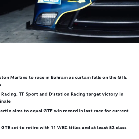
ton Martins to race in Bahrain as curtain falls on the GTE
a
 Racing, TF Sport and D’station Racing target victory in
inale
rtin aims to equal GTE win record in last race for current
e
GTE set to retire with 11 WEC titles and at least 52 class