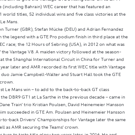
e (including Bahrain) WEC career that has featured an
 world titles, 52 individual wins and five class victories at the
 Le Mans.
n Turner (GBR), Stefan Mücke (DEU) and Adrian Fernandez
the legend with a GTE Pro podium finish in third place at the
EC race; the 12 Hours of Sebring (USA), in 2012 on what was
f the Vantage V8. A maiden victory followed at the season-
at the Shanghai International Circuit in China for Turner and
year later and AMR recorded its first WEC title with Vantage
h duo Jamie Campbell-Walter and Stuart Hall took the GTE
 crown.
rst Le Mans win – to add to the back-to-back GT class
r the DBR9 GT1 at La Sarthe in the previous decade – came in
Dane Train’ trio Kristian Poulsen, David Heinemeier Hansson
hiim succeeded in GTE Am. Poulsen and Heinemeier Hansson
k-to-back Drivers’ Championships for Vantage later the same
well as AMR securing the Teams’ crown.
s turn to taste title glory two years later, in 2016. He and