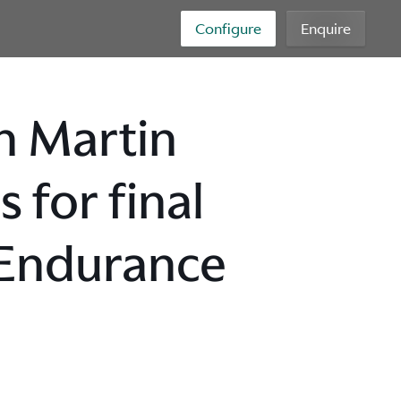
Configure
Enquire
n Martin
for final
 Endurance