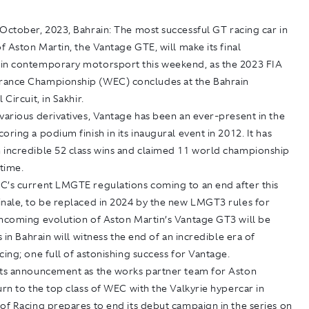
October, 2023, Bahrain:
The most successful GT racing car in
of Aston Martin, the Vantage GTE, will make its final
in contemporary motorsport this weekend, as the 2023 FIA
ance Championship (WEC) concludes at the Bahrain
 Circuit, in Sakhir.
various derivatives, Vantage has been an ever-present in the
oring a podium finish in its inaugural event in 2012. It has
 incredible 52 class wins and claimed 11 world championship
 time.
C’s current LMGTE regulations coming to an end after this
inale, to be replaced in 2024 by the new LMGT3 rules for
thcoming evolution of Aston Martin’s Vantage GT3 will be
s in Bahrain will witness the end of an incredible era of
cing; one full of astonishing success for Vantage.
its announcement as the works partner team for Aston
urn to the top class of WEC with the Valkyrie hypercar in
of Racing prepares to end its debut campaign in the series on