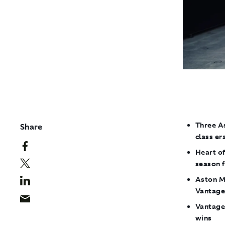
Three As
Share
class er
Heart of
season f
Aston Ma
Vantag
Vantage 
wins