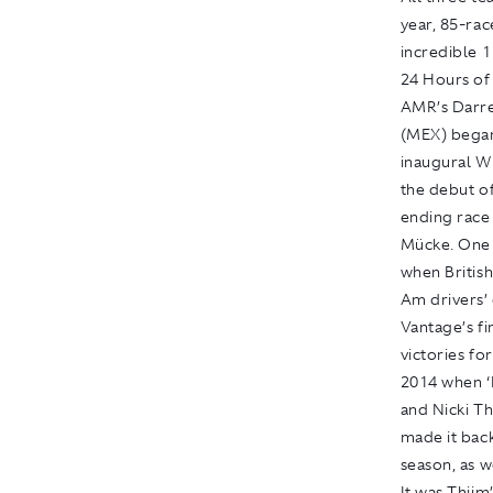
year, 85-rac
incredible 11
24 Hours of
AMR’s Darre
(MEX) began 
inaugural W
the debut o
ending race 
Mücke. One 
when Britis
Am drivers’
Vantage’s fi
victories fo
2014 when ‘
and Nicki T
made it bac
season, as 
It was Thiim’