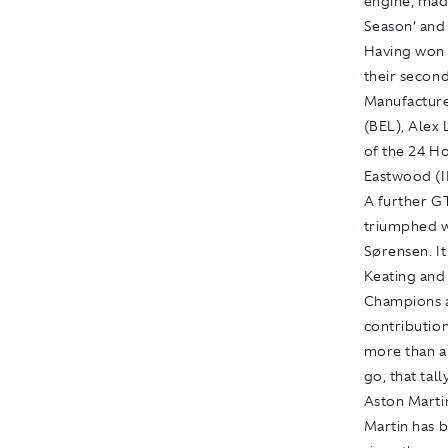
engine, mad
Season’ and 
Having won 
their secon
Manufacture
(BEL), Alex
of the 24 Ho
Eastwood (I
A further G
triumphed w
Sørensen. It
Keating and
Champions a
contributio
more than an
go, that tal
Aston Marti
Martin has 