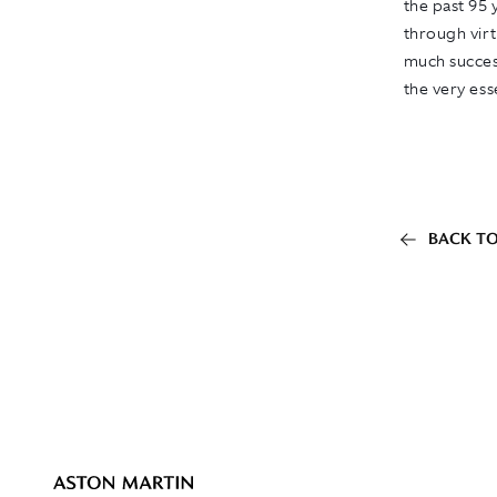
the past 95 
through virt
much succes
the very es
BACK TO