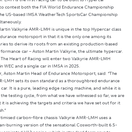
 to contest both the FIA World Endurance Championship
the US-based IMSA WeatherTech SportsCar Championship
ltaneously.
artin Valkyrie AMR-LMH is unique in the top Hypercar class
durance motorsport in that it is the only one among its
ies to derive its roots from an existing production-based
formance car – Aston Martin Valkyrie, the ultimate hypercar.
The Heart of Racing will enter two Valkyrie AMR-LMH
n WEC and a single car in IMSA in 2025.
, Aston Martin Head of Endurance Motorsport, said: “The
R-LMH sets its own standard as a thoroughbred endurance
car. It is a pure, leading edge racing machine, and while it is
n the testing cycle, from what we have witnessed so far, we are
t it is achieving the targets and criteria we have set out for it
h.”
timised carbon-fibre chassis Valkyrie AMR-LMH uses a
an-burning version of the sensational Cosworth-built 6.5-