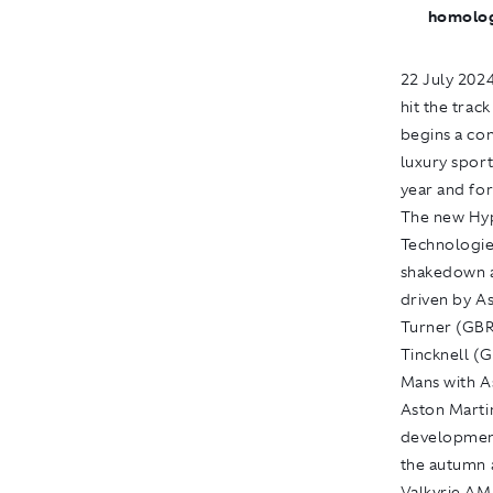
homologa
22 July 202
hit the trac
begins a co
luxury sport
year and for
The new Hyp
Technologie
shakedown an
driven by A
Turner (GBR
Tincknell (
Mans with A
Aston Marti
development
the autumn a
Valkyrie AMR