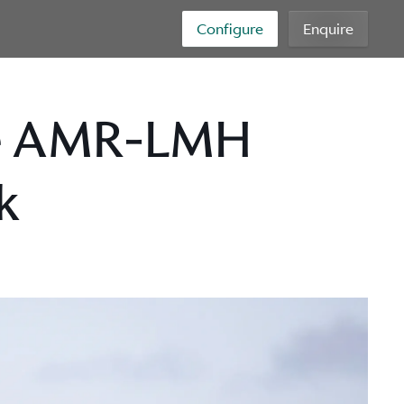
Configure
Enquire
ie AMR-LMH
k