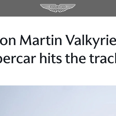
on Martin Valkyr
ercar hits the trac