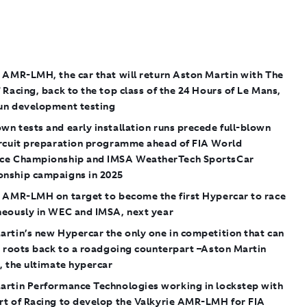
 AMR-LMH, the car that will return Aston Martin with The
 Racing, back to the top class of the 24 Hours of Le Mans,
un development testing
n tests and early installation runs precede full-blown
ircuit preparation programme ahead of FIA World
ce Championship and IMSA WeatherTech SportsCar
nship campaigns in 2025
e AMR-LMH on target to become the first Hypercar to race
neously in WEC and IMSA, next year
rtin’s new Hypercar the only one in competition that can
s roots back to a roadgoing counterpart –Aston Martin
, the ultimate hypercar
artin Performance Technologies working in lockstep with
rt of Racing to develop the Valkyrie AMR-LMH for FIA