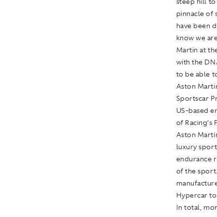
steep hill t
pinnacle of 
have been d
know we are
Martin at th
with the DNA
to be able to
Aston Marti
Sportscar P
US-based end
of Racing’s
Aston Martin
luxury sport
endurance r
of the sport
manufacture
Hypercar to
In total, mo