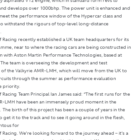
lly aspirated V12 engine, which in standard form revs to
nd develops over 1000bhp. The power unit is enhanced and
meet the performance window of the Hypercar class and
o withstand the rigours of top-level long-distance
.
 Racing recently established a UK team headquarters for its
me, near to where the racing cars are being constructed in
n with Aston Martin Performance Technologies, based at
. The team is overseeing the development and test
f the Valkyrie AMR-LMH, which will move from the UK to
rcuits through the summer as performance evaluation
 priority.
 Racing Team Principal Ian James said: “The first runs for the
MR-LMH have been an immensely proud moment in the
he birth of this project has been a couple of years in the
o get it to the track and to see it going around in the flesh,
ntous for
 Racing. We’re looking forward to the journey ahead – it’s a