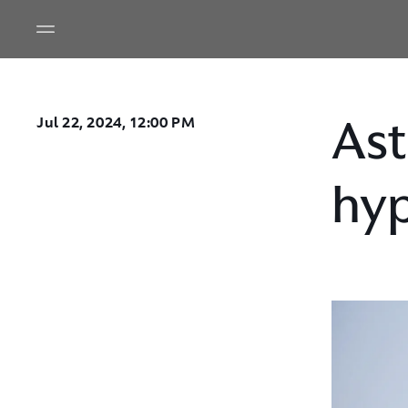
Ast
Jul 22, 2024, 12:00 PM
hyp