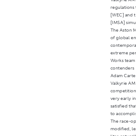
regulations
[WEC] and 
[IMSA] simu
The Aston M
of global en
contemporar
extreme per
Works team 
contenders i
Adam Carter
Valkyrie AM
competition 
very early i
satisfied tha
to accomplis
The race-op
modified, le