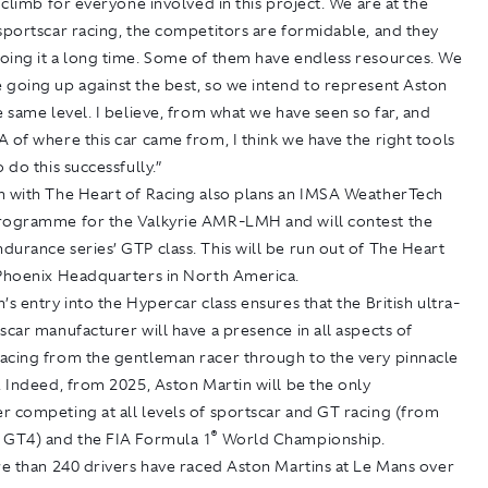
o climb for everyone involved in this project. We are at the
sportscar racing, the competitors are formidable, and they
oing it a long time. Some of them have endless resources. We
 going up against the best, so we intend to represent Aston
e same level. I believe, from what we have seen so far, and
 of where this car came from, I think we have the right tools
 do this successfully.”
n with The Heart of Racing also plans an IMSA WeatherTech
rogramme for the Valkyrie AMR-LMH and will contest the
urance series’ GTP class. This will be run out of The Heart
 Phoenix Headquarters in North America.
’s entry into the Hypercar class ensures that the British ultra-
scar manufacturer will have a presence in all aspects of
acing from the gentleman racer through to the very pinnacle
. Indeed, from 2025, Aston Martin will be the only
r competing at all levels of sportscar and GT racing (from
®
 GT4) and the FIA Formula 1
World Championship.
re than 240 drivers have raced Aston Martins at Le Mans over