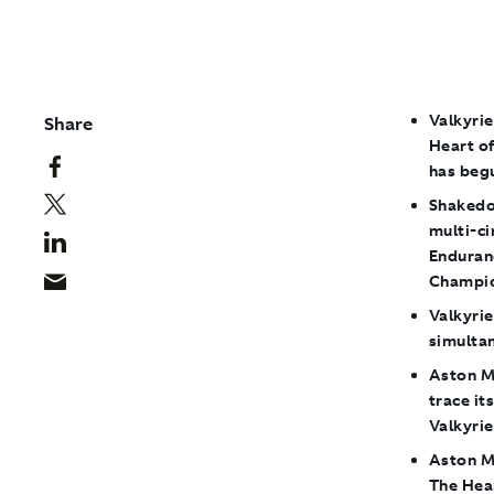
Valkyrie
Share
Heart of
has beg
Shakedow
multi-c
Enduran
Champio
Valkyri
simulta
Aston Ma
trace it
Valkyrie
Aston M
The Hea