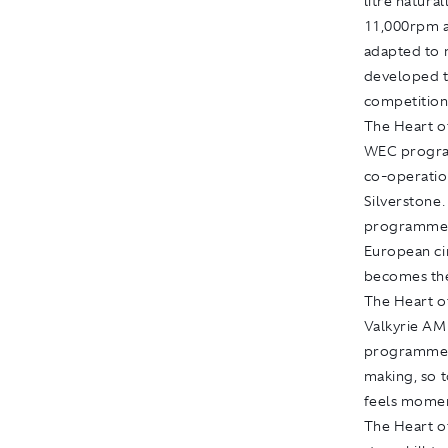
litre natura
11,000rpm a
adapted to 
developed t
competition
The Heart of
WEC program
co-operatio
Silverstone
programme o
European ci
becomes the
The Heart of
Valkyrie A
programme. T
making, so t
feels mome
The Heart of