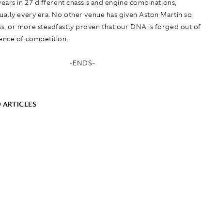
years in 27 different chassis and engine combinations,
ually every era. No other venue has given Aston Martin so
s, or more steadfastly proven that our DNA is forged out of
sence of competition.
-ENDS-
 ARTICLES