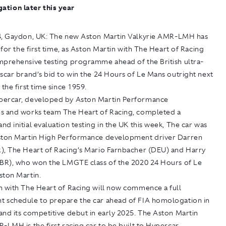
tion later this year
4, Gaydon, UK:
The new Aston Martin Valkyrie AMR-LMH has
k for the first time, as Aston Martin with The Heart of Racing
mprehensive testing programme ahead of the British ultra-
scar brand’s bid to win the 24 Hours of Le Mans outright next
 the first time since 1959.
ercar, developed by Aston Martin Performance
s and works team The Heart of Racing, completed a
d initial evaluation testing in the UK this week, The car was
ston Martin High Performance development driver Darren
), The Heart of Racing’s Mario Farnbacher (DEU) and Harry
GBR), who won the LMGTE class of the 2020 24 Hours of Le
ston Martin.
n with The Heart of Racing will now commence a full
 schedule to prepare the car ahead of FIA homologation in
nd its competitive debut in early 2025. The Aston Martin
-LMH is the first racing car to be built to Hypercar