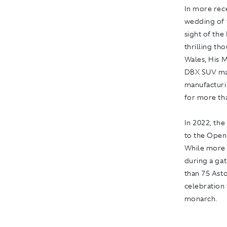
In more rec
wedding of t
sight of th
thrilling th
Wales, His M
DBX SUV manu
manufacturi
for more tha
In 2022, th
to the Ope
While more 
during a ga
than 75 Asto
celebration
monarch.