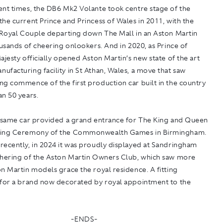
ent times, the DB6 Mk2 Volante took centre stage of the
he current Prince and Princess of Wales in 2011, with the
e Royal Couple departing down The Mall in an Aston Martin
ousands of cheering onlookers. And in 2020, as Prince of
ajesty officially opened Aston Martin’s new state of the art
facturing facility in St Athan, Wales, a move that saw
ng commence of the first production car built in the country
n 50 years.
e same car provided a grand entrance for The King and Queen
ning Ceremony of the Commonwealth Games in Birmingham.
recently, in 2024 it was proudly displayed at Sandringham
thering of the Aston Martin Owners Club, which saw more
n Martin models grace the royal residence. A fitting
 for a brand now decorated by royal appointment to the
-ENDS-