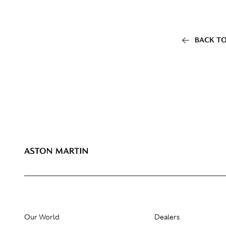
BACK TO
Our World
Dealers