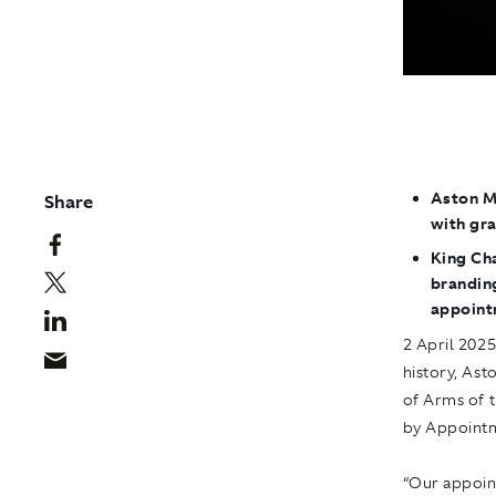
Aston Ma
Share
with gr
King Cha
branding
appoint
2 April 202
history, Ast
of Arms of 
by Appointm
“Our appoin