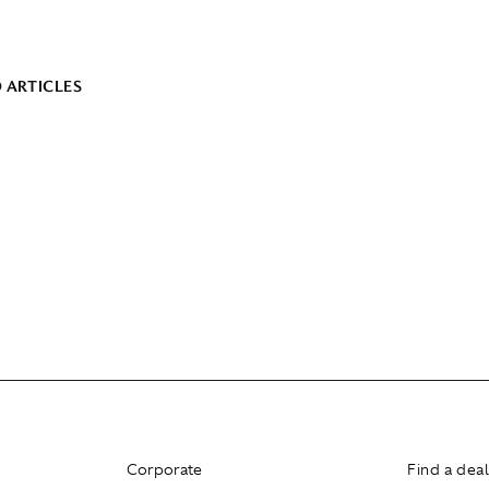
 ARTICLES
Corporate
Find a dea