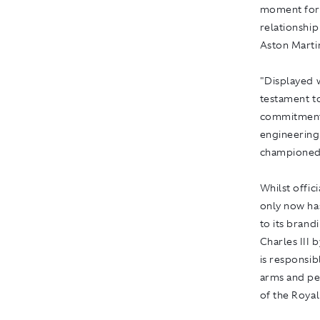
moment for 
relationship
Aston Marti
"Displayed w
testament t
commitment t
engineering 
championed
Whilst offic
only now ha
to its brand
Charles III
is responsib
arms and pe
of the Roya