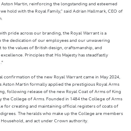
Aston Martin, reinforcing the longstanding and esteemed
 we hold with the Royal Family," said Adrian Hallmark, CEO of
n.
ith pride across our branding, the Royal Warrant is a
o the dedication of our employees and our unwavering
o the values of British design, craftsmanship, and
excellence. Principles that His Majesty has steadfastly
.”
ial confirmation of the new Royal Warrant came in May 2024,
s Aston Martin formally applied the prestigious Royal Arms
ing, following release of the new Royal Coat of Arms of King
 by the College of Arms. Founded in 1484 the College of Arms
le for creating and maintaining official registers of coats of
digrees. The heralds who make up the College are members
l Household, and act under Crown authority.