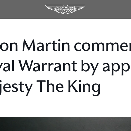
on Martin commen
al Warrant by app
esty The King