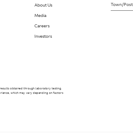
About Us
Media
Careers
Investors
results obtained through laboratory testing.
erience, which may vary depending on factors