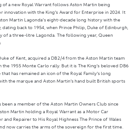
g of a new Royal Warrant follows Aston Martin being
 innovation with the King’s Award for Enterprise in 2024. It
ston Martin Lagonda’s eight-decade long history with the
, dating back to 1954, when Prince Philip, Duke of Edinburgh,
y of a three-litre Lagonda. The following year, Queen
s
 Duke of Kent, acquired a DB2/4 from the Aston Martin team
 the 1955 Monte Carlo rally. But it is The King’s beloved DB6
that has remained an icon of the Royal Family’s long
with the marque and Aston Martin’s hand built British sports
s been a member of the Aston Martin Owners Club since
Aston Martin holding a Royal Warrant as a Motor Car
r and Repairer to His Royal Highness The Prince of Wales
nd now carries the arms of the sovereign for the first time.