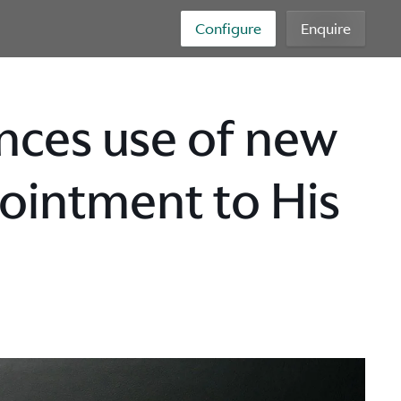
Configure
Enquire
ces use of new
ointment to His