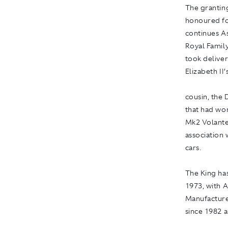
The grantin
honoured for
continues A
Royal Family
took deliver
Elizabeth II’
cousin, the
that had won
Mk2 Volante 
association 
cars.
The King ha
1973, with 
Manufacture
since 1982 a