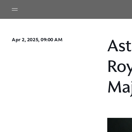
Ast
Apr 2, 2025, 09:00 AM
Roy
Maj