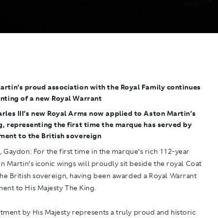
rtin’s proud association with the Royal Family continues
anting of a new Royal Warrant
rles III’s new Royal Arms now applied to Aston Martin’s
, representing the first time the marque has served by
ment to the British sovereign
5, Gaydon
: For the first time in the marque’s rich 112-year
on Martin’s iconic wings will proudly sit beside the royal Coat
the British sovereign, having been awarded a Royal Warrant
ent to His Majesty The King.
tment by His Majesty represents a truly proud and historic