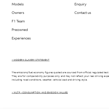
Models
Enquiry
Owners
Contact us
F1 Team
Preowned
Experiences
> MODERN SLAVERY STATEMENT
The emissions/fuel economy figures quoted are sourced from official regulated test 
They are for comparability purposes only and may not reflect your real driving exp
including road conditions, weather, vehicle load and driving style.
> WLTP - CONSUMPTION AND EMISSION VALUES