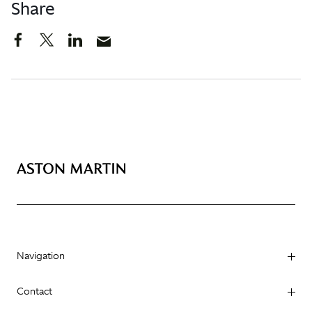
Share
Navigation
Contact