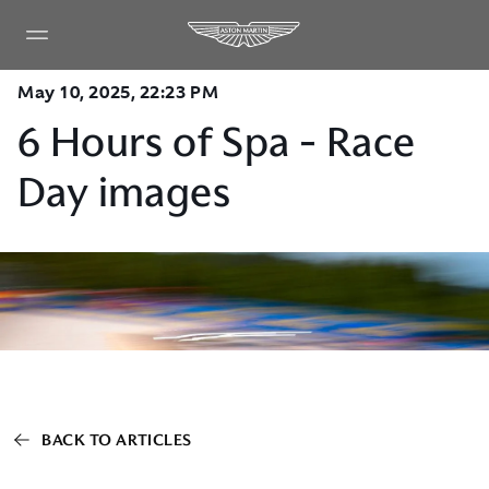
May 10, 2025, 22:23 PM
6 Hours of Spa - Race
Day images
BACK TO ARTICLES