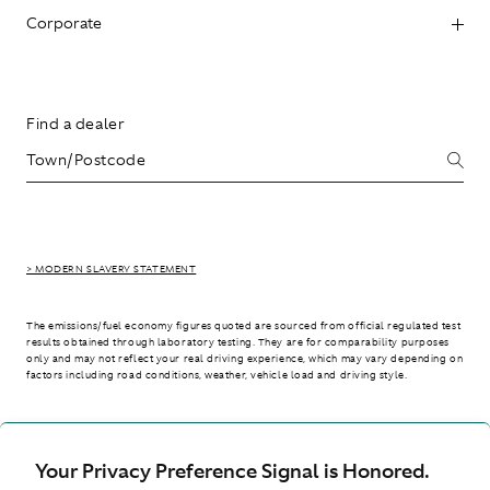
Corporate
Find a dealer
> MODERN SLAVERY STATEMENT
The emissions/fuel economy figures quoted are sourced from official regulated test
results obtained through laboratory testing. They are for comparability purposes
only and may not reflect your real driving experience, which may vary depending on
factors including road conditions, weather, vehicle load and driving style.
> WLTP - CONSUMPTION AND EMISSION VALUES
Your Privacy Preference Signal is Honored.