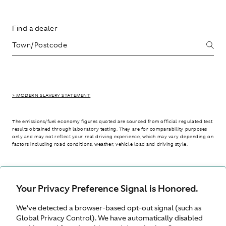
Find a dealer
> MODERN SLAVERY STATEMENT
The emissions/fuel economy figures quoted are sourced from official regulated test
results obtained through laboratory testing. They are for comparability purposes
only and may not reflect your real driving experience, which may vary depending on
factors including road conditions, weather, vehicle load and driving style.
> WLTP - CONSUMPTION AND EMISSION VALUES
Your Privacy Preference Signal is Honored.
We’ve detected a browser-based opt-out signal (such as
International site
Global Privacy Control). We have automatically disabled