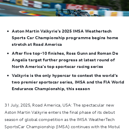
Aston Martin Valkyrie's 2025
IMSA Weathertech
Sports Car Championship programme begins hom
e
stretch
at Road Am
erica
After fiv
e
top-10 finishes, Ross Gunn and Roman De
Angelis target further progress at latest round of
North Am
erica's top sportscar racing series
Valkyrie
is the only hypercar to contest the world's
two premier sportscar series, IMSA and the FIA World
Endurance Championship, this season
31 July, 2025, Road America, USA:
The spectacular new
Aston Martin Valkyrie enters the final phase of its debut
season of global competition as the IMSA WeatherTech
SportsCar Championship (IMSA) continues with the Motul