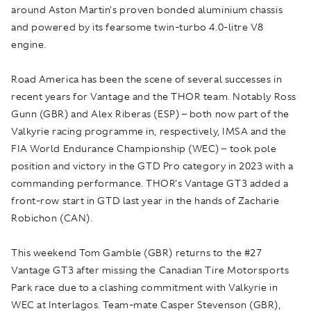
around Aston Martin's proven bonded aluminium chassis
and powered by its fearsome twin-turbo 4.0-litre V8
engine.
Road America has been the scene of several successes in
recent years for Vantage and the THOR team. Notably Ross
Gunn (GBR) and Alex Riberas (ESP) – both now part of the
Valkyrie racing programme in, respectively, IMSA and the
FIA World Endurance Championship (WEC) – took pole
position and victory in the GTD Pro category in 2023 with a
commanding performance. THOR's Vantage GT3 added a
front-row start in GTD last year in the hands of Zacharie
Robichon (CAN).
This weekend Tom Gamble (GBR) returns to the #27
Vantage GT3 after missing the Canadian Tire Motorsports
Park race due to a clashing commitment with Valkyrie in
WEC at Interlagos. Team-mate Casper Stevenson (GBR),