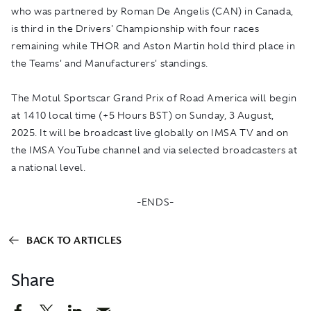
who was partnered by Roman De Angelis (CAN) in Canada,
is third in the Drivers' Championship with four races
remaining while THOR and Aston Martin hold third place in
the Teams' and Manufacturers' standings.
The Motul Sportscar Grand Prix of Road America will begin
at 1410 local time (+5 Hours BST) on Sunday, 3 August,
2025. It will be broadcast live globally on
IMSA TV
and on
the
IMSA YouTube
channel and via selected broadcasters at
a national level.
-ENDS-
BACK TO ARTICLES
Share