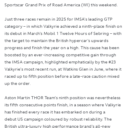
Sportscar Grand Prix of Road America (WI) this weekend.
Just three races remain in 2025 for IMSA's leading GTP
category – in which Valkyrie achieved a ninth-place finish on
its debut in March's Mobil 1 Twelve Hours of Sebring – with
the target to maintain the British hypercar's upwards
progress and finish the year on a high. This cause has been
boosted by an ever-increasing competitive gain through
the IMSA campaign, highlighted emphatically by the #23
Valkyrie's most recent run, at Watkins Glen in June, where it
raced up to fifth position before a late-race caution mixed
up the order.
Aston Martin THOR Team's ninth position was nevertheless
its fifth consecutive points finish, in a season where Valkyrie
has finished every race it has embarked on during a
debut US campaign coloured by robust reliability. The
British ultra-luxury high performance brand's all-new