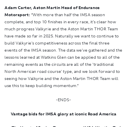
Adam Carter, Aston Martin Head of Endurance
Motorsport:
“With more than half the IMSA season
complete, and top 10 finishes in every race, it's clear how
much progress Valkyrie and the
Aston Martin THOR Team
have made so far in 2025. Naturally we want to continue to
build Valkyrie's competitiveness across the final three
events of the IMSA season. The data we've gathered and the
lessons learned at Watkins Glen can be applied to all of the
remaining events as the circuits are all of the 'traditional
North American road course' type, and we look forward to
seeing how Valkyrie and the Aston Martin THOR Team will
use this to keep building momentum.”
-ENDS-
Vantage bids for IMSA glory at iconic Road America