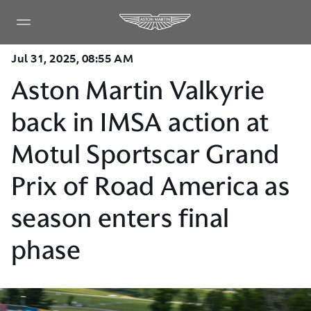
Jul 31, 2025, 08:55 AM
Aston Martin Valkyrie
back in IMSA action at
Motul Sportscar Grand
Prix of Road America as
season enters final
phase