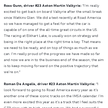
Ross Gunn, driver #23 Aston Martin Valkyrie:
“I'm really
excited to get back on board Valkyrie after the small break
since Watkins Glen. We did a test recently at Road America
so we have managed to get a feel for what the car is
capable of on one of the all-time great circuits in the US.
The racing at Elkhart Lake, is usually won on strategy and
being in the right place at the right time is key. That means
we need to be ready, and on top of things as much as we
can. I'm really proud of the progress we have made so far
and now we are in to the business end of the season, the aim
is to keep moving forward on the positive trajectory that
we're on.”
Roman De Angelis, driver
#
23 Aston Martin Valkyrie:
“I
look forward to going to Road America every year as it's
another one of these iconic tracks on the IMSA calendar. I'm
even more excited this year as it's a track that I feel suits the
GTP class with its high-speed nature. We had a successful