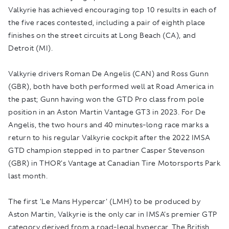
Valkyrie has achieved encouraging top 10 results in each of
the five races contested, including a pair of eighth place
finishes on the street circuits at Long Beach (CA), and
Detroit (MI).
Valkyrie drivers Roman De Angelis (CAN) and Ross Gunn
(GBR), both have both performed well at Road America in
the past; Gunn having won the GTD Pro class from pole
position in an Aston Martin Vantage GT3 in 2023. For De
Angelis, the two hours and 40 minutes-long race marks a
return to his regular Valkyrie cockpit after the 2022 IMSA
GTD champion stepped in to partner Casper Stevenson
(GBR) in THOR's Vantage at Canadian Tire Motorsports Park
last month.
The first 'Le Mans Hypercar' (LMH) to be produced by
Aston Martin, Valkyrie is the only car in IMSA's premier GTP
category derived from a road-legal hypercar. The British