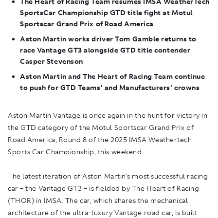
The Heart of Racing Team resumes IMSA WeatherTech
SportsCar Championship GTD title fight at Motul
Sportscar Grand Prix of Road America
Aston Martin works driver Tom Gamble returns to
race Vantage GT3 alongside GTD title contender
Casper Stevenson
Aston Martin and The Heart of Racing Team continue
to push for GTD Teams' and Manufacturers' crowns
Aston Martin Vantage is once again in the hunt for victory in
the GTD category of the Motul Sportscar Grand Prix of
Road America, Round 8 of the 2025 IMSA Weathertech
Sports Car Championship, this weekend.
The latest iteration of Aston Martin's most successful racing
car – the Vantage GT3 – is fielded by The Heart of Racing
(THOR) in IMSA. The car, which shares the mechanical
architecture of the ultra-luxury Vantage road car, is built