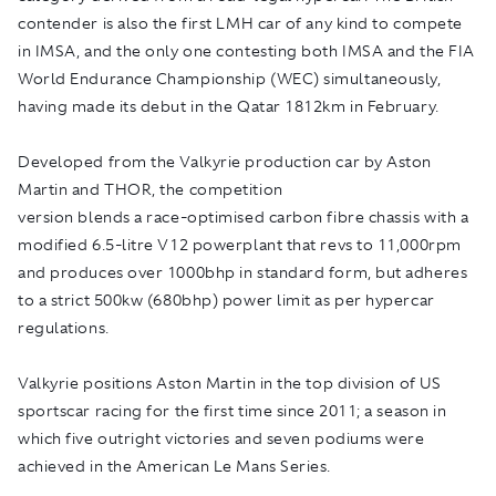
contender is also the first LMH car of any kind to compete
in IMSA, and the only one contesting both IMSA and the FIA
World Endurance Championship (WEC) simultaneously,
having made its debut in the Qatar 1812km in February.
Developed from the Valkyrie production car by Aston
Martin and THOR, the competition
version blends a race-optimised carbon fibre chassis with a
modified 6.5-litre V12 powerplant that revs to 11,000rpm
and produces over 1000bhp in standard form, but adheres
to a strict 500kw (680bhp) power limit as per hypercar
regulations.
Valkyrie positions Aston Martin in the top division of US
sportscar racing for the first time since 2011; a season in
which five outright victories and seven podiums were
achieved in the American Le Mans Series.