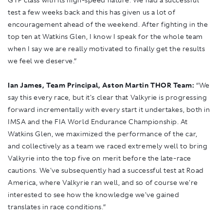
test a few weeks back and this has given us a lot of
encouragement ahead of the weekend. After fighting in the
top ten at Watkins Glen, I know I speak for the whole team
when I say we are really motivated to finally get the results
we feel we deserve.”
Ian James, Team Principal, Aston Martin THOR Team:
“We
say this every race, but it's clear that Valkyrie is progressing
forward incrementally with every start it undertakes, both in
IMSA and the FIA World Endurance Championship. At
Watkins Glen, we maximized the performance of the car,
and collectively as a team we raced extremely well to bring
Valkyrie into the top five on merit before the late-race
cautions. We've subsequently had a successful test at Road
America, where Valkyrie ran well, and so of course we're
interested to see how the knowledge we've gained
translates in race conditions.”