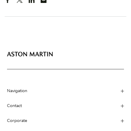
Navigation
Contact
Corporate