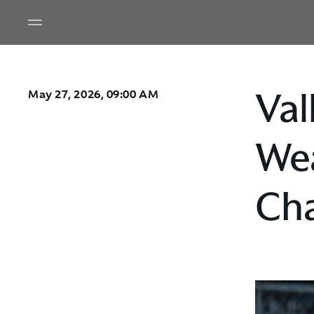
Val
May 27, 2026, 09:00 AM
Wea
Cha