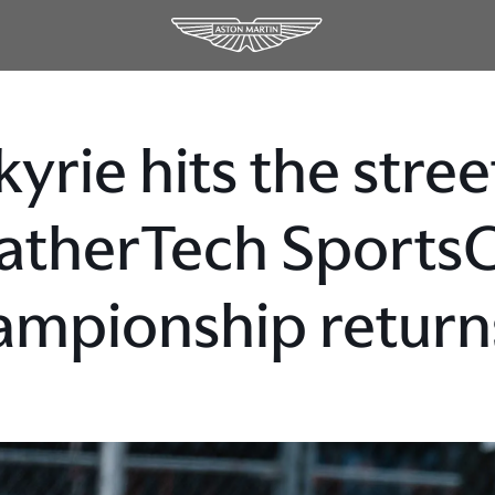
kyrie hits the stre
therTech Sports
mpionship returns