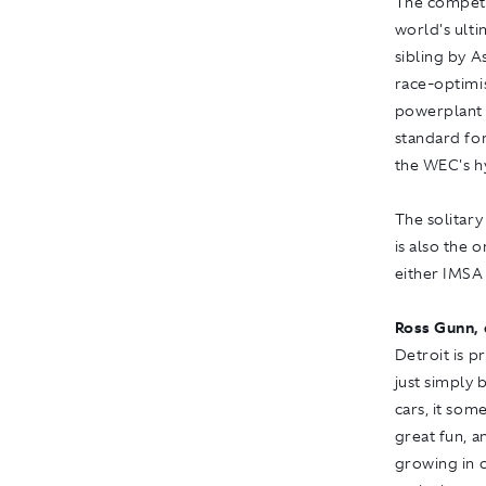
The competit
world's ult
sibling by 
race-optimis
powerplant 
standard for
the WEC's h
The solitary
is also the
either IMSA
Ross Gunn, 
Detroit is p
just simply 
cars, it some
great fun, a
growing in c