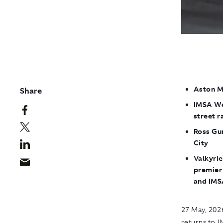
Aston M
Share
IMSA We
street r
Ross Gun
City
Valkyrie
premier
and IM
27 May, 2026
returns to 