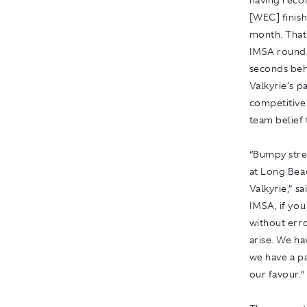
having reco
[WEC] finish
month. That
IMSA round a
seconds behi
Valkyrie's p
competitivel
team belief 
“Bumpy stree
at Long Bea
Valkyrie,” s
IMSA, if you
without err
arise. We ha
we have a pa
our favour.”