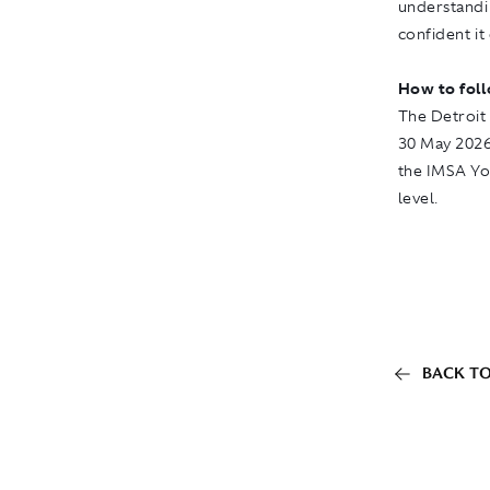
understandi
confident it
How to fol
The Detroit 
30 May 2026.
the
IMSA Y
level.
BACK TO