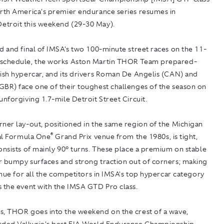
orth America's premier endurance series resumes in
troit this weekend (29-30 May).
d and final of IMSA's two 100-minute street races on the 11-
schedule, the works Aston Martin THOR Team prepared-
tish hypercar, and its drivers Roman De Angelis (CAN) and
GBR) face one of their toughest challenges of the season on
unforgiving 1.7-mile Detroit Street Circuit.
ner lay-out, positioned in the same region of the Michigan
®
nal Formula One
Grand Prix venue from the 1980s, is tight,
onsists of mainly 90° turns. These place a premium on stable
r bumpy surfaces and strong traction out of corners; making
venue for all the competitors in IMSA's top hypercar category
s the event with the IMSA GTD Pro class.
s, THOR goes into the weekend on the crest of a wave,