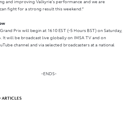
ng and improving Valkyrie's performance and we are
 can fight for a strong result this weekend.”
low
Grand Prix will begin at 1610 EST (-5 Hours BST) on Saturday,
 It will be broadcast live globally on
IMSA TV
and on
ouTube
channel and via selected broadcasters at a national
-ENDS-
 ARTICLES