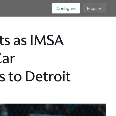
Configure
Enquire
ets as IMSA
Car
 to Detroit