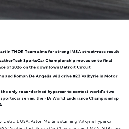
artin THOR Team aims for strong IMSA street-race result
atherTech SportsCar Championship moves on to final
ace of 2026 on the downtown Detroit Circuit
n and Roman De Angelis will drive #23 Valkyrie in Motor
the only road-derived hypercar to contest world's two
 sportscar series, the FIA World Endurance Championship
SA
, Detroit, USA:
Aston Martin's stunning Valkyrie hypercar
IMSA WeatherTech SportsCar Championship [IMSA] GTP class