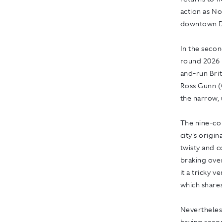
action as N
downtown De
In the secon
round 2026 
and-run Bri
Ross Gunn (
the narrow, 
The nine-cor
city's origi
twisty and c
braking ove
it a tricky 
which share
Nevertheles