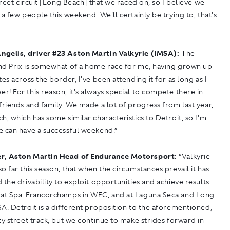
street circuit [Long Beach] that we raced on, so I believe we
 a few people this weekend. We'll certainly be trying to, that's
ngelis, driver
#
23 Aston Martin Valkyrie (IMSA):
The
nd Prix is somewhat of a home race for me, having grown up
tes across the border, I've been attending it for as long as I
! For this reason, it's always special to compete there in
friends and family. We made a lot of progress from last year,
h, which has some similar characteristics to Detroit, so I'm
e can have a successful weekend.”
r, Aston Martin Head of Endurance Motorsport:
“Valkyrie
o far this season, that when the circumstances prevail it has
 the drivability to exploit opportunities and achieve results.
 at Spa-Francorchamps in WEC, and at Laguna Seca and Long
A. Detroit is a different proposition to the aforementioned,
ty street track, but we continue to make strides forward in