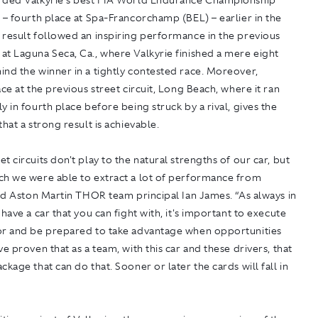
rded Valkyrie's best FIA World Endurance Championship
 – fourth place at Spa-Francorchamp (BEL) – earlier in the
 result followed an inspiring performance in the previous
t Laguna Seca, Ca., where Valkyrie finished a mere eight
nd the winner in a tightly contested race. Moreover,
ace at the previous street circuit, Long Beach, where it ran
y in fourth place before being struck by a rival, gives the
that a strong result is achievable.
t circuits don't play to the natural strengths of our car, but
ch we were able to extract a lot of performance from
aid Aston Martin THOR team principal Ian James. “As always in
 have a car that you can fight with, it's important to execute
or and be prepared to take advantage when opportunities
ve proven that as a team, with this car and these drivers, that
ckage that can do that. Sooner or later the cards will fall in