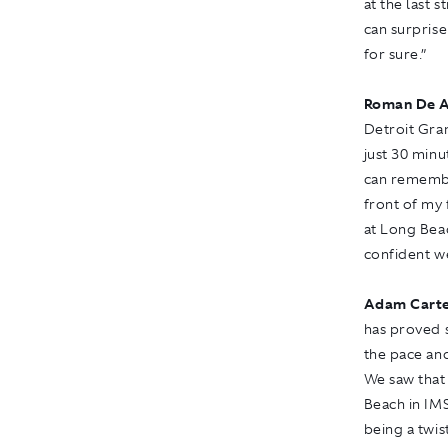
at the last 
can surprise
for sure.”
Roman De A
Detroit Gra
just 30 minu
can remember
front of my 
at Long Beac
confident w
Adam Carte
has proved s
the pace and
We saw that
Beach in IMS
being a twis