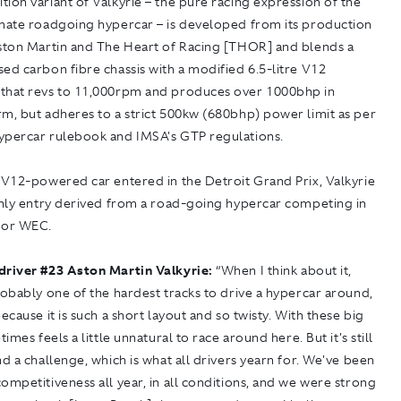
ion variant of Valkyrie – the pure racing expression of the
imate roadgoing hypercar – is developed from its production
Aston Martin and The Heart of Racing [THOR] and blends a
ed carbon fibre chassis with a modified 6.5-litre V12
that revs to 11,000rpm and produces over 1000bhp in
m, but adheres to a strict 500kw (680bhp) power limit as per
ypercar rulebook and IMSA's GTP regulations.
 V12-powered car entered in the Detroit Grand Prix, Valkyrie
 only entry derived from a road-going hypercar competing in
 or WEC.
driver #23 Aston Martin Valkyrie:
“When I think about it,
robably one of the hardest tracks to drive a hypercar around,
because it is such a short layout and so twisty. With these big
times feels a little unnatural to race around here. But it's still
nd a challenge, which is what all drivers yearn for. We've been
ompetitiveness all year, in all conditions, and we were strong