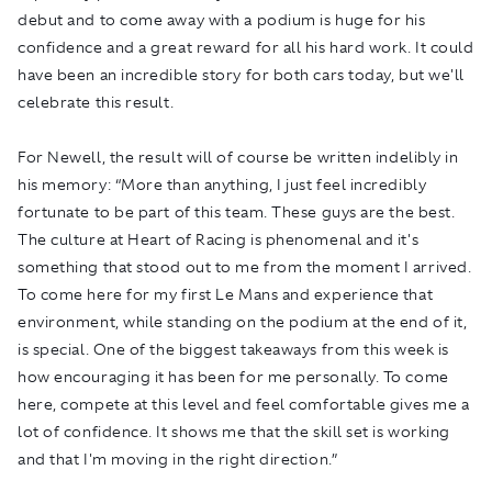
debut and to come away with a podium is huge for his
confidence and a great reward for all his hard work. It could
have been an incredible story for both cars today, but we'll
celebrate this result.
For Newell, the result will of course be written indelibly in
his memory: “More than anything, I just feel incredibly
fortunate to be part of this team. These guys are the best.
The culture at Heart of Racing is phenomenal and it's
something that stood out to me from the moment I arrived.
To come here for my first Le Mans and experience that
environment, while standing on the podium at the end of it,
is special. One of the biggest takeaways from this week is
how encouraging it has been for me personally. To come
here, compete at this level and feel comfortable gives me a
lot of confidence. It shows me that the skill set is working
and that I'm moving in the right direction.”