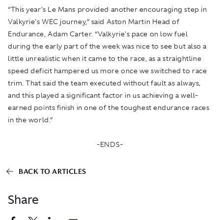
“This year's Le Mans provided another encouraging step in
Valkyrie's WEC journey,” said Aston Martin Head of
Endurance, Adam Carter. “Valkyrie's pace on low fuel
during the early part of the week was nice to see but also a
little unrealistic when it came to the race, as a straightline
speed deficit hampered us more once we switched to race
trim. That said the team executed without fault as always,
and this played a significant factor in us achieving a well-
earned points finish in one of the toughest endurance races
in the world.”
-ENDS-
BACK TO ARTICLES
Share