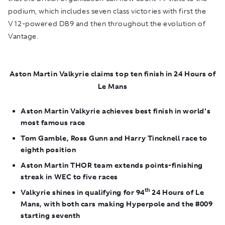
podium, which includes seven class victories with first the
V12-powered DB9 and then throughout the evolution of
Vantage.
Aston Martin Valkyrie claims top ten finish in 24 Hours of
Le Mans
Aston Martin Valkyrie achieves best finish in world's
most famous race
Tom Gamble, Ross Gunn and Harry Tincknell race to
eighth position
Aston Martin THOR team extends points-finishing
streak in WEC to five races
th
Valkyrie shines in qualifying for 94
24 Hours of Le
Mans, with both cars making Hyperpole and the #009
starting seventh