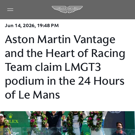
Jun 14, 2026, 19:48 PM
Aston Martin Vantage
and the Heart of Racing
Team claim LMGT3
podium in the 24 Hours
of Le Mans