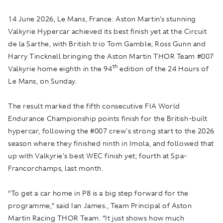
14 June 2026, Le Mans, France:
Aston Martin's stunning
Valkyrie Hypercar achieved its best finish yet at the Circuit
de la Sarthe, with British trio Tom Gamble, Ross Gunn and
Harry Tincknell bringing the Aston Martin THOR Team #007
th
Valkyrie home eighth in the 94
edition of the 24 Hours of
Le Mans, on Sunday.
The result marked the fifth consecutive FIA World
Endurance Championship points finish for the British-built
hypercar, following the #007 crew's strong start to the 2026
season where they finished ninth in Imola, and followed that
up with Valkyrie's best WEC finish yet; fourth at Spa-
Francorchamps, last month.
“To get a car home in P8 is a big step forward for the
programme,” said Ian James., Team Principal of Aston
Martin Racing THOR Team. “It just shows how much