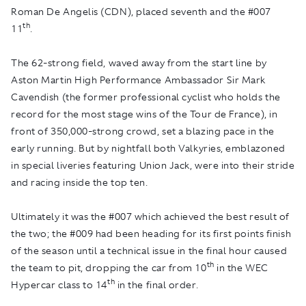
Roman De Angelis (CDN), placed seventh and the #007
th
11
.
The 62-strong field, waved away from the start line by
Aston Martin High Performance Ambassador Sir Mark
Cavendish (the former professional cyclist who holds the
record for the most stage wins of the Tour de France), in
front of 350,000-strong crowd, set a blazing pace in the
early running. But by nightfall both Valkyries, emblazoned
in special liveries featuring Union Jack, were into their stride
and racing inside the top ten.
Ultimately it was the #007 which achieved the best result of
the two; the #009 had been heading for its first points finish
of the season until a technical issue in the final hour caused
th
the team to pit, dropping the car from 10
in the WEC
th
Hypercar class to 14
in the final order.