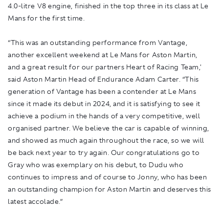
4.0-litre V8 engine, finished in the top three in its class at Le
Mans for the first time.
“This was an outstanding performance from Vantage,
another excellent weekend at Le Mans for Aston Martin,
and a great result for our partners Heart of Racing Team,'
said Aston Martin Head of Endurance Adam Carter. “This
generation of Vantage has been a contender at Le Mans
since it made its debut in 2024, and it is satisfying to see it
achieve a podium in the hands of a very competitive, well
organised partner. We believe the car is capable of winning,
and showed as much again throughout the race, so we will
be back next year to try again. Our congratulations go to
Gray who was exemplary on his debut, to Dudu who
continues to impress and of course to Jonny, who has been
an outstanding champion for Aston Martin and deserves this
latest accolade.”