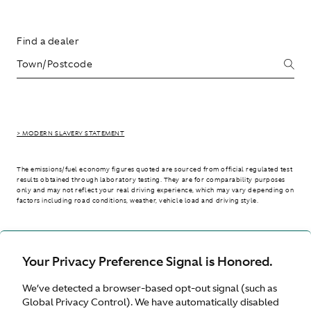
Find a dealer
> MODERN SLAVERY STATEMENT
The emissions/fuel economy figures quoted are sourced from official regulated test
results obtained through laboratory testing. They are for comparability purposes
only and may not reflect your real driving experience, which may vary depending on
factors including road conditions, weather, vehicle load and driving style.
> WLTP - CONSUMPTION AND EMISSION VALUES
Your Privacy Preference Signal is Honored.
We’ve detected a browser-based opt-out signal (such as
International site
Global Privacy Control). We have automatically disabled