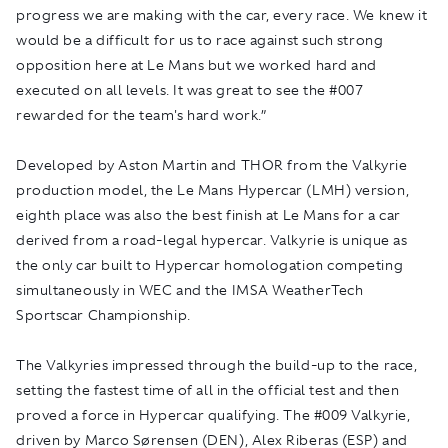
progress we are making with the car, every race. We knew it
would be a difficult for us to race against such strong
opposition here at Le Mans but we worked hard and
executed on all levels. It was great to see the #007
rewarded for the team's hard work.”
Developed by Aston Martin and THOR from the Valkyrie
production model, the Le Mans Hypercar (LMH) version,
eighth place was also the best finish at Le Mans for a car
derived from a road-legal hypercar. Valkyrie is unique as
the only car built to Hypercar homologation competing
simultaneously in WEC and the IMSA WeatherTech
Sportscar Championship.
The Valkyries impressed through the build-up to the race,
setting the fastest time of all in the official test and then
proved a force in Hypercar qualifying. The #009 Valkyrie,
driven by Marco Sørensen (DEN), Alex Riberas (ESP) and