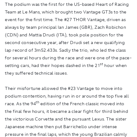
The podium was the first for the US-based Heart of Racing
Team at Le Mans, which brought two Vantage GT3s to the
event for the first time. The #27 THOR Vantage, driven as
always by team principal Ian James (GBR), Zach Robichon
(CDN) and Mattia Drudi (ITA), took pole position for the
second consecutive year, after Drudi set a new qualifying
lap record of 3m52.433s. Sadly the trio, who led the class
for several hours during the race and were one of the pace-
st
setting cars, had their hopes dashed in the 21
hour when
they suffered technical issues.
Their misfortune allowed the #23 Vantage to move into
podium contention, having run in or around the top five all
th
race. As the 94
edition of the French classic moved into
the final few hours, it became a clear fight for third behind
the victorious Corvette and the pursuant Lexus. The sister
Japanese machine then put Barrichello under intense
pressure in the final laps, which the young Brazilian calmly