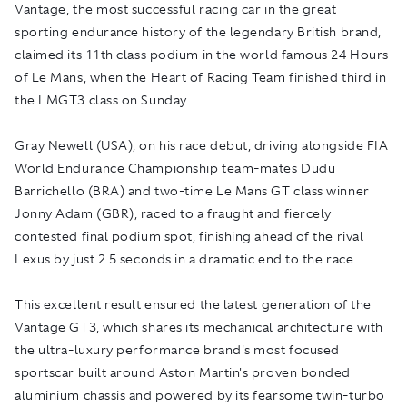
Vantage, the most successful racing car in the great
sporting endurance history of the legendary British brand,
claimed its 11th class podium in the world famous 24 Hours
of Le Mans, when the Heart of Racing Team finished third in
the LMGT3 class on Sunday.
Gray Newell (USA), on his race debut, driving alongside FIA
World Endurance Championship team-mates Dudu
Barrichello (BRA) and two-time Le Mans GT class winner
Jonny Adam (GBR), raced to a fraught and fiercely
contested final podium spot, finishing ahead of the rival
Lexus by just 2.5 seconds in a dramatic end to the race.
This excellent result ensured the latest generation of the
Vantage GT3, which shares its mechanical architecture with
the ultra-luxury performance brand's most focused
sportscar built around Aston Martin's proven bonded
aluminium chassis and powered by its fearsome twin-turbo