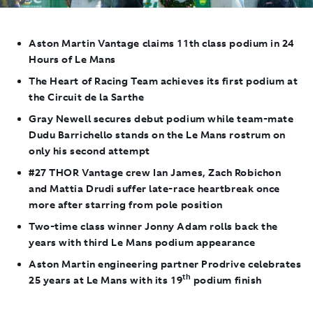
Aston Martin Vantage claims 11th class podium in 24
Hours of Le Mans
The Heart of Racing Team achieves its first podium at
the Circuit de la Sarthe
Gray Newell secures debut podium while team-mate
Dudu Barrichello stands on the Le Mans rostrum on
only his second attempt
#27 THOR Vantage crew Ian James, Zach Robichon
and Mattia Drudi suffer late-race heartbreak once
more after starring from pole position
Two-time class winner Jonny Adam rolls back the
years with third Le Mans podium appearance
Aston Martin engineering partner Prodrive celebrates
th
25 years at Le Mans with its 19
podium finish