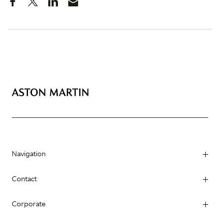
Navigation
Contact
Corporate