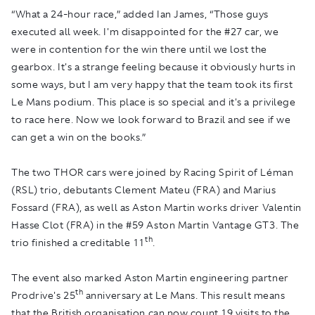
“What a 24-hour race,” added Ian James, “Those guys
executed all week. I'm disappointed for the #27 car, we
were in contention for the win there until we lost the
gearbox. It's a strange feeling because it obviously hurts in
some ways, but I am very happy that the team took its first
Le Mans podium. This place is so special and it's a privilege
to race here. Now we look forward to Brazil and see if we
can get a win on the books.”
The two THOR cars were joined by Racing Spirit of Léman
(RSL) trio, debutants Clement Mateu (FRA) and Marius
Fossard (FRA), as well as Aston Martin works driver Valentin
Hasse Clot (FRA) in the #59 Aston Martin Vantage GT3. The
th
trio finished a creditable 11
.
The event also marked Aston Martin engineering partner
th
Prodrive's 25
anniversary at Le Mans. This result means
that the British organisation can now count 19 visits to the