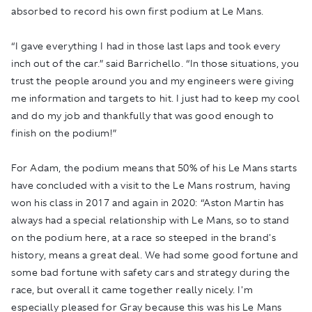
absorbed to record his own first podium at Le Mans.
“I gave everything I had in those last laps and took every
inch out of the car.” said Barrichello. “In those situations, you
trust the people around you and my engineers were giving
me information and targets to hit. I just had to keep my cool
and do my job and thankfully that was good enough to
finish on the podium!”
For Adam, the podium means that 50% of his Le Mans starts
have concluded with a visit to the Le Mans rostrum, having
won his class in 2017 and again in 2020: “Aston Martin has
always had a special relationship with Le Mans, so to stand
on the podium here, at a race so steeped in the brand's
history, means a great deal. We had some good fortune and
some bad fortune with safety cars and strategy during the
race, but overall it came together really nicely. I'm
especially pleased for Gray because this was his Le Mans