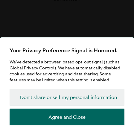
Your Privacy Preference Signal is Honored.
We’ve detected a browser-based opt-out signal (such as
Global Privacy Control). We have automatically disabled
cookies used for advertising and data sharing. Some
features may be limited when this setting is enabled.
Don't share or sell my personal information
Agree and Close