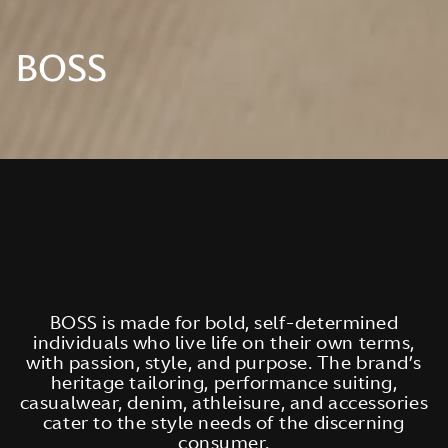
BOSS
BOSS is made for bold, self-determined
individuals who live life on their own terms,
with passion, style, and purpose. The brand’s
heritage tailoring, performance suiting,
casualwear, denim, athleisure, and accessories
cater to the style needs of the discerning
consumer.