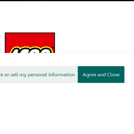
re or sell my personal information
Agree and Close