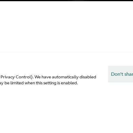
Don't sha
 Privacy Control). We have automatically disabled
 be limited when this setting is enabled.