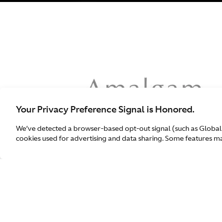
Your Privacy Preference Signal is Honored.
We’ve detected a browser-based opt-out signal (such as Global
cookies used for advertising and data sharing. Some features may