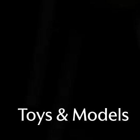
Toys & Models