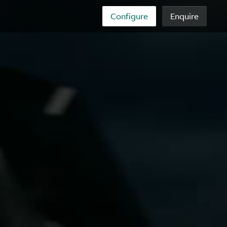
Configure
Enquire