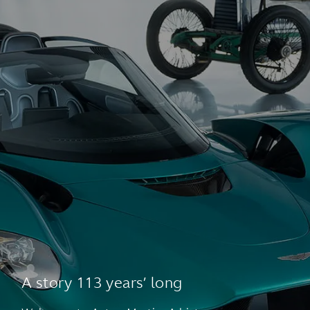
A story 113 years’ long