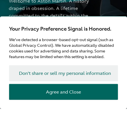
Welcome to Aston Martin. A history
draped in obsession. A lifetime
committed to the details within the
details. Over a century of pursuing
Your Privacy Preference Signal is Honored.
perfection and finding intensity. At every
turn. Continually generating new
We’ve detected a browser-based opt-out signal (such as
generations. A story with no finish line.
Global Privacy Control). We have automatically disabled
cookies used for advertising and data sharing. Some
features may be limited when this setting is enabled.
Don't share or sell my personal information
Agree and Close
1913